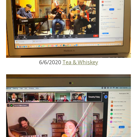
6/6/2020
Tea & Whiskey