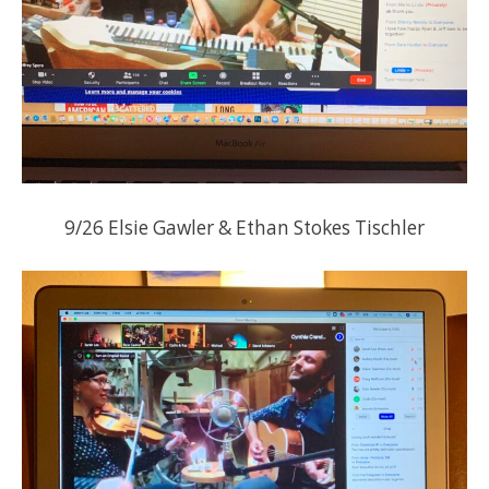
9/26 Elsie Gawler & Ethan Stokes Tischler