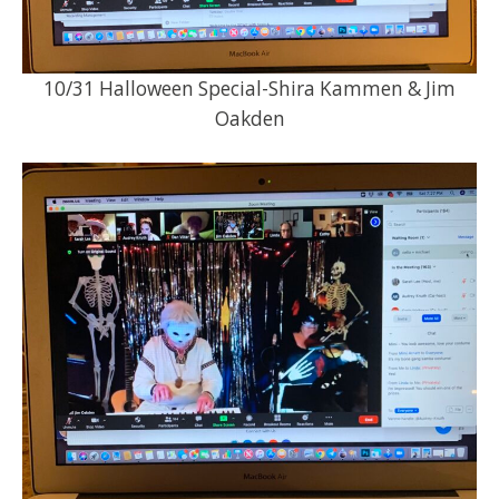
10/31 Halloween Special-Shira Kammen & Jim
Oakden