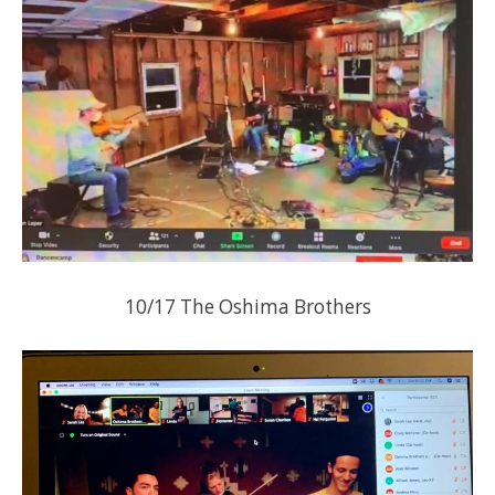
10/17 The Oshima Brothers