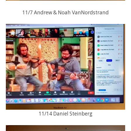
11/7 Andrew & Noah VanNordstrand
11/14 Daniel Steinberg