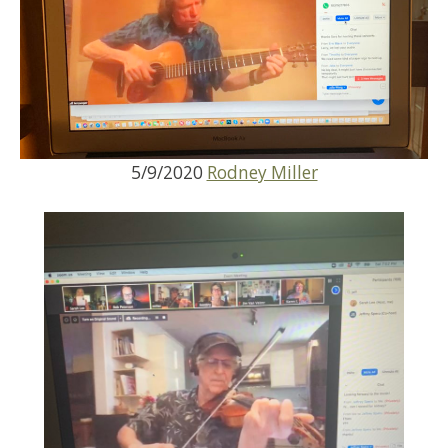
5/9/2020
Rodney Miller