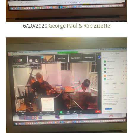
6/20/2020
George Paul & Rob Zizette