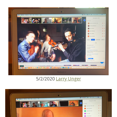
5/2/2020
Larry Unger