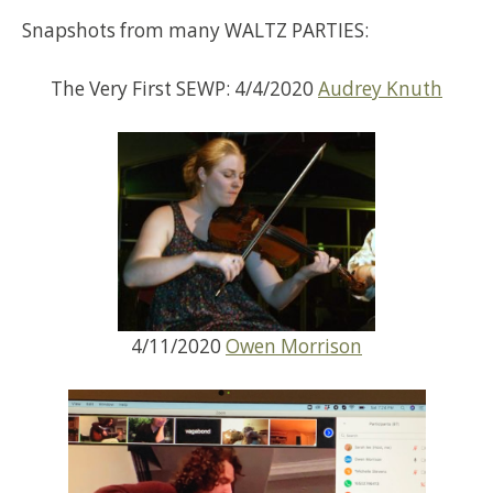
Snapshots from many WALTZ PARTIES:
The Very First SEWP: 4/4/2020
Audrey Knuth
4/11/2020
Owen Morrison