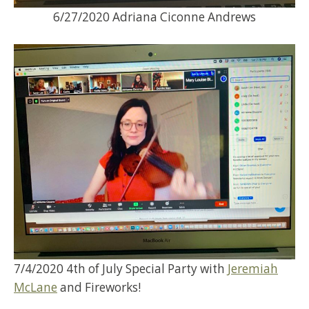
6/27/2020 Adriana Ciconne Andrews
7/4/2020 4th of July Special Party with
Jeremiah
McLane
and Fireworks!