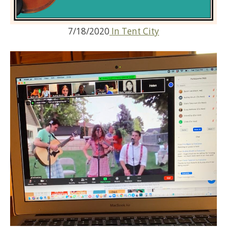
7/18/2020
In Tent City