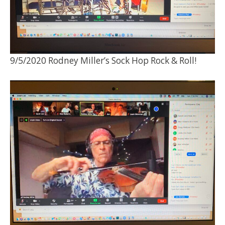
9/5/2020 Rodney Miller’s Sock Hop Rock & Roll!