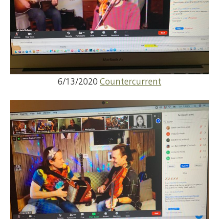
6/13/2020
Countercurrent