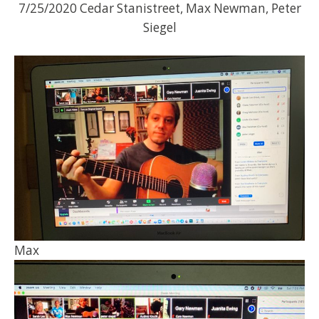
7/25/2020 Cedar Stanistreet, Max Newman, Peter
Siegel
Max