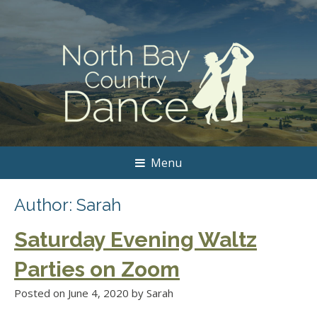
Menu
Author:
Sarah
Saturday Evening Waltz
Parties on Zoom
Posted on
June 4, 2020
by
Sarah