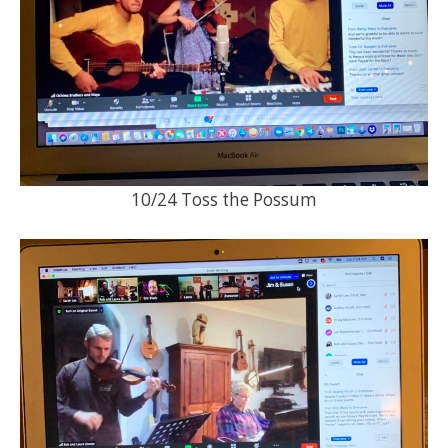
10/24 Toss the Possum