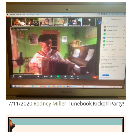
7/11/2020
Rodney Miller
Tunebook Kickoff Party!