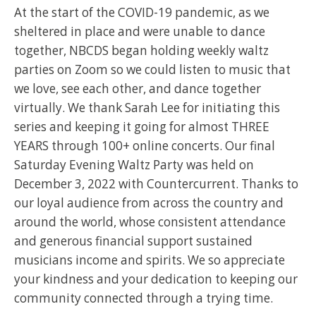
At the start of the COVID-19 pandemic, as we
sheltered in place and were unable to dance
together, NBCDS began holding weekly waltz
parties on Zoom so we could listen to music that
we love, see each other, and dance together
virtually. We thank Sarah Lee for initiating this
series and keeping it going for almost THREE
YEARS through 100+ online concerts. Our final
Saturday Evening Waltz Party was held on
December 3, 2022 with Countercurrent. Thanks to
our loyal audience from across the country and
around the world, whose consistent attendance
and generous financial support sustained
musicians income and spirits. We so appreciate
your kindness and your dedication to keeping our
community connected through a trying time.