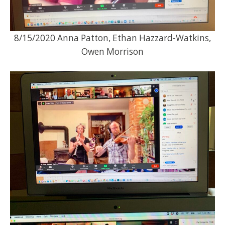
8/15/2020 Anna Patton, Ethan Hazzard-Watkins,
Owen Morrison