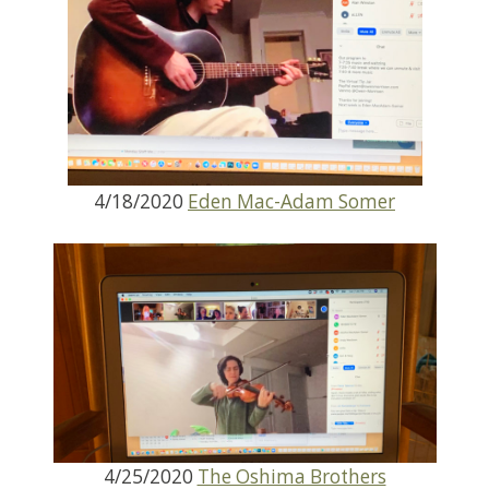
4/18/2020
Eden Mac-Adam Somer
4/25/2020
The Oshima Brothers