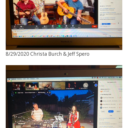
8/29/2020 Christa Burch & Jeff Spero