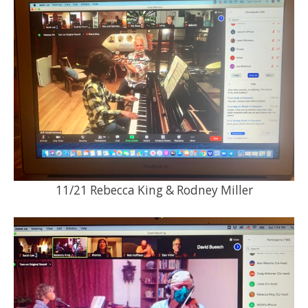
11/21 Rebecca King & Rodney Miller