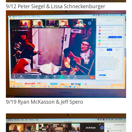
9/12 Peter Siegel & Lissa Schneckenburger
9/19 Ryan McKasson & Jeff Spero