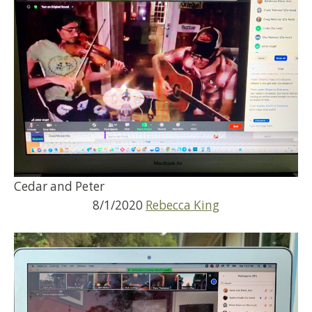
Cedar and Peter
8/1/2020
Rebecca King