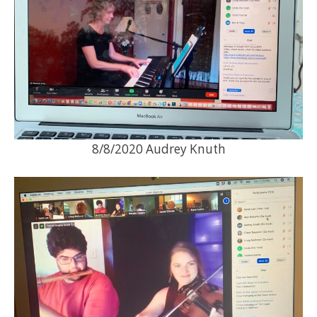
8/8/2020 Audrey Knuth