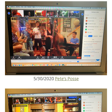
5/30/2020
Pete’s Posse