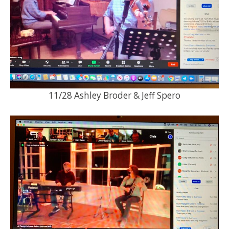
11/28 Ashley Broder & Jeff Spero