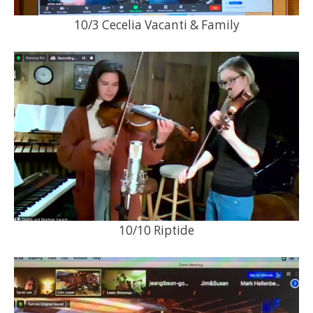
10/3 Cecelia Vacanti & Family
10/10 Riptide