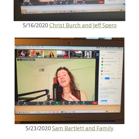
5/16/2020
Christ Burch and Jeff Spero
5/23/2020
Sam Bartlett and Family