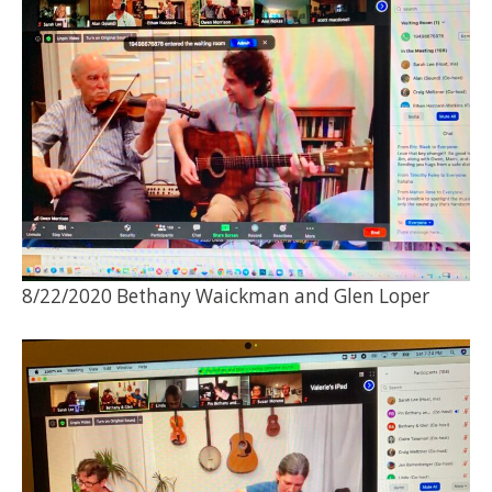
8/22/2020 Bethany Waickman and Glen Loper