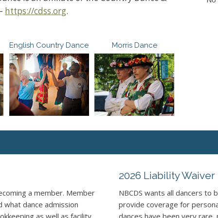
 –
https://cdss.org
.
English Country Dance
Morris Dance
2026 Liability Waiver
 becoming a member. Member
NBCDS wants all dancers to b
nd what dance admission
provide coverage for personal 
kkeeping as well as facility
dances have been very rare, 