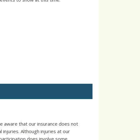
e aware that our insurance does not
injuries. Although injuries at our
participation does involve some