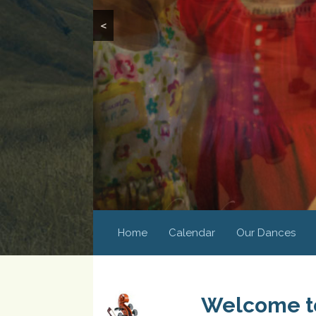
<
Home
Calendar
Our Dances
Welcome to