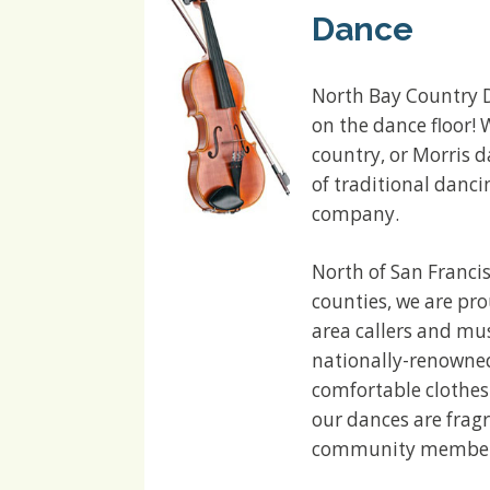
Dance
North Bay Country D
on the dance floor! 
country, or Morris d
of traditional danci
company.
North of San Franci
counties, we are pr
area callers and mus
nationally-renowned 
comfortable clothes
our dances are fragr
community members 