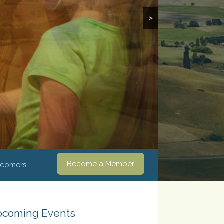
>
Become a Member
comers
coming Events