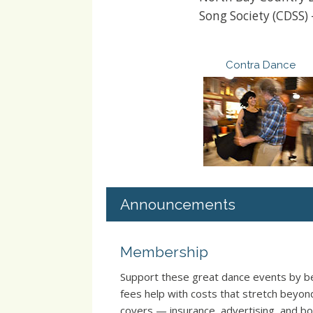
Song Society (CDSS)
Contra Dance
Announcements
Membership
Support these great dance events by
fees help with costs that stretch beyo
covers — insurance, advertising, and boo