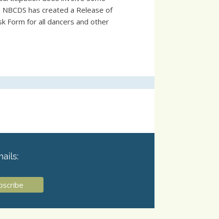
s, NBCDS has created a Release of
sk Form for all dancers and other
ails: