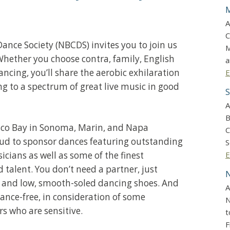
M
A
C
ance Society (NBCDS) invites you to join us
M
Whether you choose contra, family, English
a
ancing, you’ll share the aerobic exhilaration
E
ng to a spectrum of great live music in good
S
A
B
sco Bay in Sonoma, Marin, and Napa
C
oud to sponsor dances featuring outstanding
S
icians as well as some of the finest
E
talent. You don’t need a partner, just
N
 and low, smooth-soled dancing shoes. And
A
ance-free, in consideration of some
N
who are sensitive.
t
F