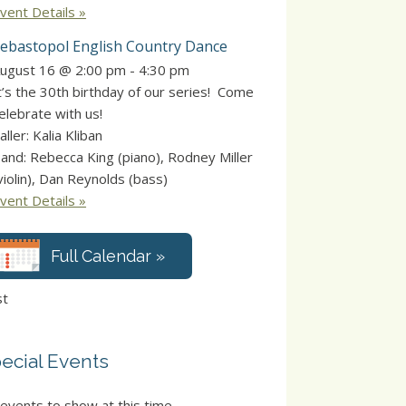
vent Details »
ebastopol English Country Dance
ugust 16 @ 2:00 pm
-
4:30 pm
t’s the 30th birthday of our series! Come
elebrate with us!
aller: Kalia Kliban
and: Rebecca King (piano), Rodney Miller
violin), Dan Reynolds (bass)
vent Details »
Full Calendar »
st
ecial Events
events to show at this time.