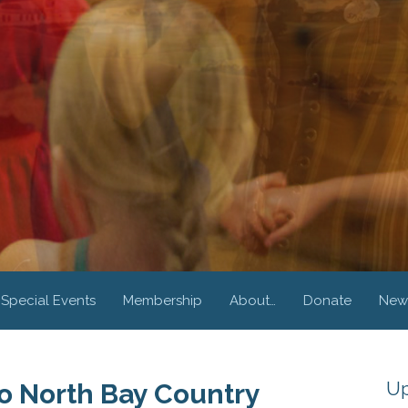
Special Events
Membership
About…
Donate
New
Up
 North Bay Country