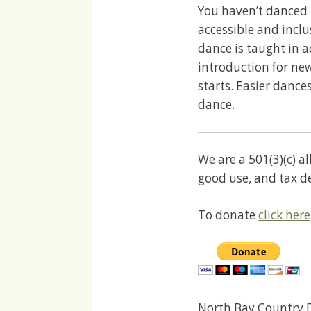
You haven’t danced 
accessible and incl
dance is taught in 
introduction for ne
starts. Easier dances
dance.
We are a 501(3)(c) a
good use, and tax d
To donate
click here
North Bay Country D