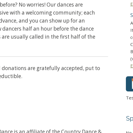
E
before? No worries! Our dances are
usive with a welcoming community; each
S
advance, and you can show up for an
A
w dancers half an hour before the dance
I
 are usually called in the first half of the
c
C
B
(
E
ll donations are gratefully accepted, put to
eductible.
Te
Sp
ance is an affiliate of the Country Dance &
No 