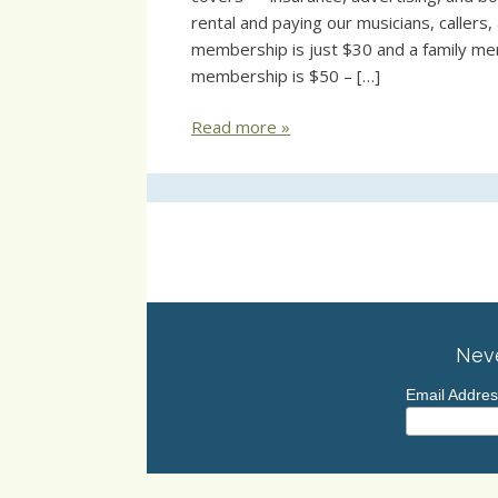
rental and paying our musicians, callers
membership is just $30 and a family me
membership is $50 – […]
Read more »
Neve
Email Addre