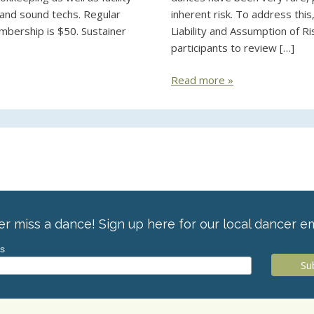
, and sound techs. Regular
inherent risk. To address thi
mbership is $50. Sustainer
Liability and Assumption of Ri
participants to review […]
Read more »
r miss a dance! Sign up here for our local dancer em
ss