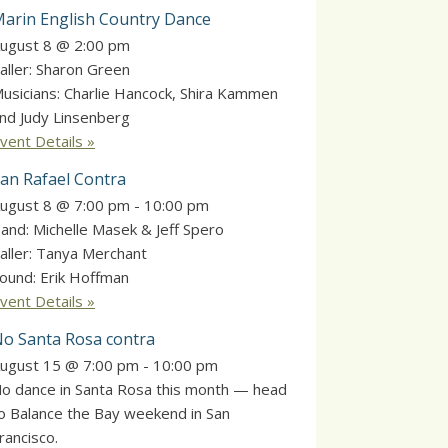
arin English Country Dance
ugust 8 @ 2:00 pm
aller: Sharon Green
usicians: Charlie Hancock, Shira Kammen
nd Judy Linsenberg
vent Details »
an Rafael Contra
ugust 8 @ 7:00 pm
-
10:00 pm
and: Michelle Masek & Jeff Spero
aller: Tanya Merchant
ound: Erik Hoffman
vent Details »
o Santa Rosa contra
ugust 15 @ 7:00 pm
-
10:00 pm
o dance in Santa Rosa this month — head
o Balance the Bay weekend in San
rancisco.