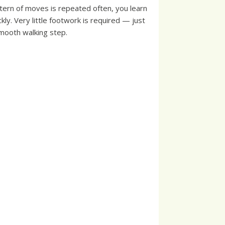
tern of moves is repeated often, you learn
ckly. Very little footwork is required — just
mooth walking step.