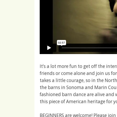
It’s a lot more fun to get off the in
friends or come alone and join us fo
takes a little courage, so in the Nor
the barns in Sonoma and Marin Coun
fashioned barn dance are alive and 
this piece of American heritage for y
BEGINNERS are welcome! Please join u