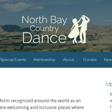
Special Events
Membership
About…
Donate
New
Up
M
form recognized around the world as an
A
C
are welcoming and inclusive places where