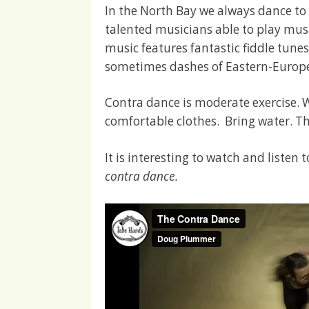
In the North Bay we always dance to
talented musicians able to play musi
music features fantastic fiddle tunes
sometimes dashes of Eastern-Europ
Contra dance is moderate exercise. 
comfortable clothes. Bring water. Th
It is interesting to watch and listen
contra dance
.