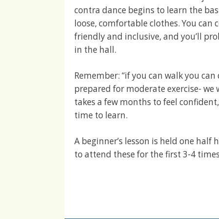
contra dance begins to learn the ba
loose, comfortable clothes. You can 
friendly and inclusive, and you’ll p
in the hall.
Remember: “if you can walk you can 
prepared for moderate exercise- we w
takes a few months to feel confident
time to learn.
A beginner’s lesson is held one half
to attend these for the first 3-4 time