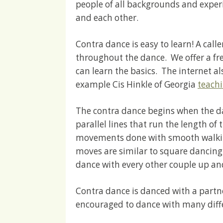
people of all backgrounds and exper
and each other.
Contra dance is easy to learn! A cal
throughout the dance. We offer a fr
can learn the basics. The internet als
example Cis Hinkle of Georgia
teach
The contra dance begins when the da
parallel lines that run the length of 
movements done with smooth walking
moves are similar to square dancing.
dance with every other couple up an
Contra dance is danced with a partn
encouraged to dance with many diff