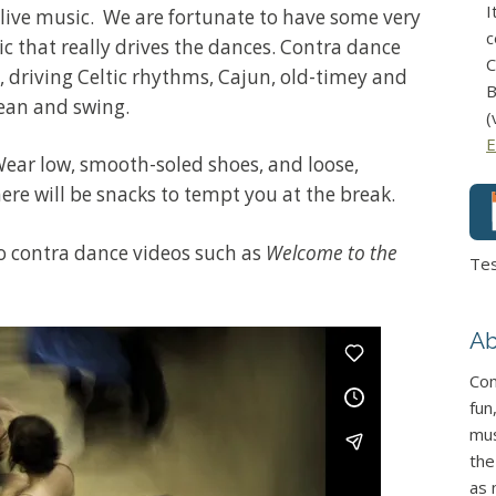
I
 live music. We are fortunate to have some very
c
c that really drives the dances. Contra dance
C
, driving Celtic rhythms, Cajun, old-timey and
B
ean and swing.
(
E
Wear low, smooth-soled shoes, and loose,
ere will be snacks to tempt you at the break.
 to contra dance videos such as
Welcome to the
Te
Ab
Con
fun
mus
the
as 