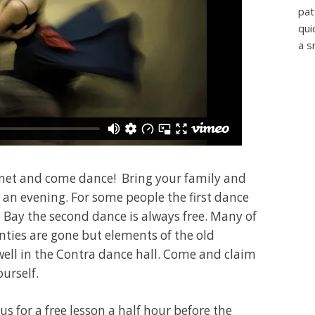
pat
qui
a s
ternet and come dance! Bring your family and
r an evening. For some people the first dance
th Bay the second dance is always free. Many of
ties are gone but elements of the old
well in the Contra dance hall. Come and claim
ourself.
s for a free lesson a half hour before the