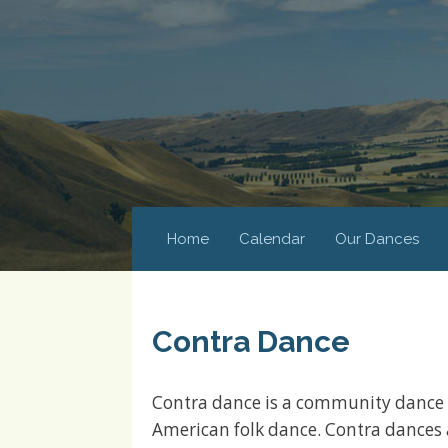
Home
Calendar
Our Dances
Contra Dance
Contra dance is a community dance 
American folk dance. Contra dances 