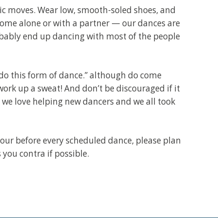
sic moves. Wear low, smooth-soled shoes, and
come alone or with a partner — our dances are
robably end up dancing with most of the people
do this form of dance.” although do come
ork up a sweat! And don’t be discouraged if it
, we love helping new dancers and we all took
 hour before every scheduled dance, please plan
s you contra if possible.