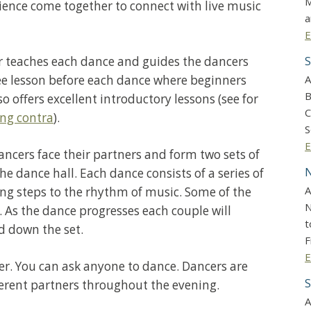
M
ience come together to connect with live music
a
E
ler teaches each dance and guides the dancers
S
ee lesson before each dance where beginners
A
B
o offers excellent introductory lessons (see for
C
ing contra
).
S
E
ncers face their partners and form two sets of
N
the dance hall. Each dance consists of a series of
A
 steps to the rhythm of music. Some of the
N
 As the dance progresses each couple will
t
d down the set.
F
E
er. You can ask anyone to dance. Dancers are
S
erent partners throughout the evening.
A