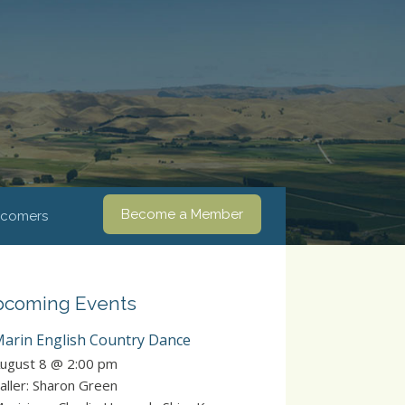
Become a Member
comers
coming Events
arin English Country Dance
ugust 8 @ 2:00 pm
aller: Sharon Green