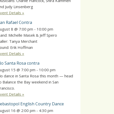
usicians: Charlie Hancock, Shira Kammen
nd Judy Linsenberg
vent Details »
an Rafael Contra
ugust 8 @ 7:00 pm
-
10:00 pm
and: Michelle Masek & Jeff Spero
aller: Tanya Merchant
ound: Erik Hoffman
vent Details »
o Santa Rosa contra
ugust 15 @ 7:00 pm
-
10:00 pm
o dance in Santa Rosa this month — head
o Balance the Bay weekend in San
rancisco.
vent Details »
ebastopol English Country Dance
ugust 16 @ 2:00 pm
-
4:30 pm