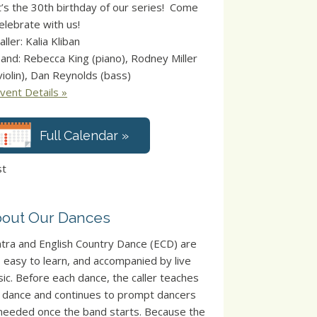
t’s the 30th birthday of our series! Come
elebrate with us!
aller: Kalia Kliban
and: Rebecca King (piano), Rodney Miller
violin), Dan Reynolds (bass)
vent Details »
Full Calendar »
st
out Our Dances
tra and English Country Dance (ECD) are
, easy to learn, and accompanied by live
ic. Before each dance, the caller teaches
 dance and continues to prompt dancers
needed once the band starts. Because the