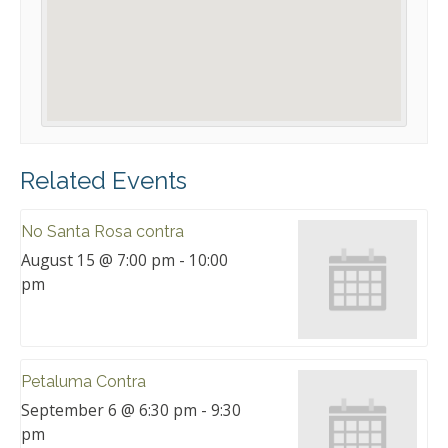
Related Events
No Santa Rosa contra
August 15 @ 7:00 pm
-
10:00
pm
Petaluma Contra
September 6 @ 6:30 pm
-
9:30
pm