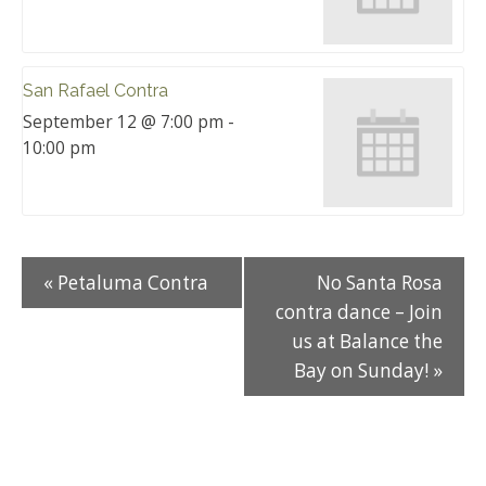
San Rafael Contra
September 12 @ 7:00 pm
-
10:00 pm
«
Petaluma Contra
No Santa Rosa
contra dance – Join
us at Balance the
Bay on Sunday!
»