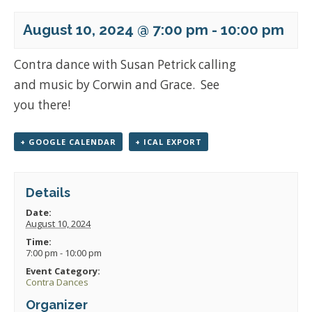
August 10, 2024 @ 7:00 pm
-
10:00 pm
Contra dance with Susan Petrick calling
and music by Corwin and Grace. See
you there!
+ GOOGLE CALENDAR
+ ICAL EXPORT
Details
Date:
August 10, 2024
Time:
7:00 pm - 10:00 pm
Event Category:
Contra Dances
Organizer