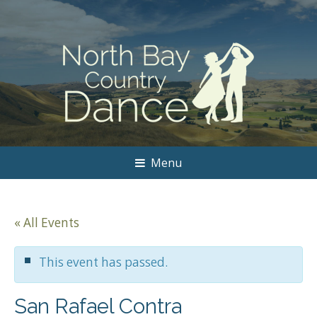
Menu
« All Events
This event has passed.
San Rafael Contra