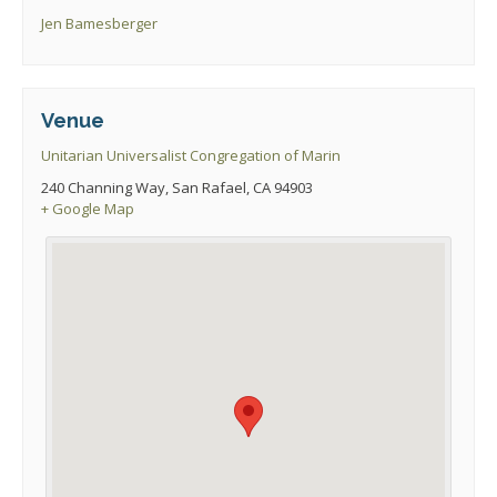
Jen Bamesberger
Venue
Unitarian Universalist Congregation of Marin
240 Channing Way, San Rafael, CA 94903
+ Google Map