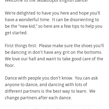
Welcome to the Sebastopol English dance!
We’re delighted to have you here and hope you’ll
have a wonderful time. It can be disorienting to
be the “new kid,” so here are a few tips to help you
get started.
First things first: Please make sure the shoes you’ll
be dancing in don’t have any grit on the bottoms.
We love our hall and want to take good care of the
floor.
Dance with people you don’t know. You can ask
anyone to dance, and dancing with lots of
different partners is the best way to learn. We
change partners after each dance.