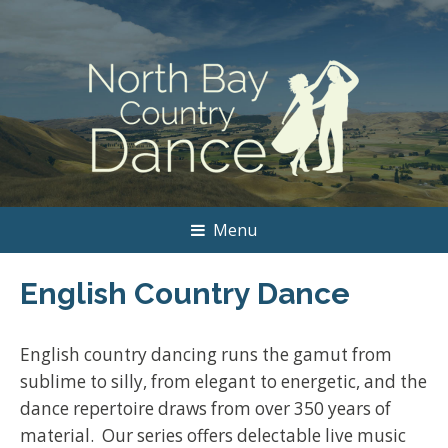
Menu
English Country Dance
English country dancing runs the gamut from
sublime to silly, from elegant to energetic, and the
dance repertoire draws from over 350 years of
material. Our series offers delectable live music