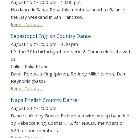
August 15 @ 7:00 pm
-
10:00 pm
No dance in Santa Rosa this month — head to Balance
the Bay weekend in San Francisco.
Event Details »
Sebastopol English Country Dance
August 16 @ 2:00 pm
-
4:30 pm
It’s the 30th birthday of our series! Come celebrate with
us!
Caller: Kalia Kliban
Band: Rebecca King (piano), Rodney Miller (violin), Dan
Reynolds (bass)
Event Details »
Napa English Country Dance
August 23 @ 2:00 pm
Dance called by Bonnie Richardson with pick up band led
by Rebecca King. Cost is $15. for NBCDS members or
$20 for non-members.
Event Details »