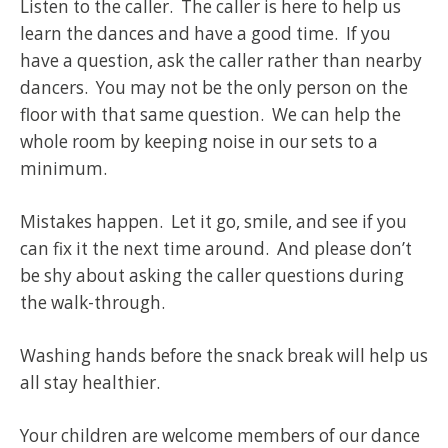
Listen to the caller. The caller is here to help us
learn the dances and have a good time. If you
have a question, ask the caller rather than nearby
dancers. You may not be the only person on the
floor with that same question. We can help the
whole room by keeping noise in our sets to a
minimum.
Mistakes happen. Let it go, smile, and see if you
can fix it the next time around. And please don’t
be shy about asking the caller questions during
the walk-through.
Washing hands before the snack break will help us
all stay healthier.
Your children are welcome members of our dance