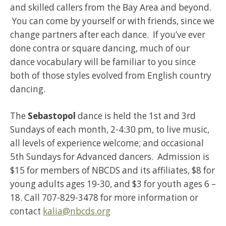
and skilled callers from the Bay Area and beyond.
You can come by yourself or with friends, since we
change partners after each dance. If you’ve ever
done contra or square dancing, much of our
dance vocabulary will be familiar to you since
both of those styles evolved from English country
dancing.
The
Sebastopol
dance is held the 1st and 3rd
Sundays of each month, 2-4:30 pm, to live music,
all levels of experience welcome; and occasional
5th Sundays for Advanced dancers. Admission is
$15 for members of NBCDS and its affiliates, $8 for
young adults ages 19-30, and $3 for youth ages 6 –
18. Call 707-829-3478 for more information or
contact
kalia@nbcds.org