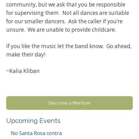
community, but we ask that you be responsible
for supervising them. Not all dances are suitable
for our smaller dancers. Ask the caller if you’re
unsure. We are unable to provide childcare.
If you like the music let the band know. Go ahead,
make their day!
~Kalia Kliban
Become a Member
Upcoming Events
No Santa Rosa contra