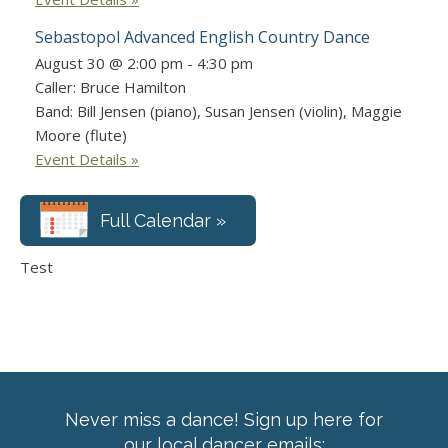
Sebastopol Advanced English Country Dance
August 30 @ 2:00 pm
-
4:30 pm
Caller: Bruce Hamilton
Band: Bill Jensen (piano), Susan Jensen (violin), Maggie
Moore (flute)
Event Details »
Full Calendar »
Test
Never miss a dance! Sign up here for
our local dancer emails: