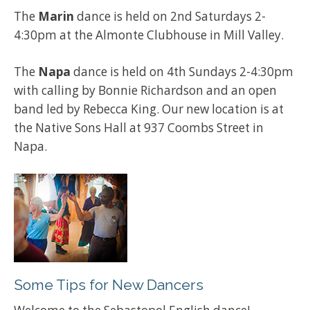
The
Marin
dance is held on 2nd Saturdays 2-
4:30pm at the Almonte Clubhouse in Mill Valley.
The
Napa
dance is held on 4th Sundays 2-4:30pm
with calling by Bonnie Richardson and an open
band led by Rebecca King. Our new location is at
the Native Sons Hall at 937 Coombs Street in
Napa.
Some Tips for New Dancers