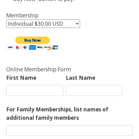
Membership
Online Membership Form
First Name
Last Name
For Family Memberships, list names of
additional family members