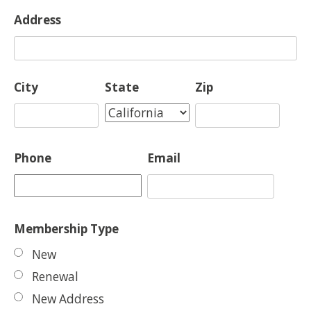
Address
City
State
Zip
Phone
Email
Membership Type
New
Renewal
New Address