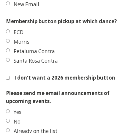
New Email
Membership button pickup at which dance?
ECD
Morris
Petaluma Contra
Santa Rosa Contra
I don’t want a 2026 membership button
Please send me email announcements of
upcoming events.
Yes
No
Already on the list