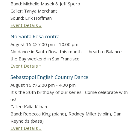
Band: Michelle Masek & Jeff Spero
Caller: Tanya Merchant
Sound: Erik Hoffman
Event Details »
No Santa Rosa contra
August 15 @ 7:00 pm
-
10:00 pm
No dance in Santa Rosa this month — head to Balance
the Bay weekend in San Francisco.
Event Details »
Sebastopol English Country Dance
August 16 @ 2:00 pm
-
4:30 pm
It’s the 30th birthday of our series! Come celebrate with
us!
Caller: Kalia Kliban
Band: Rebecca King (piano), Rodney Miller (violin), Dan
Reynolds (bass)
Event Details »