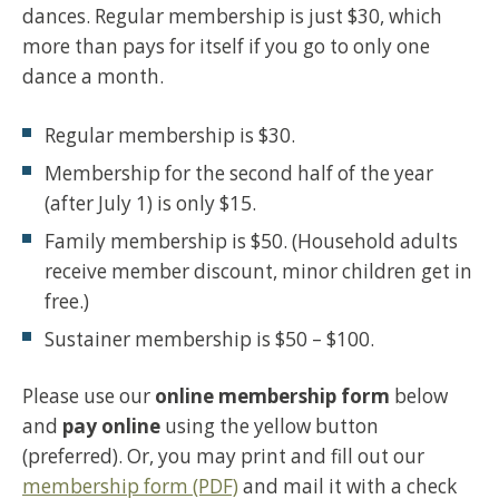
dances. Regular membership is just $30, which
more than pays for itself if you go to only one
dance a month.
Regular membership is $30.
Membership for the second half of the year
(after July 1) is only $15.
Family membership is $50. (Household adults
receive member discount, minor children get in
free.)
Sustainer membership is $50 – $100.
Please use our
online membership form
below
and
pay online
using the yellow button
(preferred). Or, you may print and fill out our
membership form (PDF)
and mail it with a check