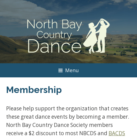
Menu
Membership
Please help support the organization that creates
these great dance events by becoming a member.
North Bay Country Dance Society members
receive a $2 discount to most NBCDS and
BACDS