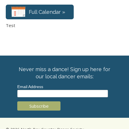
Full Calendar »
Test
Never miss a dance! Sign up here for
our local dancer emails:
Email Address