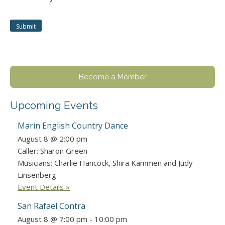
Become a Member
Upcoming Events
Marin English Country Dance
August 8 @ 2:00 pm
Caller: Sharon Green
Musicians: Charlie Hancock, Shira Kammen and Judy
Linsenberg
Event Details »
San Rafael Contra
August 8 @ 7:00 pm
-
10:00 pm