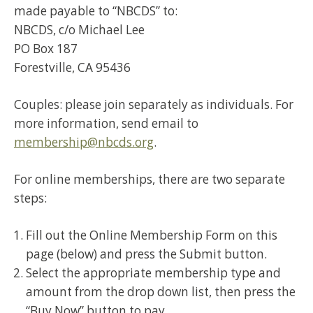
made payable to “NBCDS” to:
NBCDS, c/o Michael Lee
PO Box 187
Forestville, CA 95436
Couples: please join separately as individuals. For
more information, send email to
membership@nbcds.org
.
For online memberships, there are two separate
steps:
Fill out the Online Membership Form on this
page (below) and press the Submit button.
Select the appropriate membership type and
amount from the drop down list, then press the
“Buy Now” button to pay.