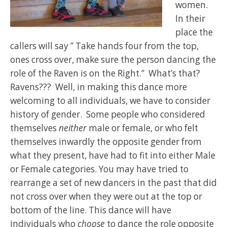
women.
In their
place the
callers will say ” Take hands four from the top,
ones cross over, make sure the person dancing the
role of the Raven is on the Right.” What’s that?
Ravens??? Well, in making this dance more
welcoming to all individuals, we have to consider
history of gender. Some people who considered
themselves
neither
male or female, or who felt
themselves inwardly the opposite gender from
what they present, have had to fit into either Male
or Female categories. You may have tried to
rearrange a set of new dancers in the past that did
not cross over when they were out at the top or
bottom of the line. This dance will have
individuals who
choose
to dance the role opposite