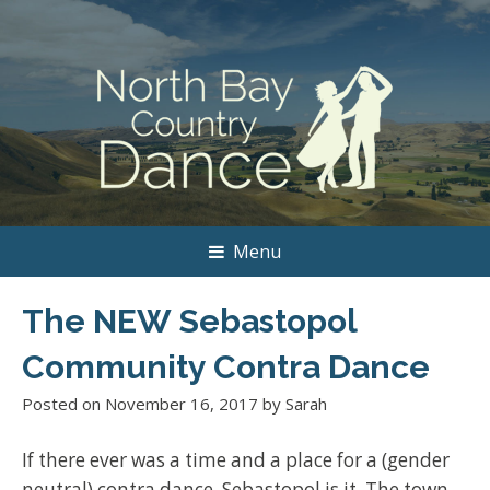
Menu
The NEW Sebastopol
Community Contra Dance
Posted on
November 16, 2017
by
Sarah
If there ever was a time and a place for a (gender
neutral) contra dance, Sebastopol is it. The town,