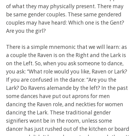
of what they may physically present. There may
be same gender couples. These same gendered
couples may have heard: Which one is the Gent?
Are you the girl?
There is a simple mnemonic that we will learn: as
a couple the Raven is on the Right and the Lark is
on the Left. So, when you ask someone to dance,
you ask: “What role would you like, Raven or Lark?
If you are confused in the dance: “Are you the
Lark? Do Ravens alemande by the left? In the past
some dances have put out aprons for men
dancing the Raven role, and neckties for women
dancing the Lark. These traditional gender
signifiers wont be in the room, unless some
dancer has just rushed out of the kitchen or board