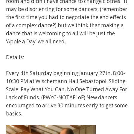
room and didn’t have chance to change clothes. It
may be disorienting for some dancers, (remember
the first time you had to negotiate the end effects
of a complex dance?) but we think that making a
dance that is welcoming to all will be just the
‘Apple a Day’ we all need.
Details:
Every 4th Saturday beginning January 27th, 8:00-
10:30 PM at Wischemann Hall Sebastopol. Sliding
Scale: Pay What You Can. No One Turned Away For
Lack of Funds. (PWYC-NOTAFLoF) New dancers
encouraged to arrive 30 minutes early to get some
basics.