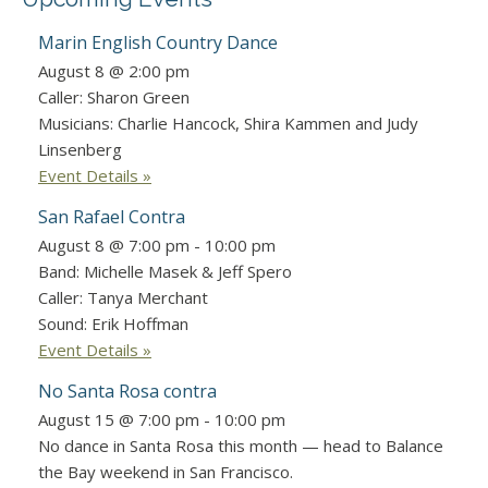
Marin English Country Dance
August 8 @ 2:00 pm
Caller: Sharon Green
Musicians: Charlie Hancock, Shira Kammen and Judy
Linsenberg
Event Details »
San Rafael Contra
August 8 @ 7:00 pm
-
10:00 pm
Band: Michelle Masek & Jeff Spero
Caller: Tanya Merchant
Sound: Erik Hoffman
Event Details »
No Santa Rosa contra
August 15 @ 7:00 pm
-
10:00 pm
No dance in Santa Rosa this month — head to Balance
the Bay weekend in San Francisco.