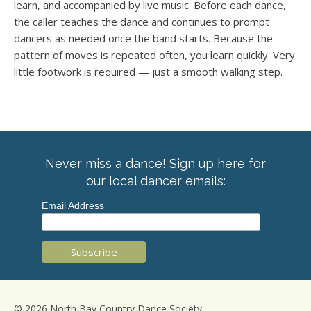
learn, and accompanied by live music. Before each dance,
the caller teaches the dance and continues to prompt
dancers as needed once the band starts. Because the
pattern of moves is repeated often, you learn quickly. Very
little footwork is required — just a smooth walking step.
Never miss a dance! Sign up here for
our local dancer emails:
Email Address
© 2026 North Bay Country Dance Society