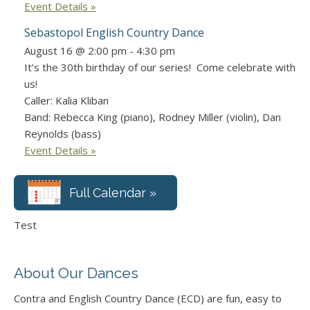
Event Details »
Sebastopol English Country Dance
August 16 @ 2:00 pm
-
4:30 pm
It’s the 30th birthday of our series! Come celebrate with
us!
Caller: Kalia Kliban
Band: Rebecca King (piano), Rodney Miller (violin), Dan
Reynolds (bass)
Event Details »
Full Calendar »
Test
About Our Dances
Contra and English Country Dance (ECD) are fun, easy to