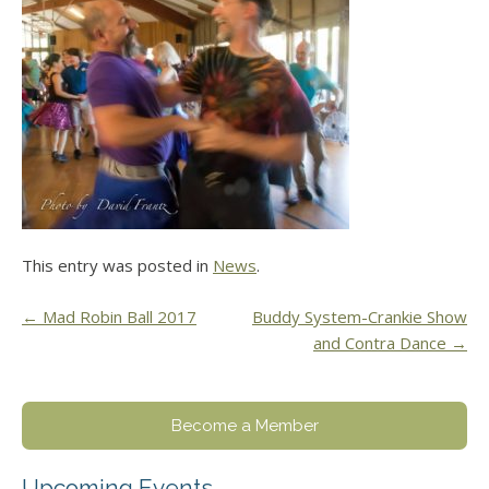
This entry was posted in
News
.
Post
←
Mad Robin Ball 2017
Buddy System-Crankie Show
and Contra Dance
→
navigation
Become a Member
Upcoming Events