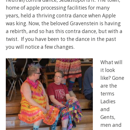
home of apple processing facilities for many
years, held a thriving contra dance when Apple
was king. Now, the beloved Gravenstein is having
a rebirth, and so has this contra dance, but with a
twist. If you have been to the dance in the past
you will notice a few changes.
What will
it look
like? Gone
are the
terms
Ladies
and
Gents,
men and