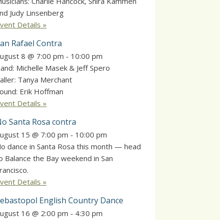
usicians: Charlie Hancock, Shira Kammen
nd Judy Linsenberg
vent Details »
an Rafael Contra
ugust 8 @ 7:00 pm
-
10:00 pm
and: Michelle Masek & Jeff Spero
aller: Tanya Merchant
ound: Erik Hoffman
vent Details »
o Santa Rosa contra
ugust 15 @ 7:00 pm
-
10:00 pm
o dance in Santa Rosa this month — head
o Balance the Bay weekend in San
rancisco.
vent Details »
ebastopol English Country Dance
ugust 16 @ 2:00 pm
-
4:30 pm