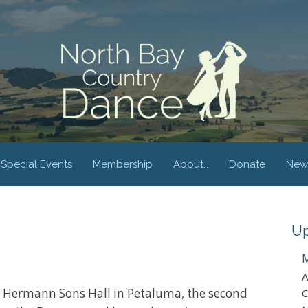
Special Events
Membership
About…
Donate
New
Up
M
A
at Hermann Sons Hall in Petaluma, the second
C