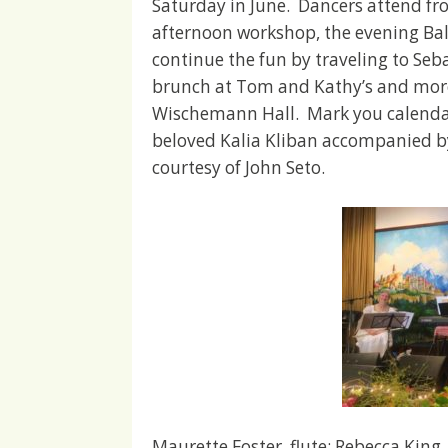
Saturday in June. Dancers attend fr
afternoon workshop, the evening Ba
continue the fun by traveling to Seb
brunch at Tom and Kathy’s and more 
Wischemann Hall. Mark you calendars
beloved Kalia Kliban accompanied by
courtesy of John Seto.
Maurette Foster, flute; Rebecca King,