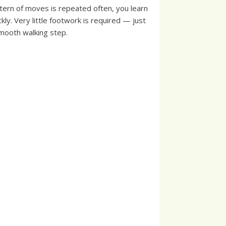
tern of moves is repeated often, you learn
ckly. Very little footwork is required — just
mooth walking step.