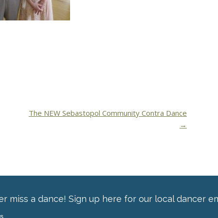
The NEW Sebastopol Community Contra Dance
→
r miss a dance! Sign up here for our local dancer em
ss