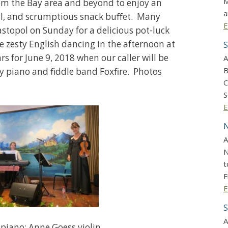
M
om the Bay area and beyond to enjoy an
a
ll, and scrumptious snack buffet. Many
E
astopol on Sunday for a delicious pot-luck
zesty English dancing in the afternoon at
S
 for June 9, 2018 when our caller will be
A
B
 piano and fiddle band Foxfire. Photos
C
S
E
N
A
N
t
F
E
S
A
 piano; Anne Goess violin