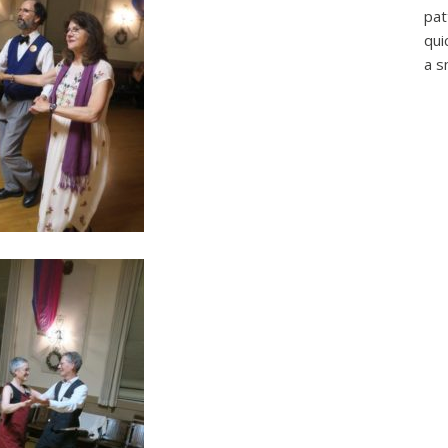
pat
qui
a s