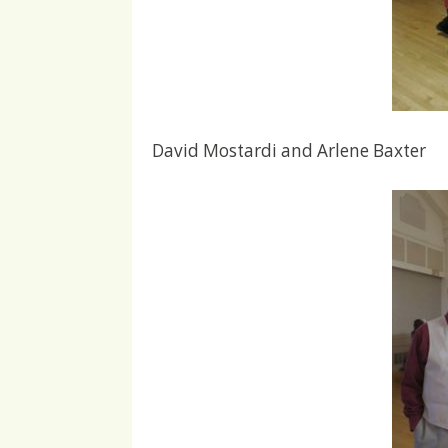
David Mostardi and Arlene Baxter