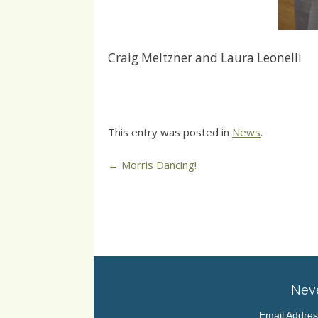
Craig Meltzner and Laura Leonelli
This entry was posted in
News
.
Post
←
Morris Dancing!
navigation
Neve
Email Addre