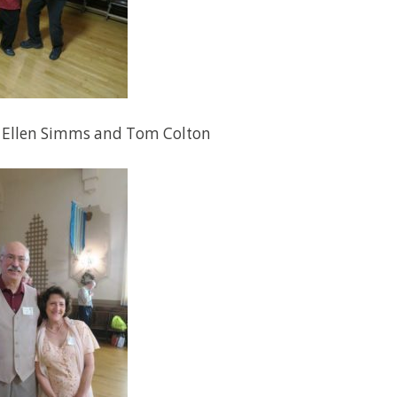
 Ellen Simms and Tom Colton