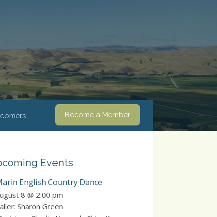
Become a Member
comers
coming Events
arin English Country Dance
ugust 8 @ 2:00 pm
aller: Sharon Green