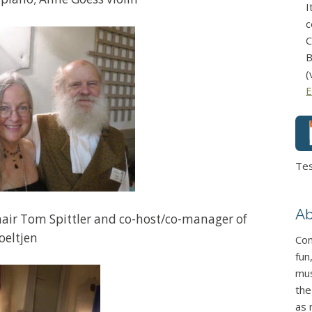
I
c
C
B
(
E
Te
Ab
ir Tom Spittler and co-host/co-manager of
oeltjen
Con
fun
mus
the
as 