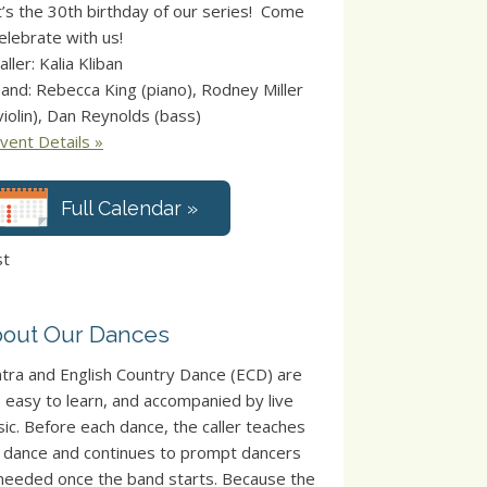
t’s the 30th birthday of our series! Come
elebrate with us!
aller: Kalia Kliban
and: Rebecca King (piano), Rodney Miller
violin), Dan Reynolds (bass)
vent Details »
Full Calendar »
st
out Our Dances
tra and English Country Dance (ECD) are
, easy to learn, and accompanied by live
ic. Before each dance, the caller teaches
 dance and continues to prompt dancers
needed once the band starts. Because the