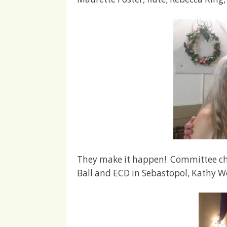
They make it happen! Committee cha
Ball and ECD in Sebastopol, Kathy W