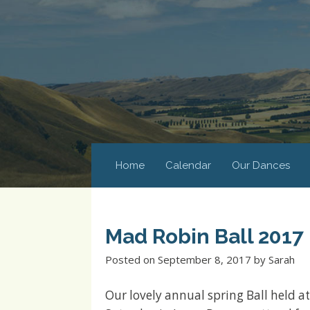
Home
Calendar
Our Dances
Mad Robin Ball 2017
Posted on
September 8, 2017
by
Sarah
Our lovely annual spring Ball held 