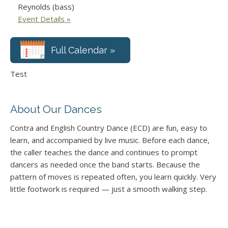
Reynolds (bass)
Event Details »
Full Calendar »
Test
About Our Dances
Contra and English Country Dance (ECD) are fun, easy to
learn, and accompanied by live music. Before each dance,
the caller teaches the dance and continues to prompt
dancers as needed once the band starts. Because the
pattern of moves is repeated often, you learn quickly. Very
little footwork is required — just a smooth walking step.