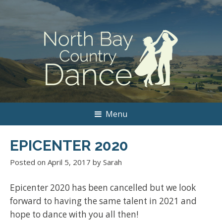
Menu
EPICENTER 2020
Posted on
April 5, 2017
by
Sarah
Epicenter 2020 has been cancelled but we look
forward to having the same talent in 2021 and
hope to dance with you all then!