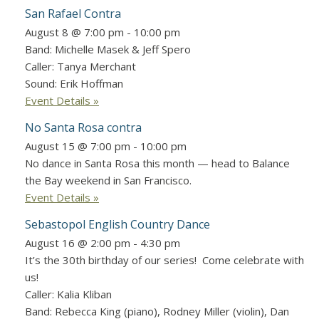
San Rafael Contra
August 8 @ 7:00 pm
-
10:00 pm
Band: Michelle Masek & Jeff Spero
Caller: Tanya Merchant
Sound: Erik Hoffman
Event Details »
No Santa Rosa contra
August 15 @ 7:00 pm
-
10:00 pm
No dance in Santa Rosa this month — head to Balance
the Bay weekend in San Francisco.
Event Details »
Sebastopol English Country Dance
August 16 @ 2:00 pm
-
4:30 pm
It’s the 30th birthday of our series! Come celebrate with
us!
Caller: Kalia Kliban
Band: Rebecca King (piano), Rodney Miller (violin), Dan