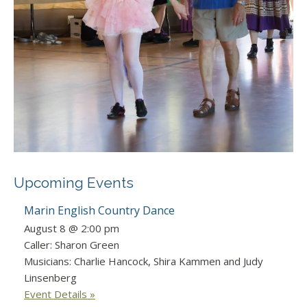
Upcoming Events
Marin English Country Dance
August 8 @ 2:00 pm
Caller: Sharon Green
Musicians: Charlie Hancock, Shira Kammen and Judy
Linsenberg
Event Details »