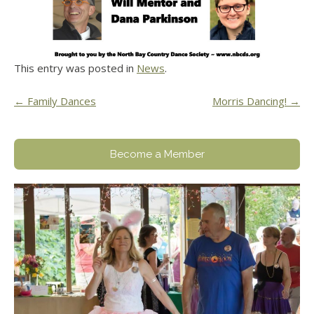
This entry was posted in
News
.
Post
←
Family Dances
Morris Dancing!
→
navigation
Become a Member