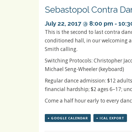
Sebastopol Contra Da
July 22, 2017 @ 8:00 pm
-
10:3
This is the second to last contra dan
conditioned hall, in our welcoming 
Smith calling.
Switching Protocols: Christopher Jaco
Michael Seng-Wheeler (keyboard)
Regular dance admission: $12 adults
financial hardship; $2 ages 6–17; und
Come a half hour early to every danc
+ GOOGLE CALENDAR
+ ICAL EXPORT