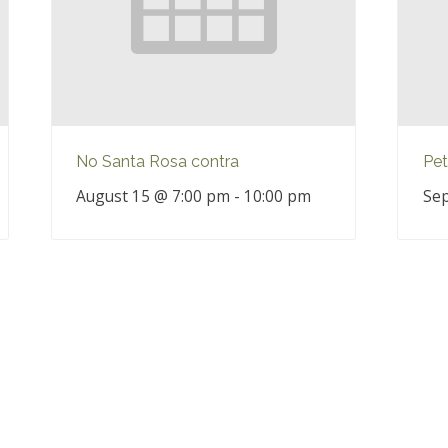
No Santa Rosa contra
Pet
August 15 @ 7:00 pm
-
10:00 pm
Sep