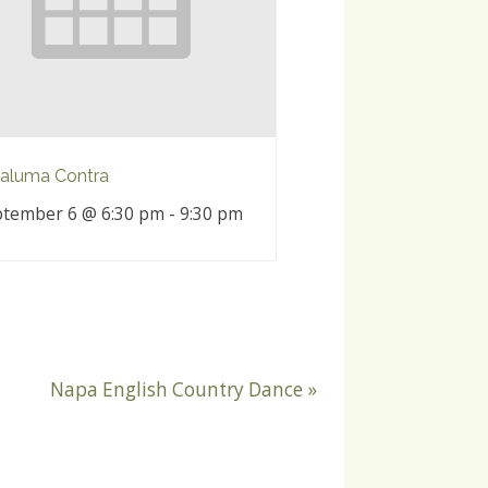
aluma Contra
tember 6 @ 6:30 pm
-
9:30 pm
Napa English Country Dance
»