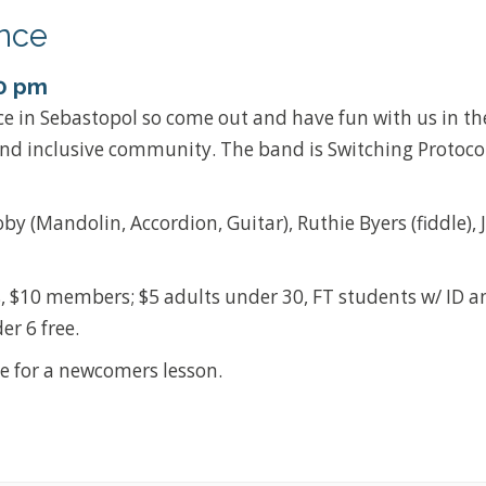
nce
0 pm
ce in Sebastopol so come out and have fun with us in the
and inclusive community. The band is Switching Protoco
by (Mandolin, Accordion, Guitar), Ruthie Byers (fiddle), 
, $10 members; $5 adults under 30, FT students w/ ID a
er 6 free.
e for a newcomers lesson.