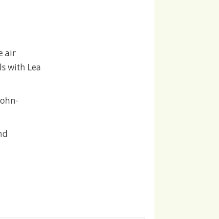
 air
ls with Lea
John-
nd