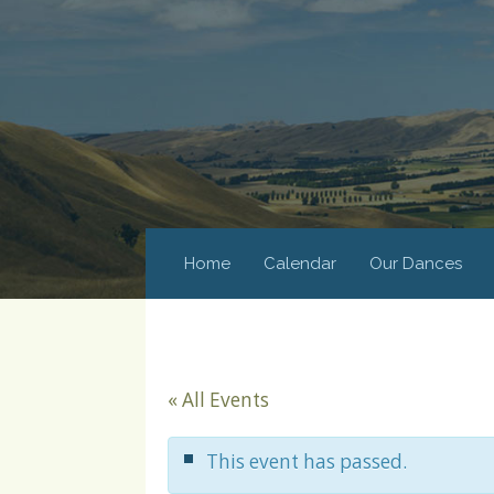
Home
Calendar
Our Dances
« All Events
This event has passed.