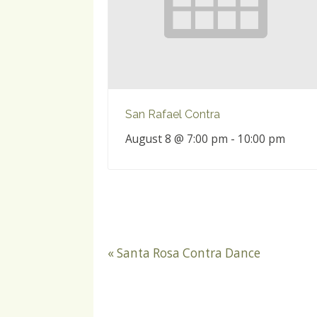
San Rafael Contra
August 8 @ 7:00 pm
-
10:00 pm
«
Santa Rosa Contra Dance