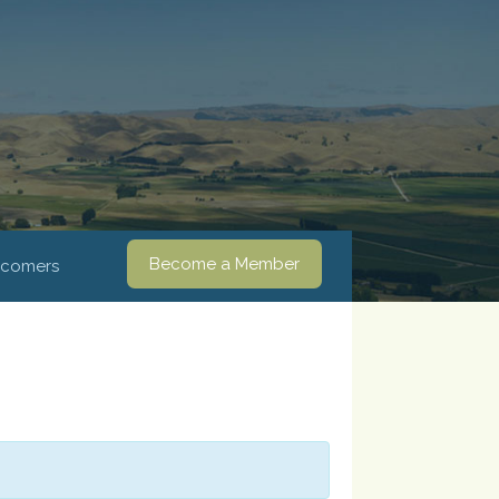
Become a Member
comers