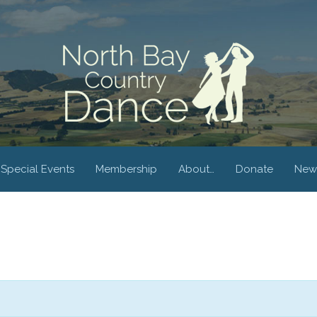
Special Events
Membership
About…
Donate
New