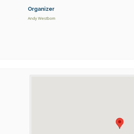
Organizer
Andy Westbom