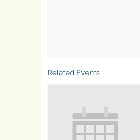
Related Events