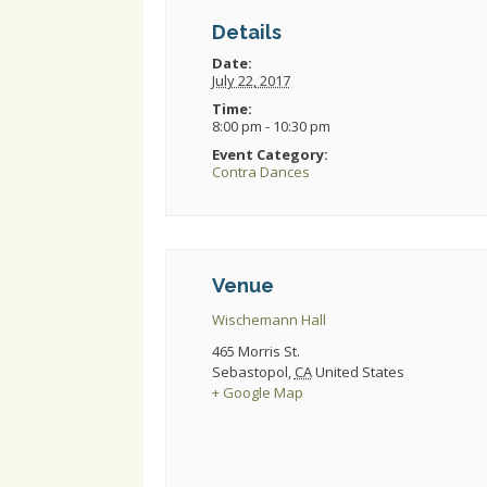
Details
Date:
July 22, 2017
Time:
8:00 pm - 10:30 pm
Event Category:
Contra Dances
Venue
Wischemann Hall
465 Morris St.
Sebastopol
,
CA
United States
+ Google Map