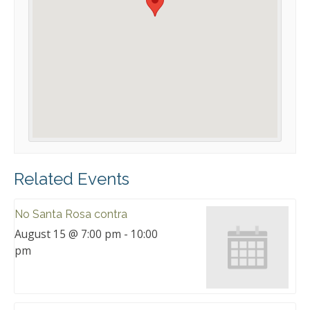
Related Events
No Santa Rosa contra
August 15 @ 7:00 pm
-
10:00
pm