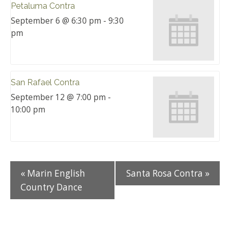
Petaluma Contra
September 6 @ 6:30 pm
-
9:30
pm
San Rafael Contra
September 12 @ 7:00 pm
-
10:00 pm
«
Marin English
Santa Rosa Contra
»
Country Dance