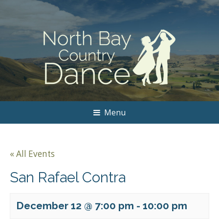
Menu
« All Events
San Rafael Contra
December 12 @ 7:00 pm
-
10:00 pm