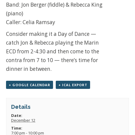
Band: Jon Berger (fiddle) & Rebecca King
(piano)
Caller: Celia Ramsay
Consider making it a Day of Dance —
catch Jon & Rebecca playing the Marin
ECD from 2-4:30 and then come to the
contra from 7 to 10 — there’s time for
dinner in between.
+ GOOGLE CALENDAR
+ ICAL EXPORT
Details
Date:
December 12
Time:
7:00 pm - 10:00 pm