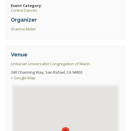
Event Category:
Contra Dances
Organizer
Shanna Moler
Venue
Unitarian Universalist Congregation of Marin
240 Channing Way, San Rafael, CA 94903
+ Google Map