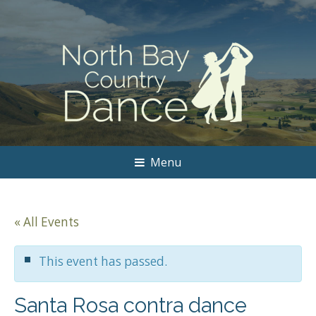
Menu
« All Events
This event has passed.
Santa Rosa contra dance