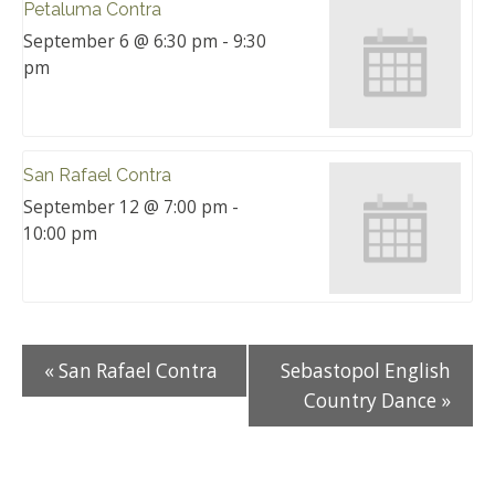
Petaluma Contra
September 6 @ 6:30 pm
-
9:30
pm
San Rafael Contra
September 12 @ 7:00 pm
-
10:00 pm
«
San Rafael Contra
Sebastopol English
Country Dance
»