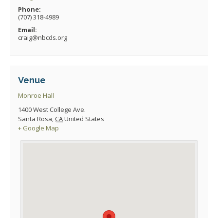
Phone:
(707) 318-4989
Email:
craig@nbcds.org
Venue
Monroe Hall
1400 West College Ave.
Santa Rosa
,
CA
United States
+ Google Map