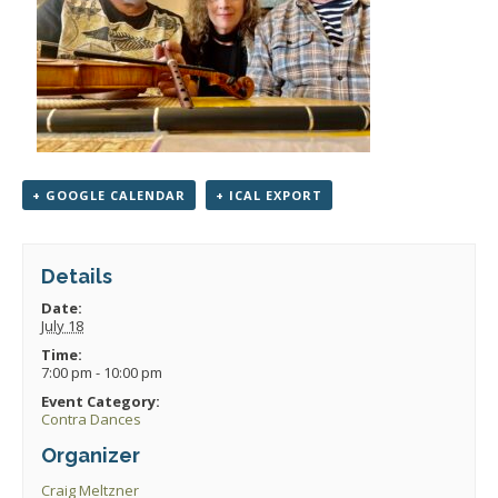
+ GOOGLE CALENDAR
+ ICAL EXPORT
Details
Date:
July 18
Time:
7:00 pm - 10:00 pm
Event Category:
Contra Dances
Organizer
Craig Meltzner