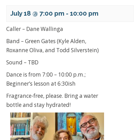
July 18 @ 7:00 pm
-
10:00 pm
Caller – Dane Wallinga
Band – Green Gates (Kyle Alden,
Roxanne Oliva, and Todd Silverstein)
Sound – TBD
Dance is from 7:00 – 10:00 p.m.;
Beginner’s lesson at 6:30ish
Fragrance-free, please. Bring a water
bottle and stay hydrated!