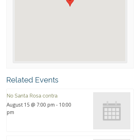
Related Events
No Santa Rosa contra
August 15 @ 7:00 pm
-
10:00
pm