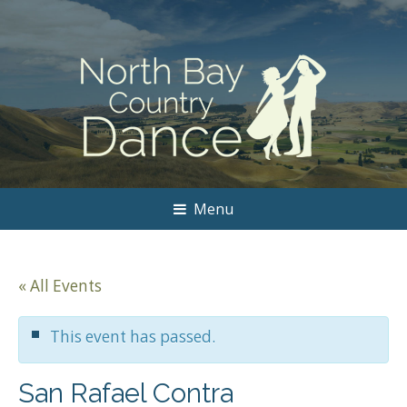
Menu
« All Events
This event has passed.
San Rafael Contra