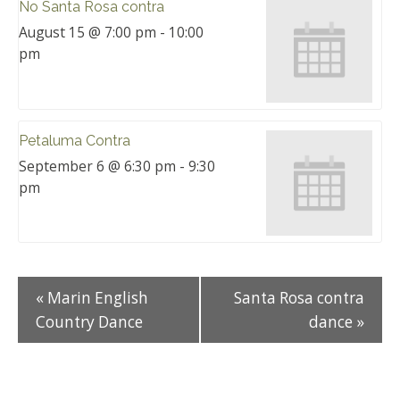
No Santa Rosa contra
August 15 @ 7:00 pm
-
10:00
pm
Petaluma Contra
September 6 @ 6:30 pm
-
9:30
pm
«
Marin English
Santa Rosa contra
Country Dance
dance
»