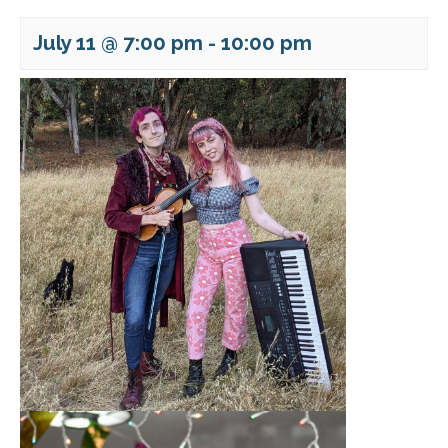
July 11 @ 7:00 pm
-
10:00 pm