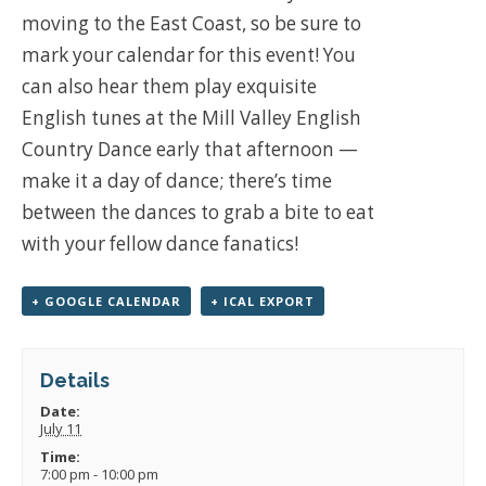
moving to the East Coast, so be sure to
mark your calendar for this event! You
can also hear them play exquisite
English tunes at the Mill Valley English
Country Dance early that afternoon —
make it a day of dance; there’s time
between the dances to grab a bite to eat
with your fellow dance fanatics!
+ GOOGLE CALENDAR
+ ICAL EXPORT
Details
Date:
July 11
Time:
7:00 pm - 10:00 pm