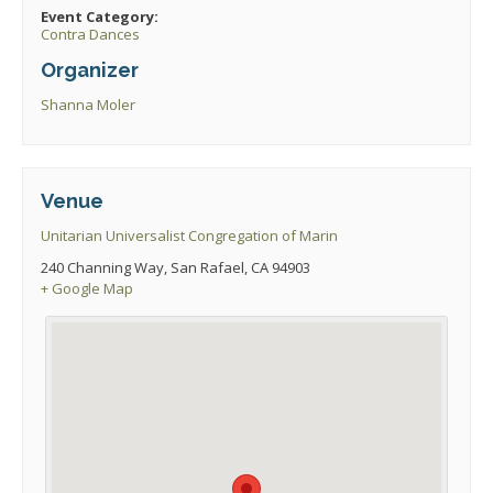
Event Category:
Contra Dances
Organizer
Shanna Moler
Venue
Unitarian Universalist Congregation of Marin
240 Channing Way, San Rafael, CA 94903
+ Google Map