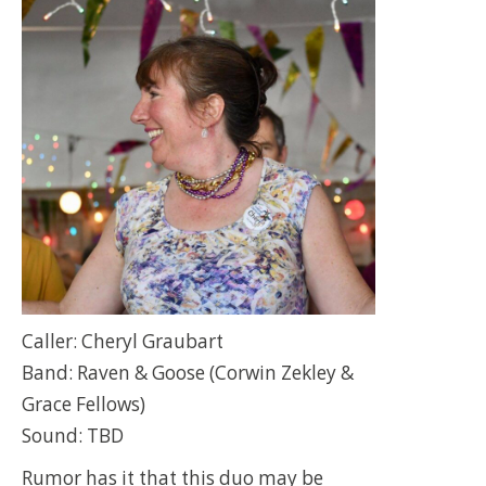
Caller: Cheryl Graubart
Band: Raven & Goose (Corwin Zekley &
Grace Fellows)
Sound: TBD
Rumor has it that this duo may be