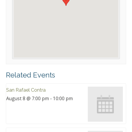
Related Events
San Rafael Contra
August 8 @ 7:00 pm
-
10:00 pm