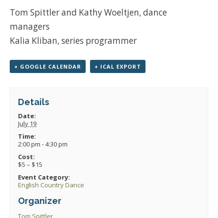
Tom Spittler and Kathy Woeltjen, dance
managers
Kalia Kliban, series programmer
+ GOOGLE CALENDAR
+ ICAL EXPORT
Details
Date:
July 19
Time:
2:00 pm - 4:30 pm
Cost:
$5 – $15
Event Category:
English Country Dance
Organizer
Tom Spittler