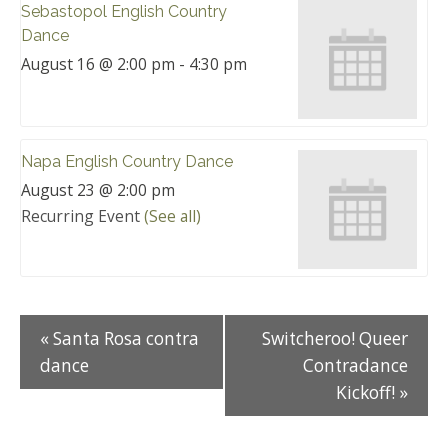
Sebastopol English Country
Dance
August 16 @ 2:00 pm
-
4:30 pm
Napa English Country Dance
August 23 @ 2:00 pm
Recurring Event
(See all)
«
Santa Rosa contra
Switcheroo! Queer
dance
Contradance
Kickoff!
»