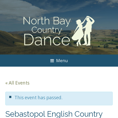
Menu
« All Events
This event has passed.
Sebastopol English Country