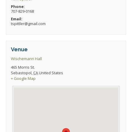
Phone:
707-829-0168
Email:
tspittler@gmail.com
Venue
Wischemann Hall
465 Morris St.
Sebastopol
,
CA
United States
+ Google Map