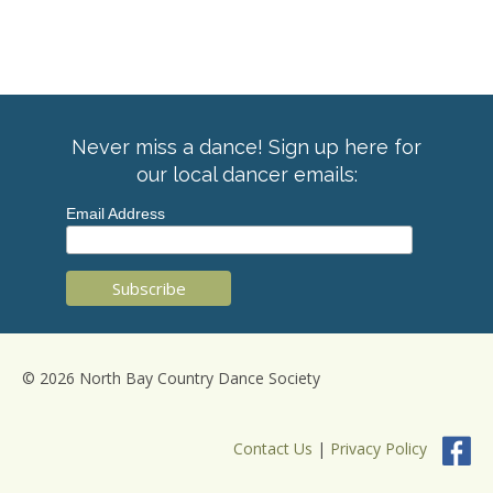
Never miss a dance! Sign up here for
our local dancer emails:
Email Address
© 2026 North Bay Country Dance Society
Contact Us
|
Privacy Policy