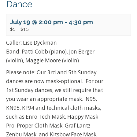
Dance
July 19 @ 2:00 pm
-
4:30 pm
$5 – $15
Caller: Lise Dyckman
Band: Patti Cobb (piano), Jon Berger
(violin), Maggie Moore (violin)
Please note: Our 3rd and 5th Sunday
dances are now mask-optional. For our
1st Sunday dances, we still require that
you wear an appropriate mask. N95,
KN95, KF94 and technical cloth masks,
such as Enro Tech Mask, Happy Mask
Pro, Proper Cloth Mask, Graf Lantz
Zenbu Mask, and Kitsbow Face Mask,