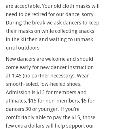
are acceptable. Your old cloth masks will
need to be retired for our dance, sorry.
During the break we ask dancers to keep
their masks on while collecting snacks
in the kitchen and waiting to unmask
until outdoors.
New dancers are welcome and should
come early for new dancer instruction
at 1:45 (no partner necessary). Wear
smooth-soled, low-heeled shoes.
Admission is $13 for members and
affiliates, $15 for non-members, $5 for
dancers 30 or younger. If you’re
comfortably able to pay the $15, those
few extra dollars will help support our