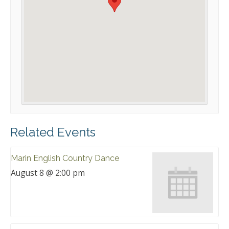
Related Events
Marin English Country Dance
August 8 @ 2:00 pm