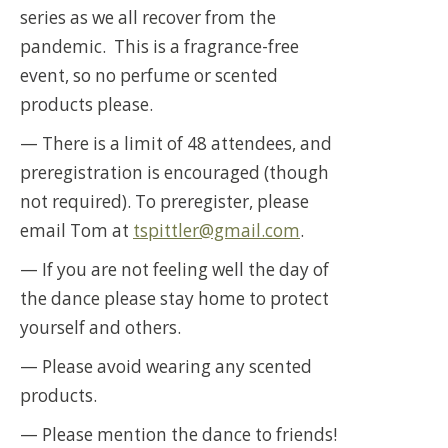
series as we all recover from the
pandemic. This is a fragrance-free
event, so no perfume or scented
products please.
— There is a limit of 48 attendees, and
preregistration is encouraged (though
not required). To preregister, please
email Tom at
tspittler@gmail.com
.
— If you are not feeling well the day of
the dance please stay home to protect
yourself and others.
— Please avoid wearing any scented
products.
— Please mention the dance to friends!