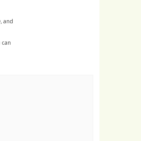
, and
u can