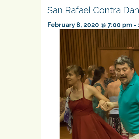
San Rafael Contra Da
February 8, 2020 @ 7:00 pm
-