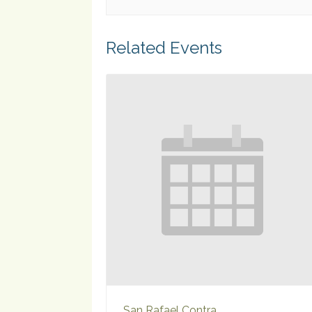
Related Events
San Rafael Contra