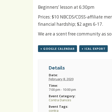
Beginners’ lesson at 6:30pm
Prices: $10 NBCDS/CDSS-affiliate me
financial hardship; $2 ages 6-17.
We are a scent free community as some
+ GOOGLE CALENDAR
+ ICAL EXPORT
Details
Date:
February 8, 2020
Time:
7:00 pm - 10:00 pm
Event Category:
Contra Dances
Event Tags:
contra