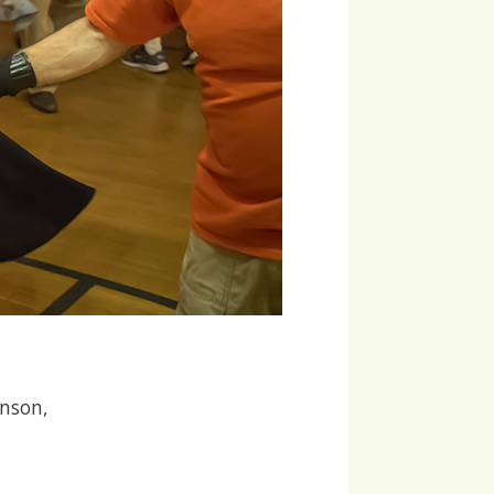
hnson,