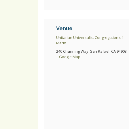
Venue
Unitarian Universalist Congregation of
Marin
240 Channing Way, San Rafael, CA 94903
+ Google Map