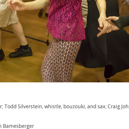
; Todd Silverstein, whistle, bouzouki, and sax; Craig Jo
en Bamesberger