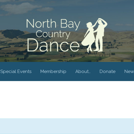
Special Events
Membership
About…
Donate
New