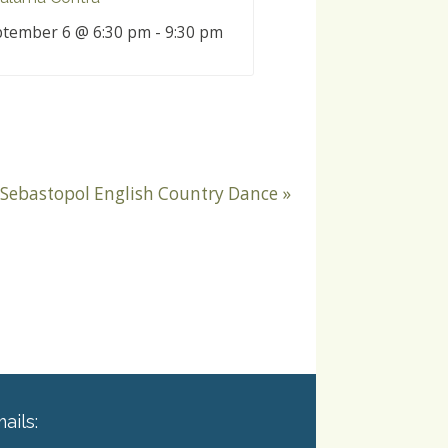
tember 6 @ 6:30 pm
-
9:30 pm
Sebastopol English Country Dance
»
ails: