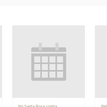
No Santa Rosa contra
Pet