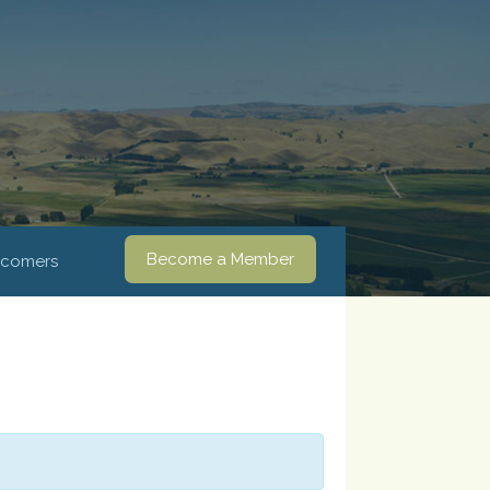
Become a Member
comers