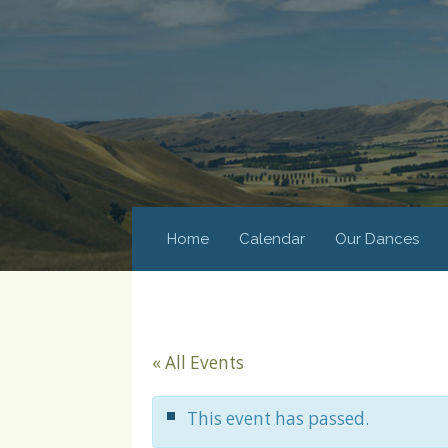
Home
Calendar
Our Dances
« All Events
This event has passed.