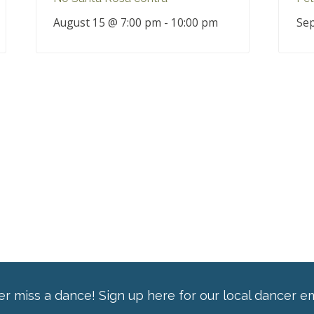
August 15 @ 7:00 pm
-
10:00 pm
Sep
r miss a dance! Sign up here for our local dancer em