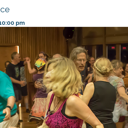
nce
10:00 pm