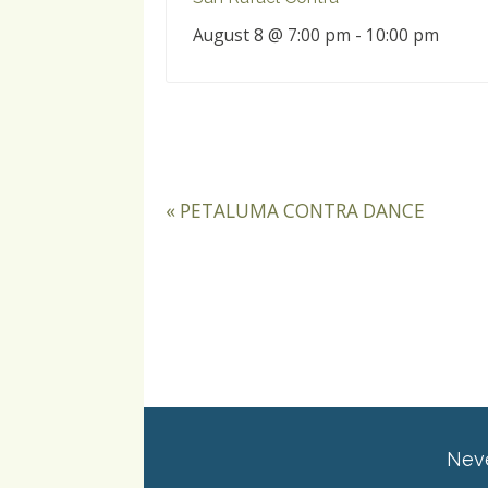
August 8 @ 7:00 pm
-
10:00 pm
«
PETALUMA CONTRA DANCE
Neve