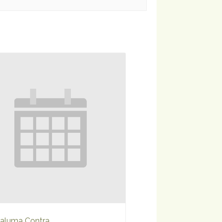
aluma Contra