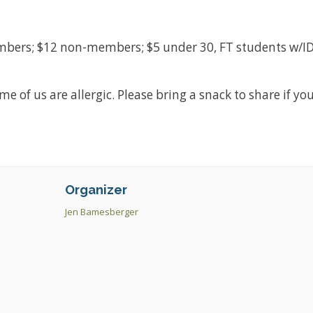
mbers; $12 non-members; $5 under 30, FT students w/ID
 of us are allergic. Please bring a snack to share if yo
Organizer
Jen Bamesberger