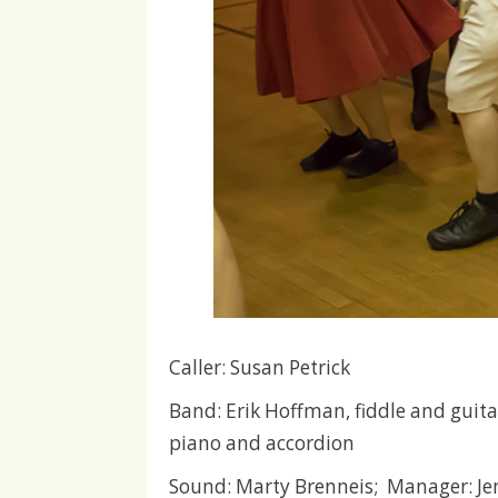
Caller: Susan Petrick
Band: Erik Hoffman, fiddle and guitar
piano and accordion
Sound: Marty Brenneis; Manager: J