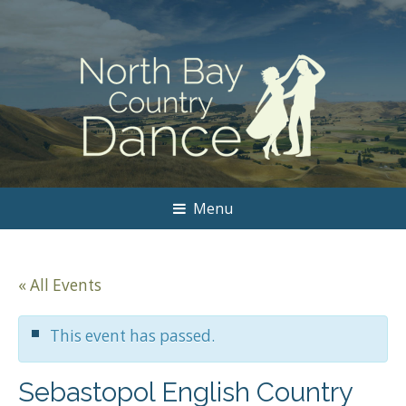
Menu
« All Events
This event has passed.
Sebastopol English Country