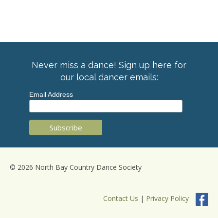
Never miss a dance! Sign up here for
our local dancer emails:
Email Address
© 2026 North Bay Country Dance Society
Contact Us
|
Privacy Policy