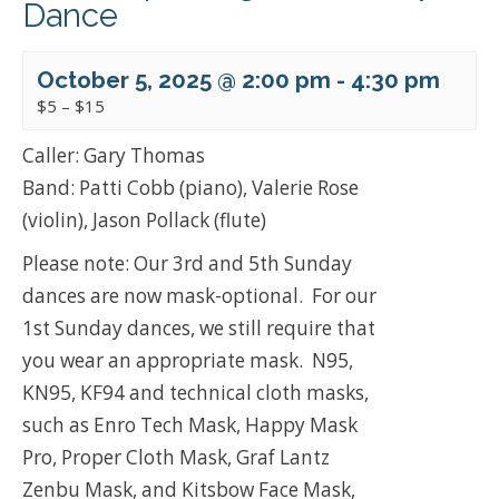
Dance
October 5, 2025 @ 2:00 pm
-
4:30 pm
$5 – $15
Caller: Gary Thomas
Band: Patti Cobb (piano), Valerie Rose
(violin), Jason Pollack (flute)
Please note: Our 3rd and 5th Sunday
dances are now mask-optional. For our
1st Sunday dances, we still require that
you wear an appropriate mask. N95,
KN95, KF94 and technical cloth masks,
such as Enro Tech Mask, Happy Mask
Pro, Proper Cloth Mask, Graf Lantz
Zenbu Mask, and Kitsbow Face Mask,