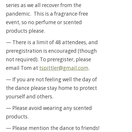
series as we all recover from the
pandemic. This is a fragrance-free
event, so no perfume or scented
products please.
— There is a limit of 48 attendees, and
preregistration is encouraged (though
not required). To preregister, please
email Tom at
tspittler@gmail.com
.
— If you are not feeling well the day of
the dance please stay home to protect
yourself and others.
— Please avoid wearing any scented
products.
— Please mention the dance to friends!