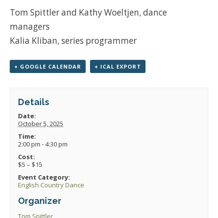
Tom Spittler and Kathy Woeltjen, dance
managers
Kalia Kliban, series programmer
+ GOOGLE CALENDAR
+ ICAL EXPORT
Details
Date:
October 5, 2025
Time:
2:00 pm - 4:30 pm
Cost:
$5 – $15
Event Category:
English Country Dance
Organizer
Tom Spittler