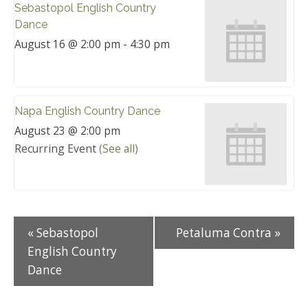
Sebastopol English Country
Dance
August 16 @ 2:00 pm
-
4:30 pm
Napa English Country Dance
August 23 @ 2:00 pm
Recurring Event
(See all)
«
Sebastopol
Petaluma Contra
»
English Country
Dance