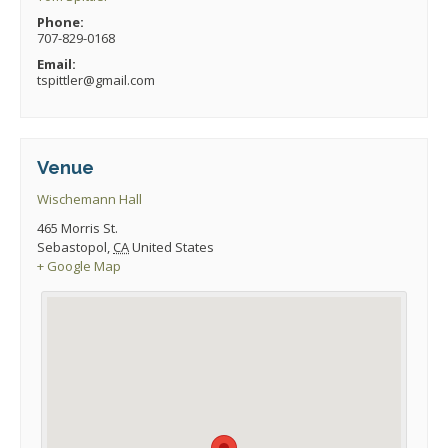
Phone:
707-829-0168
Email:
tspittler@gmail.com
Venue
Wischemann Hall
465 Morris St.
Sebastopol
,
CA
United States
+ Google Map