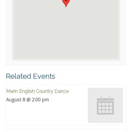
Related Events
Marin English Country Dance
August 8 @ 2:00 pm