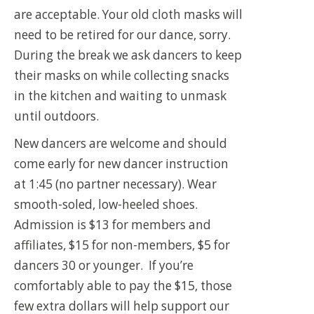
are acceptable. Your old cloth masks will
need to be retired for our dance, sorry.
During the break we ask dancers to keep
their masks on while collecting snacks
in the kitchen and waiting to unmask
until outdoors.
New dancers are welcome and should
come early for new dancer instruction
at 1:45 (no partner necessary). Wear
smooth-soled, low-heeled shoes.
Admission is $13 for members and
affiliates, $15 for non-members, $5 for
dancers 30 or younger. If you’re
comfortably able to pay the $15, those
few extra dollars will help support our