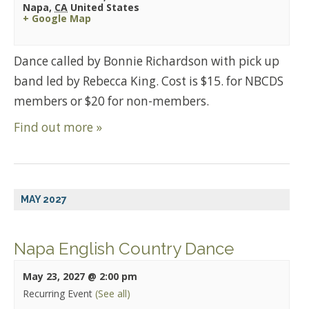
Napa
,
CA
United States
+ Google Map
Dance called by Bonnie Richardson with pick up
band led by Rebecca King. Cost is $15. for NBCDS
members or $20 for non-members.
Find out more »
MAY 2027
Napa English Country Dance
May 23, 2027 @ 2:00 pm
Recurring Event
(See all)