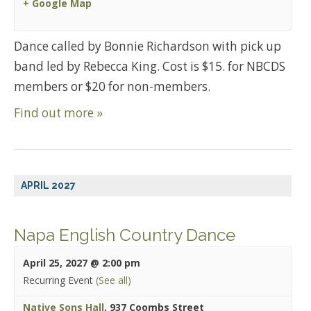
+ Google Map
Dance called by Bonnie Richardson with pick up
band led by Rebecca King. Cost is $15. for NBCDS
members or $20 for non-members.
Find out more »
APRIL 2027
Napa English Country Dance
April 25, 2027 @ 2:00 pm
Recurring Event
(See all)
Native Sons Hall
,
937 Coombs Street