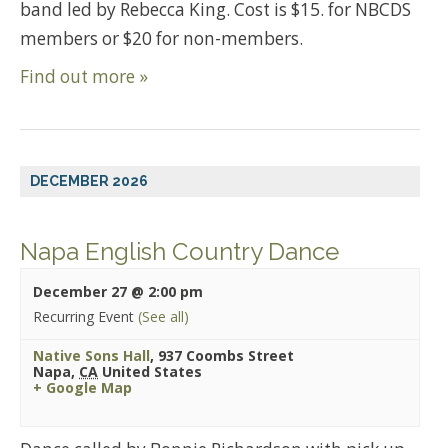
band led by Rebecca King. Cost is $15. for NBCDS
members or $20 for non-members.
Find out more »
DECEMBER 2026
Napa English Country Dance
December 27 @ 2:00 pm
Recurring Event
(See all)
Native Sons Hall
,
937 Coombs Street
Napa
,
CA
United States
+ Google Map