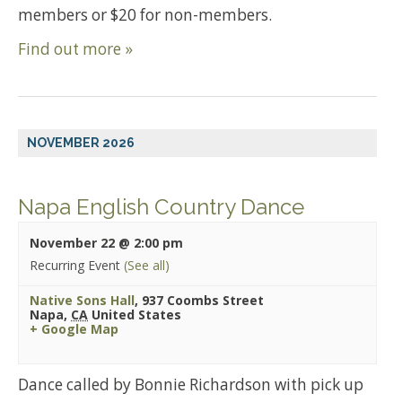
members or $20 for non-members.
Find out more »
NOVEMBER 2026
Napa English Country Dance
November 22 @ 2:00 pm
Recurring Event
(See all)
Native Sons Hall
,
937 Coombs Street
Napa
,
CA
United States
+ Google Map
Dance called by Bonnie Richardson with pick up