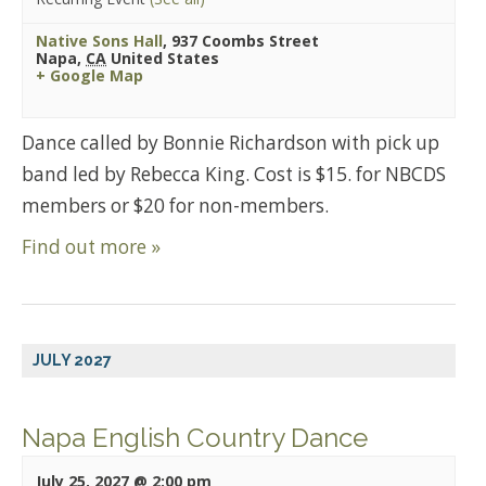
Native Sons Hall
,
937 Coombs Street
Napa
,
CA
United States
+ Google Map
Dance called by Bonnie Richardson with pick up
band led by Rebecca King. Cost is $15. for NBCDS
members or $20 for non-members.
Find out more »
JULY 2027
Napa English Country Dance
July 25, 2027 @ 2:00 pm