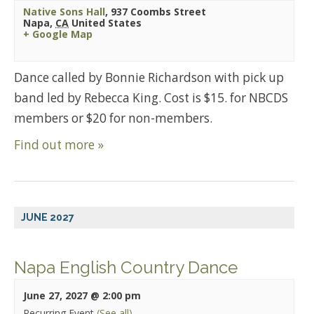
Native Sons Hall
,
937 Coombs Street
Napa
,
CA
United States
+ Google Map
Dance called by Bonnie Richardson with pick up
band led by Rebecca King. Cost is $15. for NBCDS
members or $20 for non-members.
Find out more »
JUNE 2027
Napa English Country Dance
June 27, 2027 @ 2:00 pm
Recurring Event
(See all)