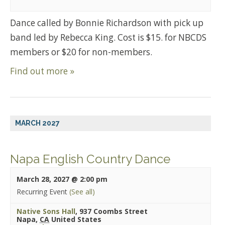
Dance called by Bonnie Richardson with pick up
band led by Rebecca King. Cost is $15. for NBCDS
members or $20 for non-members.
Find out more »
MARCH 2027
Napa English Country Dance
March 28, 2027 @ 2:00 pm
Recurring Event
(See all)
Native Sons Hall
,
937 Coombs Street
Napa
,
CA
United States