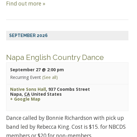
Find out more »
SEPTEMBER 2026
Napa English Country Dance
September 27 @ 2:00 pm
Recurring Event
(See all)
Native Sons Hall
,
937 Coombs Street
Napa
,
CA
United States
+ Google Map
Dance called by Bonnie Richardson with pick up
band led by Rebecca King. Cost is $15. for NBCDS
members or $20 for non-members.