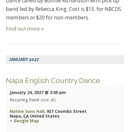
Dance called by Bonnie Richardson with pick up
band led by Rebecca King. Cost is $15. for NBCDS
members or $20 for non-members.
Find out more »
JANUARY 2027
Napa English Country Dance
January 24, 2027 @ 2:00 pm
Recurring Event
(See all)
Native Sons Hall
,
937 Coombs Street
Napa
,
CA
United States
+ Google Map