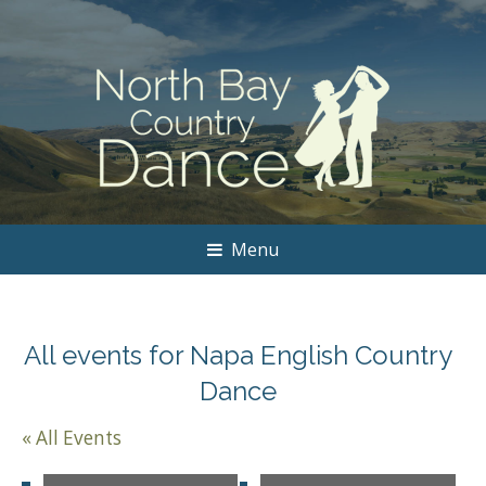
Menu
All events for Napa English Country
Dance
« All Events