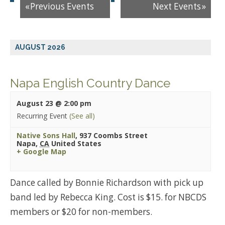
«
Previous Events
Next Events
»
AUGUST 2026
Napa English Country Dance
August 23 @ 2:00 pm
Recurring Event
(See all)
Native Sons Hall
,
937 Coombs Street
Napa
,
CA
United States
+ Google Map
Dance called by Bonnie Richardson with pick up
band led by Rebecca King. Cost is $15. for NBCDS
members or $20 for non-members.