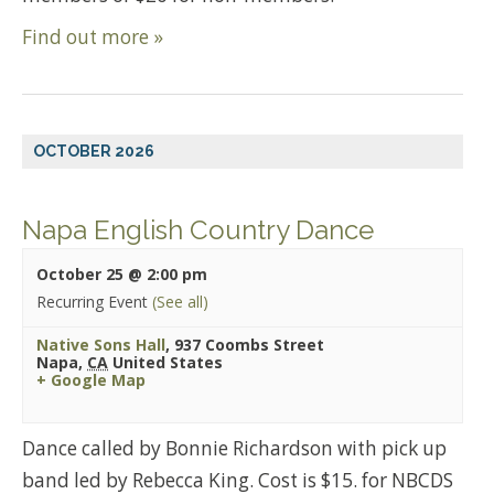
Find out more »
OCTOBER 2026
Napa English Country Dance
October 25 @ 2:00 pm
Recurring Event
(See all)
Native Sons Hall
,
937 Coombs Street
Napa
,
CA
United States
+ Google Map
Dance called by Bonnie Richardson with pick up
band led by Rebecca King. Cost is $15. for NBCDS