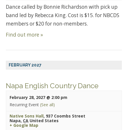
Dance called by Bonnie Richardson with pick up
band led by Rebecca King. Cost is $15. for NBCDS
members or $20 for non-members.
Find out more »
FEBRUARY 2027
Napa English Country Dance
February 28, 2027 @ 2:00 pm
Recurring Event
(See all)
Native Sons Hall
,
937 Coombs Street
Napa
,
CA
United States
+ Google Map