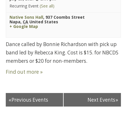
Recurring Event
(See all)
Native Sons Hall
,
937 Coombs Street
Napa
,
CA
United States
+ Google Map
Dance called by Bonnie Richardson with pick up
band led by Rebecca King. Cost is $15. for NBCDS
members or $20 for non-members.
Find out more »
«
Previous Events
Next Events
»