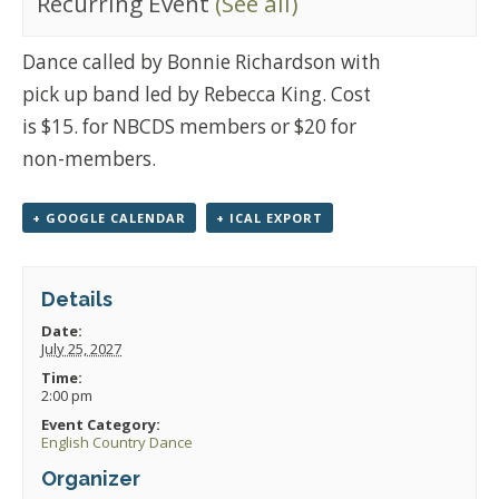
Recurring Event
(See all)
Dance called by Bonnie Richardson with
pick up band led by Rebecca King. Cost
is $15. for NBCDS members or $20 for
non-members.
+ GOOGLE CALENDAR
+ ICAL EXPORT
Details
Date:
July 25, 2027
Time:
2:00 pm
Event Category:
English Country Dance
Organizer