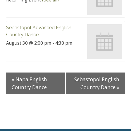
Sebastopol Advanced English
Country Dance
August 30 @ 2:00 pm
-
4:30 pm
«
Napa English
Sebastopol English
Country Dance
Country Dance
»