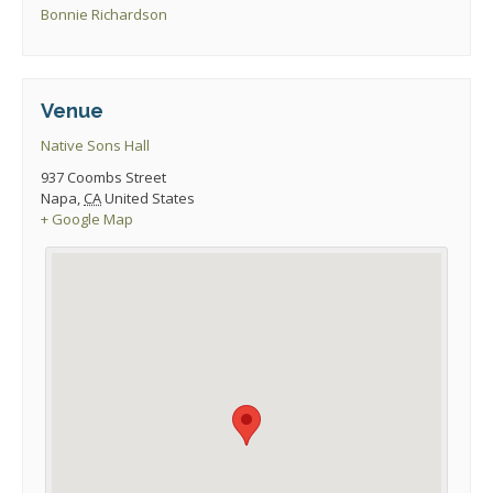
Bonnie Richardson
Venue
Native Sons Hall
937 Coombs Street
Napa
,
CA
United States
+ Google Map