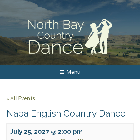
Menu
« All Events
Napa English Country Dance
July 25, 2027 @ 2:00 pm