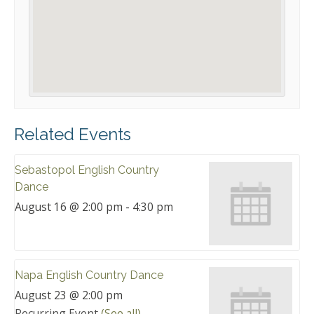
Related Events
Sebastopol English Country
Dance
August 16 @ 2:00 pm
-
4:30 pm
Napa English Country Dance
August 23 @ 2:00 pm
Recurring Event
(See all)