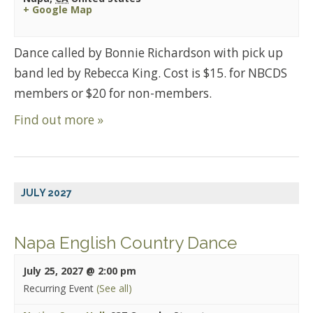
+ Google Map
Dance called by Bonnie Richardson with pick up
band led by Rebecca King. Cost is $15. for NBCDS
members or $20 for non-members.
Find out more »
JULY 2027
Napa English Country Dance
July 25, 2027 @ 2:00 pm
Recurring Event
(See all)