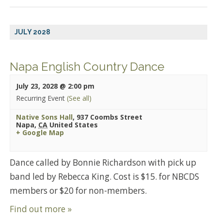
JULY 2028
Napa English Country Dance
July 23, 2028 @ 2:00 pm
Recurring Event
(See all)
Native Sons Hall
,
937 Coombs Street
Napa
,
CA
United States
+ Google Map
Dance called by Bonnie Richardson with pick up
band led by Rebecca King. Cost is $15. for NBCDS
members or $20 for non-members.
Find out more »