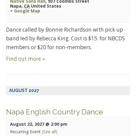
Native Sons Hall
,
937 Coombs Street
Napa
,
CA
United States
+ Google Map
Dance called by Bonnie Richardson with pick up
band led by Rebecca King. Cost is $15. for NBCDS
members or $20 for non-members.
Find out more »
AUGUST 2027
Napa English Country Dance
August 22, 2027 @ 2:00 pm
Recurring Event
(See all)