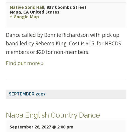
Native Sons Hall
,
937 Coombs Street
Napa
,
CA
United States
+ Google Map
Dance called by Bonnie Richardson with pick up
band led by Rebecca King. Cost is $15. for NBCDS
members or $20 for non-members.
Find out more »
SEPTEMBER 2027
Napa English Country Dance
September 26, 2027 @ 2:00 pm