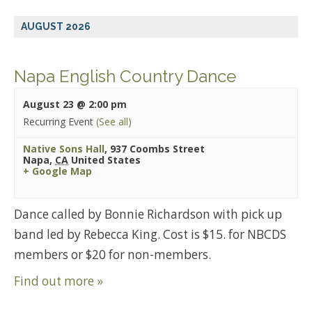
AUGUST 2026
Napa English Country Dance
August 23 @ 2:00 pm
Recurring Event
(See all)
Native Sons Hall
,
937 Coombs Street
Napa
,
CA
United States
+ Google Map
Dance called by Bonnie Richardson with pick up
band led by Rebecca King. Cost is $15. for NBCDS
members or $20 for non-members.
Find out more »