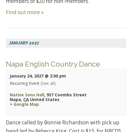
members or $20 for non-members.
Find out more »
JANUARY 2027
Napa English Country Dance
January 24, 2027 @ 2:00 pm
Recurring Event
(See all)
Native Sons Hall
,
937 Coombs Street
Napa
,
CA
United States
+ Google Map
Dance called by Bonnie Richardson with pick up
band led by Rebecca King. Cost is $15. for NBCDS