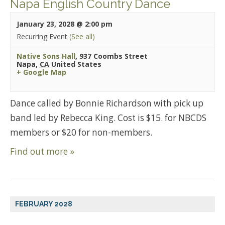
Napa English Country Dance
January 23, 2028 @ 2:00 pm
Recurring Event
(See all)
Native Sons Hall
,
937 Coombs Street
Napa
,
CA
United States
+ Google Map
Dance called by Bonnie Richardson with pick up
band led by Rebecca King. Cost is $15. for NBCDS
members or $20 for non-members.
Find out more »
FEBRUARY 2028