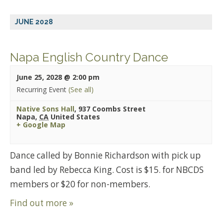
JUNE 2028
Napa English Country Dance
June 25, 2028 @ 2:00 pm
Recurring Event
(See all)
Native Sons Hall
,
937 Coombs Street
Napa
,
CA
United States
+ Google Map
Dance called by Bonnie Richardson with pick up
band led by Rebecca King. Cost is $15. for NBCDS
members or $20 for non-members.
Find out more »