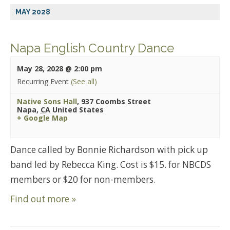
MAY 2028
Napa English Country Dance
May 28, 2028 @ 2:00 pm
Recurring Event
(See all)
Native Sons Hall
,
937 Coombs Street
Napa
,
CA
United States
+ Google Map
Dance called by Bonnie Richardson with pick up
band led by Rebecca King. Cost is $15. for NBCDS
members or $20 for non-members.
Find out more »