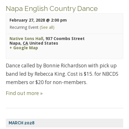
Napa English Country Dance
February 27, 2028 @ 2:00 pm
Recurring Event
(See all)
Native Sons Hall
,
937 Coombs Street
Napa
,
CA
United States
+ Google Map
Dance called by Bonnie Richardson with pick up
band led by Rebecca King. Cost is $15. for NBCDS
members or $20 for non-members.
Find out more »
MARCH 2028