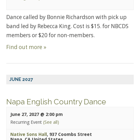
Dance called by Bonnie Richardson with pick up
band led by Rebecca King. Cost is $15. for NBCDS
members or $20 for non-members.
Find out more »
JUNE 2027
Napa English Country Dance
June 27, 2027 @ 2:00 pm
Recurring Event
(See all)
Native Sons Hall
,
937 Coombs Street
Napa
,
CA
United States