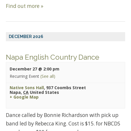
Find out more »
DECEMBER 2026
Napa English Country Dance
December 27 @ 2:00 pm
Recurring Event
(See all)
Native Sons Hall
,
937 Coombs Street
Napa
,
CA
United States
+ Google Map
Dance called by Bonnie Richardson with pick up
band led by Rebecca King. Cost is $15. for NBCDS