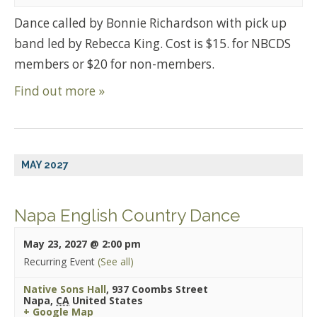
Dance called by Bonnie Richardson with pick up
band led by Rebecca King. Cost is $15. for NBCDS
members or $20 for non-members.
Find out more »
MAY 2027
Napa English Country Dance
May 23, 2027 @ 2:00 pm
Recurring Event
(See all)
Native Sons Hall
,
937 Coombs Street
Napa
,
CA
United States
+ Google Map