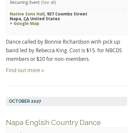
Recurring Event
(See all)
Native Sons Hall
,
937 Coombs Street
Napa
,
CA
United States
+ Google Map
Dance called by Bonnie Richardson with pick up
band led by Rebecca King. Cost is $15. for NBCDS
members or $20 for non-members.
Find out more »
OCTOBER 2027
Napa English Country Dance