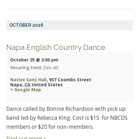
OCTOBER 2026
Napa English Country Dance
October 25 @ 2:00 pm
Recurring Event
(See all)
Native Sons Hall
,
937 Coombs Street
Napa
,
CA
United States
+ Google Map
Dance called by Bonnie Richardson with pick up
band led by Rebecca King. Cost is $15. for NBCDS
members or $20 for non-members.
Find out more »