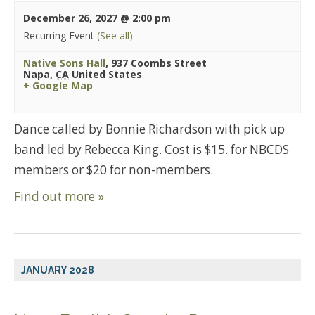
December 26, 2027 @ 2:00 pm
Recurring Event
(See all)
Native Sons Hall
,
937 Coombs Street
Napa
,
CA
United States
+ Google Map
Dance called by Bonnie Richardson with pick up
band led by Rebecca King. Cost is $15. for NBCDS
members or $20 for non-members.
Find out more »
JANUARY 2028