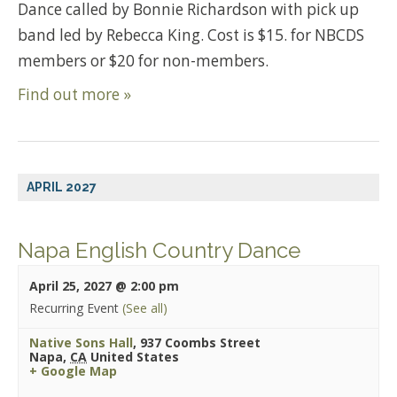
Dance called by Bonnie Richardson with pick up
band led by Rebecca King. Cost is $15. for NBCDS
members or $20 for non-members.
Find out more »
APRIL 2027
Napa English Country Dance
April 25, 2027 @ 2:00 pm
Recurring Event
(See all)
Native Sons Hall
,
937 Coombs Street
Napa
,
CA
United States
+ Google Map