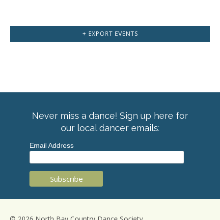
+ EXPORT EVENTS
Never miss a dance! Sign up here for
our local dancer emails:
Email Address
© 2026 North Bay Country Dance Society