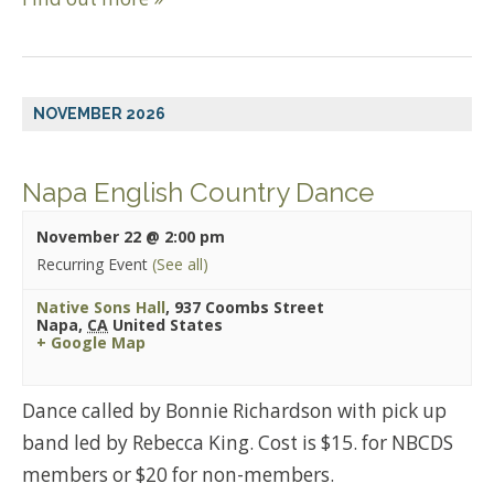
NOVEMBER 2026
Napa English Country Dance
November 22 @ 2:00 pm
Recurring Event
(See all)
Native Sons Hall
,
937 Coombs Street
Napa
,
CA
United States
+ Google Map
Dance called by Bonnie Richardson with pick up
band led by Rebecca King. Cost is $15. for NBCDS
members or $20 for non-members.