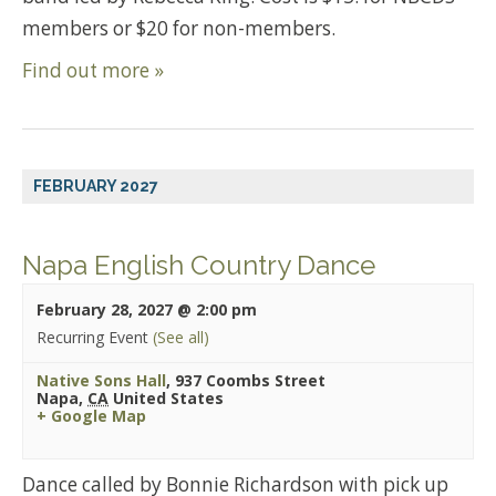
members or $20 for non-members.
Find out more »
FEBRUARY 2027
Napa English Country Dance
February 28, 2027 @ 2:00 pm
Recurring Event
(See all)
Native Sons Hall
,
937 Coombs Street
Napa
,
CA
United States
+ Google Map
Dance called by Bonnie Richardson with pick up