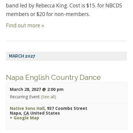
band led by Rebecca King. Cost is $15. for NBCDS
members or $20 for non-members.
Find out more »
MARCH 2027
Napa English Country Dance
March 28, 2027 @ 2:00 pm
Recurring Event
(See all)
Native Sons Hall
,
937 Coombs Street
Napa
,
CA
United States
+ Google Map