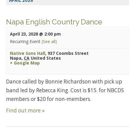
APRIL 2028
Napa English Country Dance
April 23, 2028 @ 2:00 pm
Recurring Event
(See all)
Native Sons Hall
,
937 Coombs Street
Napa
,
CA
United States
+ Google Map
Dance called by Bonnie Richardson with pick up
band led by Rebecca King. Cost is $15. for NBCDS
members or $20 for non-members.
Find out more »