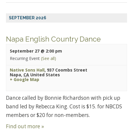
SEPTEMBER 2026
Napa English Country Dance
September 27 @ 2:00 pm
Recurring Event
(See all)
Native Sons Hall
,
937 Coombs Street
Napa
,
CA
United States
+ Google Map
Dance called by Bonnie Richardson with pick up
band led by Rebecca King. Cost is $15. for NBCDS
members or $20 for non-members.
Find out more »