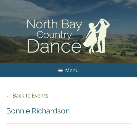
Menu
← Back to Events
Bonnie Richardson