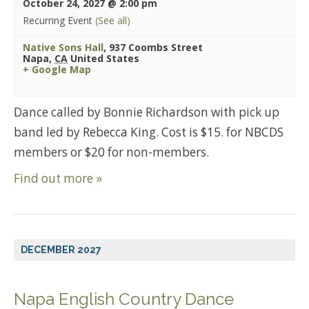
October 24, 2027 @ 2:00 pm
Recurring Event
(See all)
Native Sons Hall
,
937 Coombs Street
Napa
,
CA
United States
+ Google Map
Dance called by Bonnie Richardson with pick up
band led by Rebecca King. Cost is $15. for NBCDS
members or $20 for non-members.
Find out more »
DECEMBER 2027
Napa English Country Dance