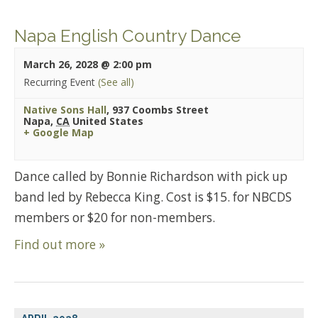
Napa English Country Dance
March 26, 2028 @ 2:00 pm
Recurring Event
(See all)
Native Sons Hall
,
937 Coombs Street
Napa
,
CA
United States
+ Google Map
Dance called by Bonnie Richardson with pick up
band led by Rebecca King. Cost is $15. for NBCDS
members or $20 for non-members.
Find out more »