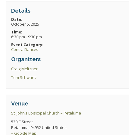
Details
Date:
October 5, 2025
Time:
6:30 pm - 9:30 pm
Event Category:
Contra Dances
Organizers
Craig Meltzner
Tom Schwartz
Venue
St. John’s Episcopal Church – Petaluma
530 C Street
Petaluma
,
94952
United States
+ Google Map