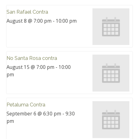
San Rafael Contra
August 8 @ 7:00 pm
-
10:00 pm
No Santa Rosa contra
August 15 @ 7:00 pm
-
10:00
pm
Petaluma Contra
September 6 @ 6:30 pm
-
9:30
pm