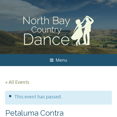
Menu
« All Events
This event has passed.
Petaluma Contra