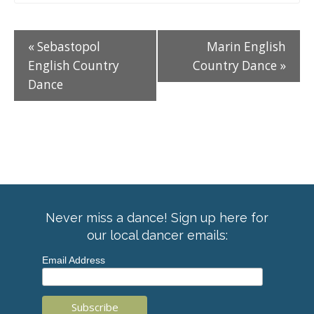
«
Sebastopol
Marin English
English Country
Country Dance
»
Dance
Never miss a dance! Sign up here for
our local dancer emails:
Email Address