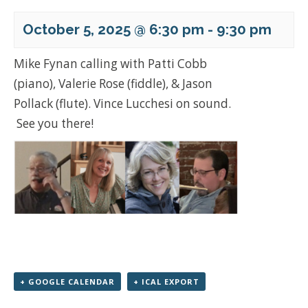
October 5, 2025 @ 6:30 pm
-
9:30 pm
Mike Fynan calling with Patti Cobb
(piano), Valerie Rose (fiddle), & Jason
Pollack (flute). Vince Lucchesi on sound.
See you there!
+ GOOGLE CALENDAR
+ ICAL EXPORT