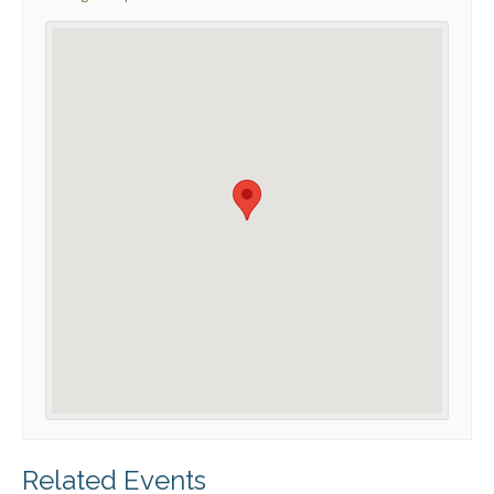
Related Events