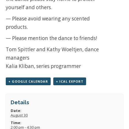
yourself and others.
— Please avoid wearing any scented
products.
— Please mention the dance to friends!
Tom Spittler and Kathy Woeltjen, dance
managers
Kalia Kliban, series programmer
+ GOOGLE CALENDAR
+ ICAL EXPORT
Details
Date:
August 30
Time:
2:00 pm - 4:30 pm