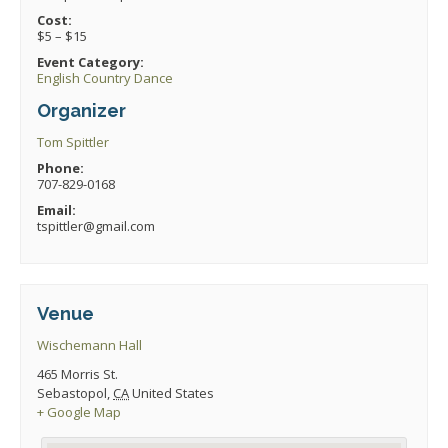
Cost:
$5 – $15
Event Category:
English Country Dance
Organizer
Tom Spittler
Phone:
707-829-0168
Email:
tspittler@gmail.com
Venue
Wischemann Hall
465 Morris St.
Sebastopol
,
CA
United States
+ Google Map