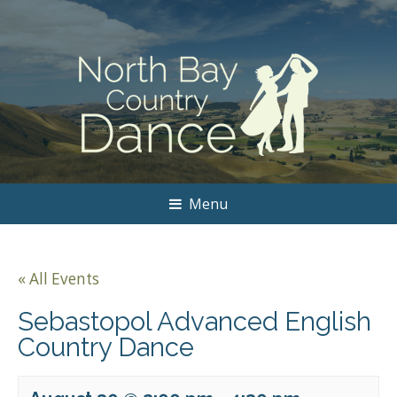
Menu
« All Events
Sebastopol Advanced English
Country Dance