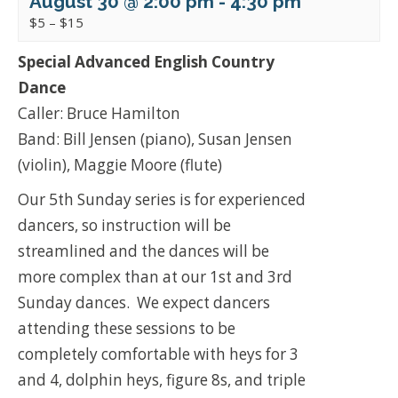
August 30 @ 2:00 pm
-
4:30 pm
$5 – $15
Special Advanced English Country
Dance
Caller: Bruce Hamilton
Band: Bill Jensen (piano), Susan Jensen
(violin), Maggie Moore (flute)
Our 5th Sunday series is for experienced
dancers, so instruction will be
streamlined and the dances will be
more complex than at our 1st and 3rd
Sunday dances. We expect dancers
attending these sessions to be
completely comfortable with heys for 3
and 4, dolphin heys, figure 8s, and triple