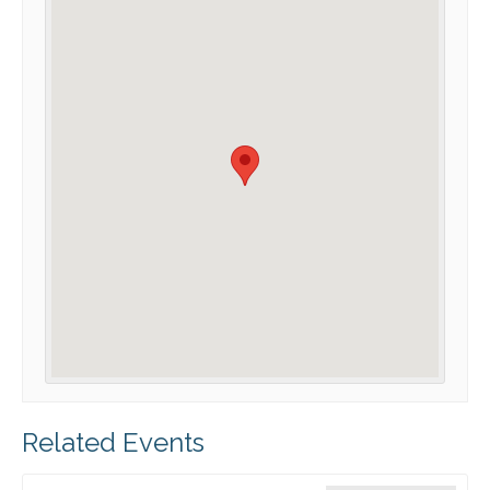
Related Events