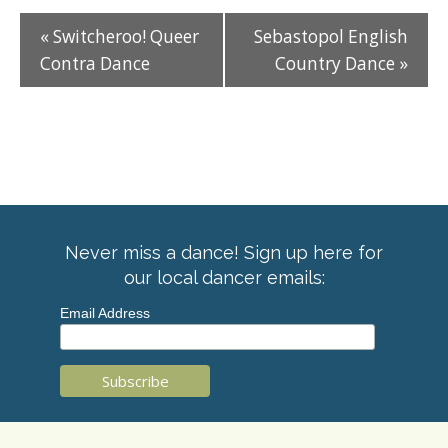
«
Switcheroo! Queer
Sebastopol English
Contra Dance
Country Dance
»
Never miss a dance! Sign up here for
our local dancer emails:
Email Address