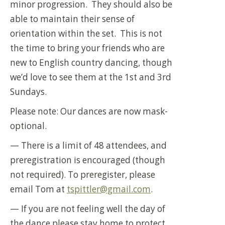
minor progression. They should also be
able to maintain their sense of
orientation within the set. This is not
the time to bring your friends who are
new to English country dancing, though
we’d love to see them at the 1st and 3rd
Sundays.
Please note: Our dances are now mask-
optional.
— There is a limit of 48 attendees, and
preregistration is encouraged (though
not required). To preregister, please
email Tom at
tspittler@gmail.com
.
— If you are not feeling well the day of
the dance please stay home to protect