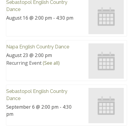
Sebastopol English Country
Dance
August 16 @ 2:00 pm
-
4:30 pm
Napa English Country Dance
August 23 @ 2:00 pm
Recurring Event
(See all)
Sebastopol English Country
Dance
September 6 @ 2:00 pm
-
4:30
pm