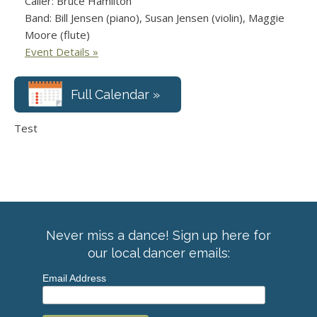
Caller: Bruce Hamilton
Band: Bill Jensen (piano), Susan Jensen (violin), Maggie
Moore (flute)
Event Details »
Full Calendar »
Test
Never miss a dance! Sign up here for
our local dancer emails:
Email Address