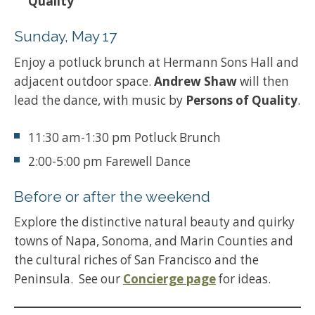
Quality
Sunday, May 17
Enjoy a potluck brunch at Hermann Sons Hall and
adjacent outdoor space.
Andrew Shaw
will then
lead the dance, with music by
Persons of Quality
.
11:30 am-1:30 pm Potluck Brunch
2:00-5:00 pm Farewell Dance
Before or after the weekend
Explore the distinctive natural beauty and quirky
towns of Napa, Sonoma, and Marin Counties and
the cultural riches of San Francisco and the
Peninsula. See our
Concierge page
for ideas.