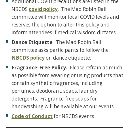
Additional COVID precautions are listed in the
NBCDS
covid policy
. The Mad Robin Ball
committee will monitor local COVID levels and
reserves the option to alter this policy and
inform attendees if medical wisdom dictates.
Dance Etiquette
. The Mad Robin Ball
committee asks participants to follow the
NBCDS policy
on dance etiquette.
Fragrance-Free Policy.
Please refrain as much
as possible from wearing or using products that
contain synthetic fragrances, including
perfumes, deodorant, soaps, laundry
detergents. Fragrance-free soaps for
handwashing will be available at our events.
Code of Conduct
for NBCDS events.