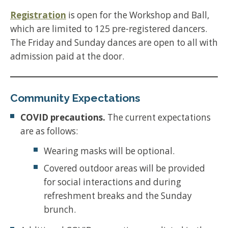
Registration
is open for the Workshop and Ball,
which are limited to 125 pre-registered dancers.
The Friday and Sunday dances are open to all with
admission paid at the door.
Community Expectations
COVID precautions.
The current expectations
are as follows:
Wearing masks will be optional.
Covered outdoor areas will be provided
for social interactions and during
refreshment breaks and the Sunday
brunch.