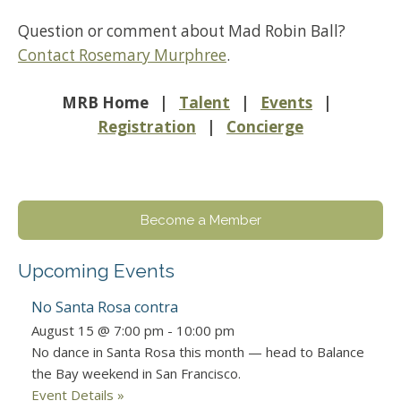
Question or comment about Mad Robin Ball?
Contact Rosemary Murphree
.
MRB Home |
Talent
|
Events
|
Registration
|
Concierge
Become a Member
Upcoming Events
No Santa Rosa contra
August 15 @ 7:00 pm
-
10:00 pm
No dance in Santa Rosa this month — head to Balance
the Bay weekend in San Francisco.
Event Details »