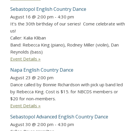
Sebastopol English Country Dance
August 16 @ 2:00 pm
-
4:30 pm
It’s the 30th birthday of our series! Come celebrate with
us!
Caller: Kalia Kliban
Band: Rebecca King (piano), Rodney Miller (violin), Dan
Reynolds (bass)
Event Details »
Napa English Country Dance
August 23 @ 2:00 pm
Dance called by Bonnie Richardson with pick up band led
by Rebecca King. Cost is $15. for NBCDS members or
$20 for non-members.
Event Details »
Sebastopol Advanced English Country Dance
August 30 @ 2:00 pm
-
4:30 pm