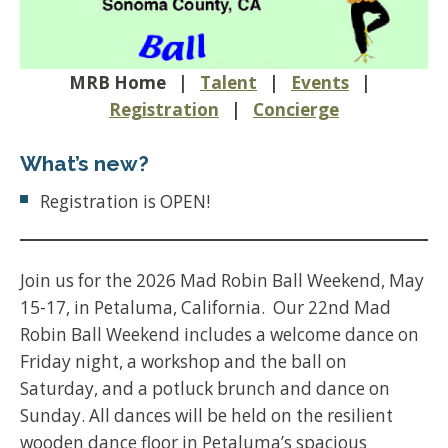
MRB Home |
Talent
|
Events
|
Registration
|
Concierge
What’s new?
Registration is OPEN!
Join us for the 2026 Mad Robin Ball Weekend, May
15-17, in Petaluma, California. Our 22nd Mad
Robin Ball Weekend includes a welcome dance on
Friday night, a workshop and the ball on
Saturday, and a potluck brunch and dance on
Sunday. All dances will be held on the resilient
wooden dance floor in Petaluma’s spacious