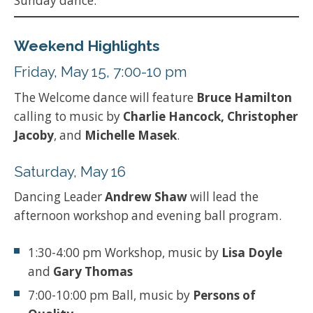
Sunday dance.
Weekend Highlights
Friday, May 15, 7:00-10 pm
The Welcome dance will feature
Bruce Hamilton
calling to music by
Charlie Hancock, Christopher
Jacoby
, and
Michelle Masek
.
Saturday, May 16
Dancing Leader
Andrew Shaw
will lead the
afternoon workshop and evening ball program.
1:30-4:00 pm Workshop, music by
Lisa Doyle
and
Gary Thomas
7:00-10:00 pm Ball, music by
Persons of