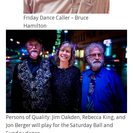
Friday Dance Caller – Bruce
Hamilton
Persons of Quality: Jim Oakden, Rebecca King, and
Jon Berger will play for the Saturday Ball and