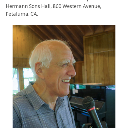
Hermann Sons Hall, 860 Western Avenue,
Petaluma, CA.