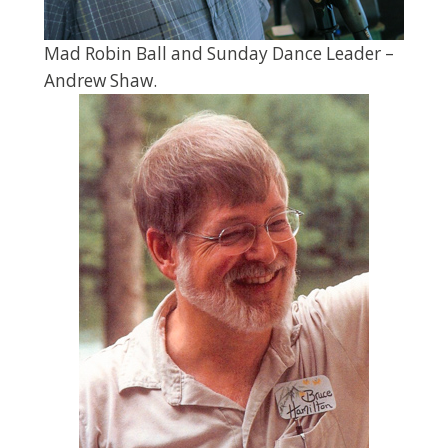
Mad Robin Ball and Sunday Dance Leader –
Andrew Shaw.