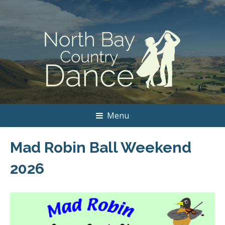
Menu
Mad Robin Ball Weekend
2026