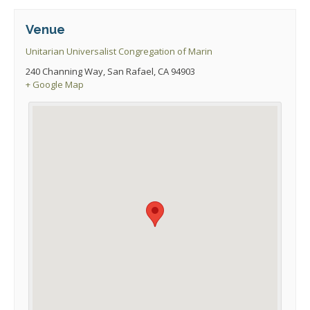
Venue
Unitarian Universalist Congregation of Marin
240 Channing Way, San Rafael, CA 94903
+ Google Map