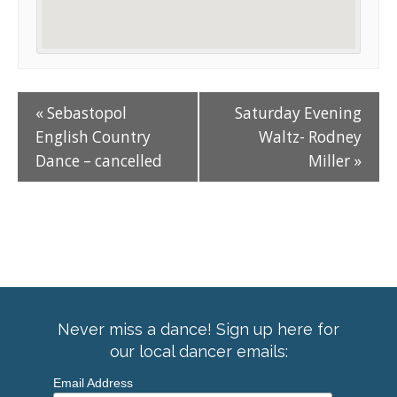
«
Sebastopol
Saturday Evening
English Country
Waltz- Rodney
Dance – cancelled
Miller
»
Never miss a dance! Sign up here for
our local dancer emails:
Email Address