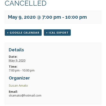
CANCELLED
May 9, 2020 @ 7:00 pm
-
10:00 pm
+ GOOGLE CALENDAR
+ ICAL EXPORT
Details
Date:
May 9, 2020
Time:
7:00 pm - 10:00 pm
Organizer
Susan Amato
Email:
skamato@hotmail.com