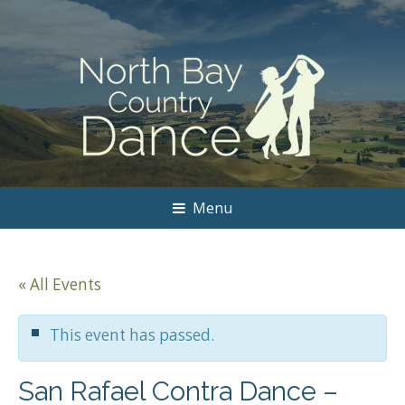
Menu
« All Events
This event has passed.
San Rafael Contra Dance –