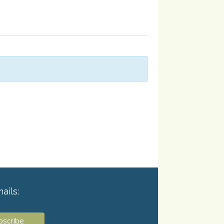
ails: