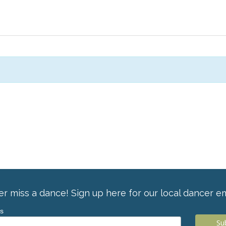
r miss a dance! Sign up here for our local dancer em
ss