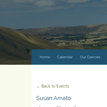
Home
Calendar
Our Dances
← Back to Events
Susan Amato