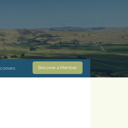
Become a Member
comers