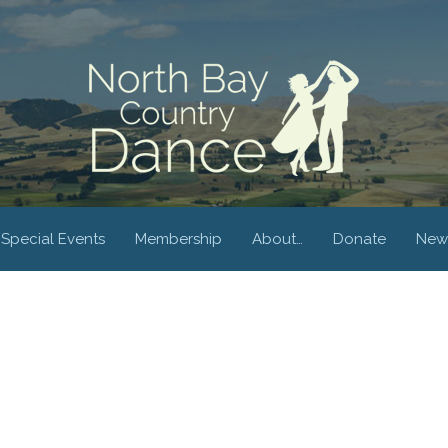
Special Events
Membership
About…
Donate
New