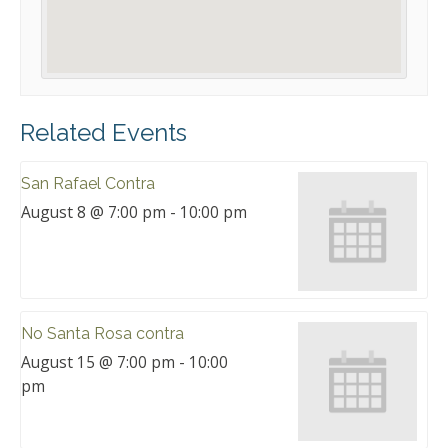
Related Events
San Rafael Contra
August 8 @ 7:00 pm
-
10:00 pm
No Santa Rosa contra
August 15 @ 7:00 pm
-
10:00
pm