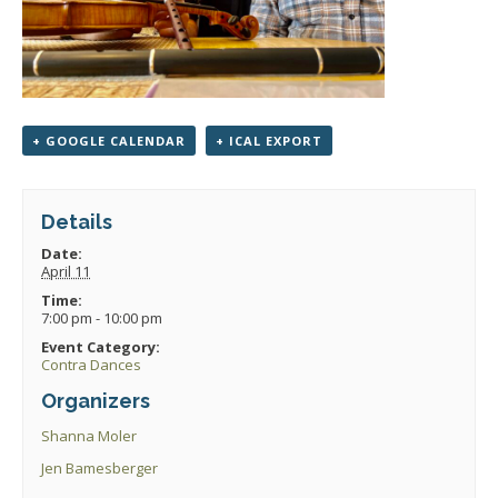
+ GOOGLE CALENDAR
+ ICAL EXPORT
Details
Date:
April 11
Time:
7:00 pm - 10:00 pm
Event Category:
Contra Dances
Organizers
Shanna Moler
Jen Bamesberger