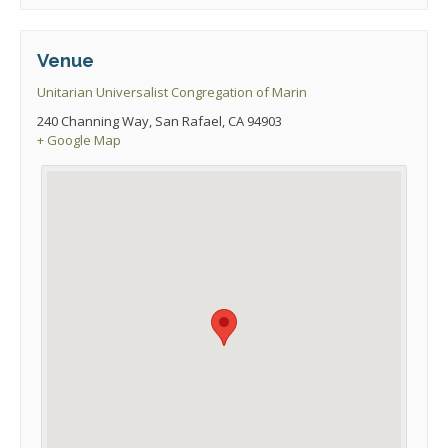
Venue
Unitarian Universalist Congregation of Marin
240 Channing Way, San Rafael, CA 94903
+ Google Map