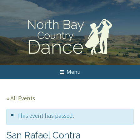
Menu
« All Events
This event has passed.
San Rafael Contra