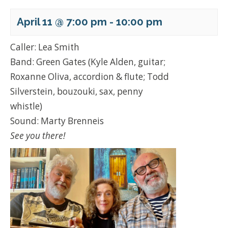
April 11 @ 7:00 pm
-
10:00 pm
Caller: Lea Smith
Band: Green Gates (Kyle Alden, guitar;
Roxanne Oliva, accordion & flute; Todd
Silverstein, bouzouki, sax, penny
whistle)
Sound: Marty Brenneis
See you there!