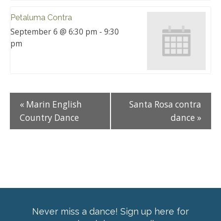
Petaluma Contra
September 6 @ 6:30 pm
-
9:30
pm
«
Marin English
Santa Rosa contra
Country Dance
dance
»
Never miss a dance! Sign up here for