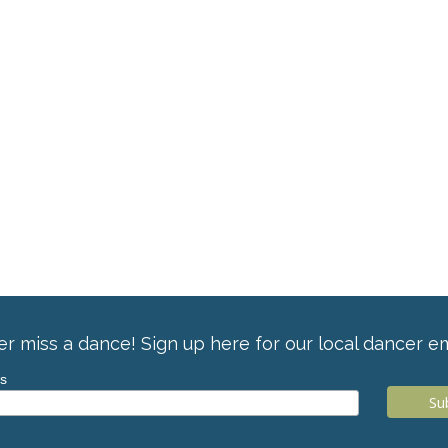
r miss a dance! Sign up here for our local dancer em
ss