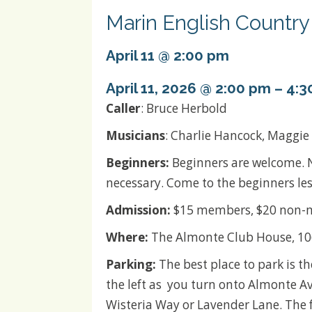
Marin English Countr
April 11 @ 2:00 pm
April 11, 2026 @ 2:00 pm
–
4:3
Caller
: Bruce Herbold
Musicians
: Charlie Hancock, Maggie
Beginners:
Beginners are welcome. 
necessary. Come to the beginners les
Admission:
$15 members, $20 non-m
Where:
The Almonte Club House, 106
Parking:
The best place to park is th
the left as you turn onto Almonte A
Wisteria Way or Lavender Lane. The 