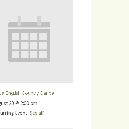
a English Country Dance
ust 23 @ 2:00 pm
urring Event
(See all)