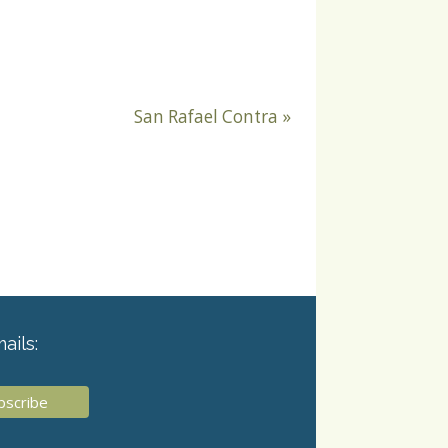
San Rafael Contra
»
ails: