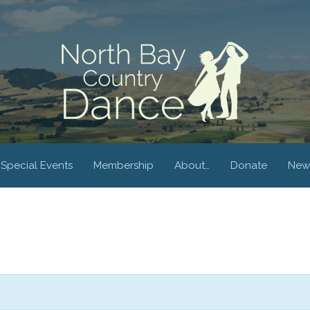
Special Events
Membership
About…
Donate
New