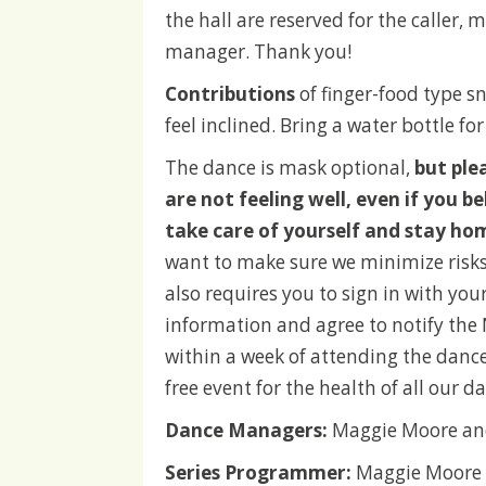
the hall are reserved for the caller,
manager. Thank you!
Contributions
of finger-food type s
feel inclined. Bring a water bottle for
The dance is mask optional,
but ple
are not feeling well, even if you bel
take care of yourself and stay ho
want to make sure we minimize risks
also requires you to sign in with yo
information and agree to notify the
within a week of attending the danc
free event for the health of all our d
Dance Managers:
Maggie Moore an
Series Programmer:
Maggie Moore