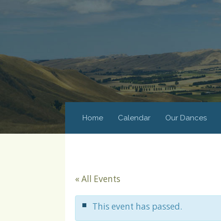
Home
Calendar
Our Dances
« All Events
This event has passed.