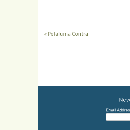
«
Petaluma Contra
Neve
Email Addre