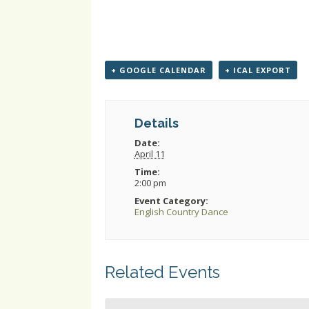
+ GOOGLE CALENDAR
+ ICAL EXPORT
Details
Date:
April 11
Time:
2:00 pm
Event Category:
English Country Dance
Related Events