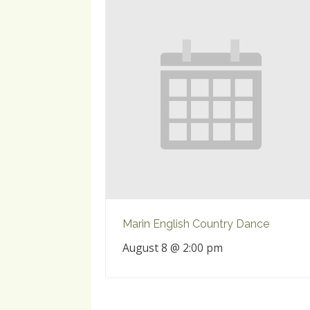
Marin English Country Dance
August 8 @ 2:00 pm