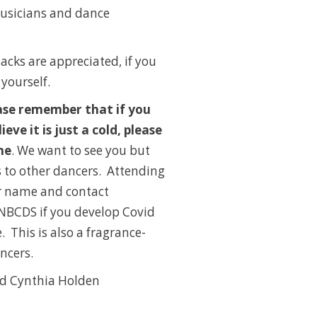
 musicians and dance
nacks are appreciated, if you
 yourself.
ase remember that if you
ieve it is just a cold, please
me
. We want to see you but
 to other dancers. Attending
ur name and contact
 NBCDS if you develop Covid
e.
This is also a fragrance-
ancers.
d Cynthia Holden