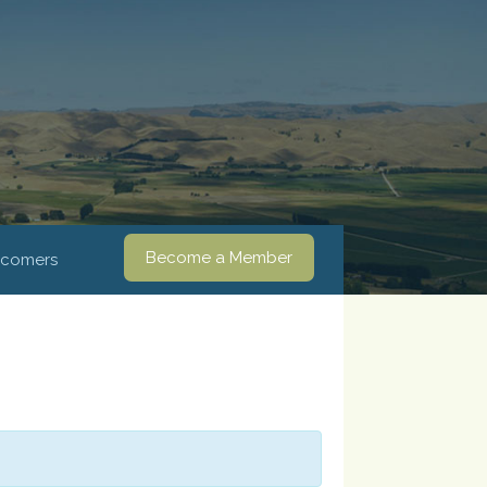
Become a Member
comers