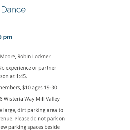
y Dance
0 pm
 Moore, Robin Lockner
No experience or partner
son at 1:45.
embers, $10 ages 19-30
 Wisteria Way Mill Valley
e large, dirt parking area to
venue. Please do not park on
few parking spaces beside