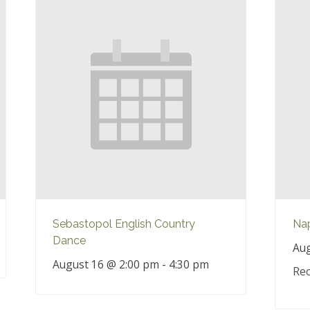
Sebastopol English Country
Nap
Dance
Aug
August 16 @ 2:00 pm
-
4:30 pm
Rec