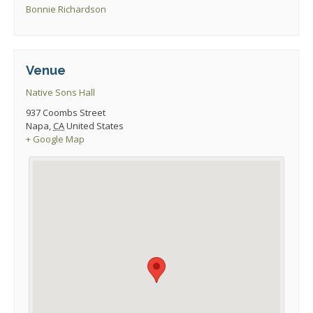
Bonnie Richardson
Venue
Native Sons Hall
937 Coombs Street
Napa
,
CA
United States
+ Google Map