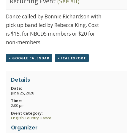
Recurring Event
(See all)
Dance called by Bonnie Richardson with
pick up band led by Rebecca King. Cost
is $15. for NBCDS members or $20 for
non-members.
+ GOOGLE CALENDAR
+ ICAL EXPORT
Details
Date:
June 25, 2028
Time:
2:00 pm
Event Category:
English Country Dance
Organizer