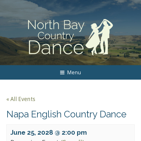
Menu
« All Events
Napa English Country Dance
June 25, 2028 @ 2:00 pm