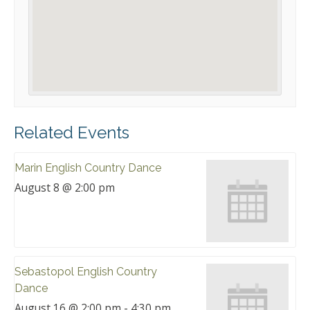
Related Events
Marin English Country Dance
August 8 @ 2:00 pm
Sebastopol English Country
Dance
August 16 @ 2:00 pm
-
4:30 pm