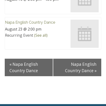
Napa English Country Dance
August 23 @ 2:00 pm
Recurring Event
(See all)
«
Napa English
Napa English
Country Dance
Country Dance
»