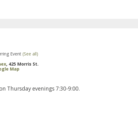
rring Event
(See all)
nex
,
425 Morris St.
ogle Map
 on Thursday evenings 7:30-9:00.