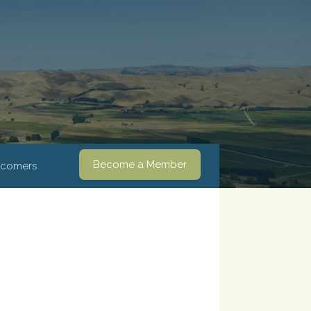
Become a Member
comers