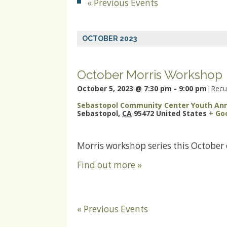
«
Previous Events
OCTOBER 2023
October Morris Workshop
October 5, 2023 @ 7:30 pm
-
9:00 pm
|
Recu
Sebastopol Community Center Youth An
Sebastopol
,
CA
95472
United States
+ Go
Morris workshop series this October
Find out more »
«
Previous Events