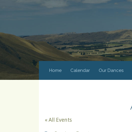
Home
Calendar
Our Dances
« All Events