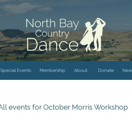
Special Events
Membership
About…
Donate
New
All events for October Morris Workshop