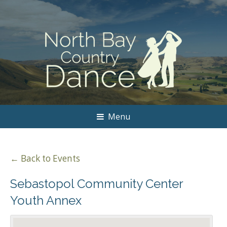
Menu
← Back to Events
Sebastopol Community Center
Youth Annex