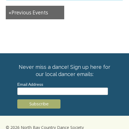
«
Previous Events
Never miss a dance! Sign up here for
our local dancer emails:
Email Address
© 2026 North Bay Country Dance Society