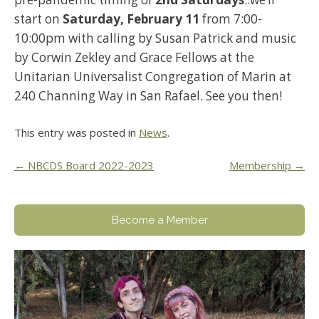
start on
Saturday, February 11
from 7:00-
10:00pm with calling by Susan Patrick and music
by Corwin Zekley and Grace Fellows at the
Unitarian Universalist Congregation of Marin at
240 Channing Way in San Rafael. See you then!
This entry was posted in
News
.
Post
←
NBCDS Board 2022-2023
Membership
→
navigation
Become a Member