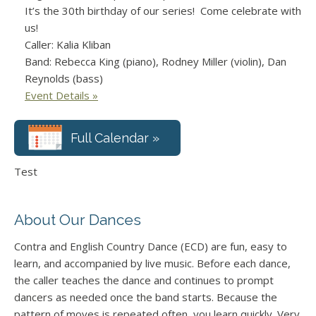
It’s the 30th birthday of our series! Come celebrate with
us!
Caller: Kalia Kliban
Band: Rebecca King (piano), Rodney Miller (violin), Dan
Reynolds (bass)
Event Details »
Full Calendar »
Test
About Our Dances
Contra and English Country Dance (ECD) are fun, easy to
learn, and accompanied by live music. Before each dance,
the caller teaches the dance and continues to prompt
dancers as needed once the band starts. Because the
pattern of moves is repeated often, you learn quickly. Very