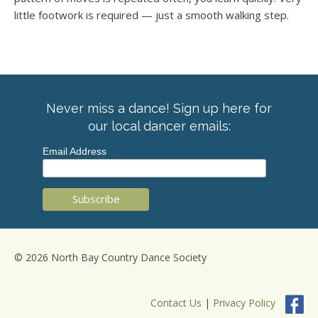
little footwork is required — just a smooth walking step.
Never miss a dance! Sign up here for
our local dancer emails:
Email Address
© 2026 North Bay Country Dance Society
Contact Us
|
Privacy Policy