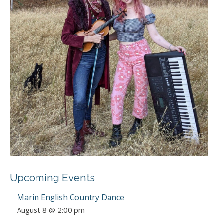
Upcoming Events
Marin English Country Dance
August 8 @ 2:00 pm