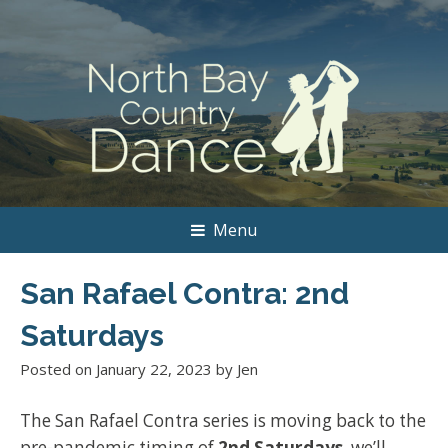
Menu
San Rafael Contra: 2nd
Saturdays
Posted on
January 22, 2023
by
Jen
The San Rafael Contra series is moving back to the
pre-pandemic timing of
2nd Saturdays
..we’ll