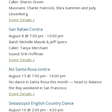
Caller: Sharon Green
Musicians: Charlie Hancock, Shira Kammen and Judy
Linsenberg
Event Details »
San Rafael Contra
August 8 @ 7:00 pm
-
10:00 pm
Band: Michelle Masek & Jeff Spero
Caller: Tanya Merchant
Sound: Erik Hoffman
Event Details »
No Santa Rosa contra
August 15 @ 7:00 pm
-
10:00 pm
No dance in Santa Rosa this month — head to Balance
the Bay weekend in San Francisco.
Event Details »
Sebastopol English Country Dance
August 16 @ 2:00 pm
-
4:30 pm