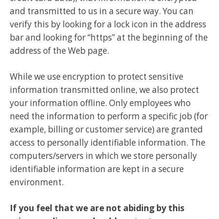
and transmitted to us in a secure way. You can
verify this by looking for a lock icon in the address
bar and looking for “https” at the beginning of the
address of the Web page.
While we use encryption to protect sensitive
information transmitted online, we also protect
your information offline. Only employees who
need the information to perform a specific job (for
example, billing or customer service) are granted
access to personally identifiable information. The
computers/servers in which we store personally
identifiable information are kept in a secure
environment.
If you feel that we are not abiding by this