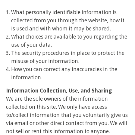
What personally identifiable information is
collected from you through the website, how it
is used and with whom it may be shared.
What choices are available to you regarding the
use of your data.
The security procedures in place to protect the
misuse of your information.
How you can correct any inaccuracies in the
information.
Information Collection, Use, and Sharing
We are the sole owners of the information
collected on this site. We only have access
to/collect information that you voluntarily give us
via email or other direct contact from you. We will
not sell or rent this information to anyone.