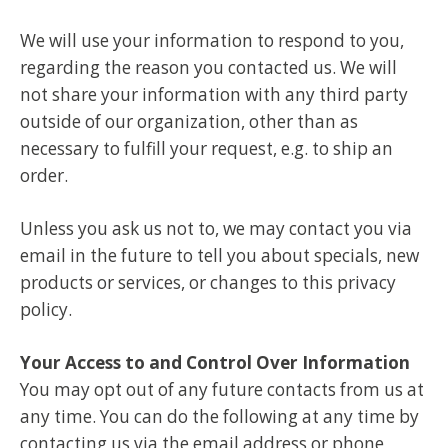
We will use your information to respond to you,
regarding the reason you contacted us. We will
not share your information with any third party
outside of our organization, other than as
necessary to fulfill your request, e.g. to ship an
order.
Unless you ask us not to, we may contact you via
email in the future to tell you about specials, new
products or services, or changes to this privacy
policy.
Your Access to and Control Over Information
You may opt out of any future contacts from us at
any time. You can do the following at any time by
contacting us via the email address or phone