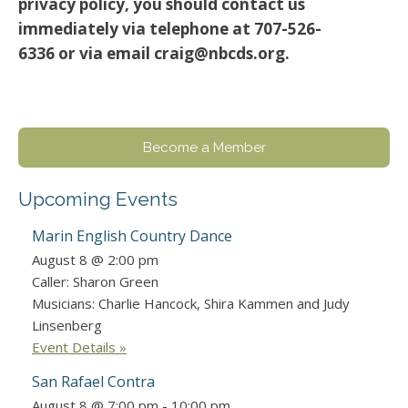
privacy policy, you should contact us
immediately via telephone at 707-526-
6336 or via email craig@nbcds.org.
Become a Member
Upcoming Events
Marin English Country Dance
August 8 @ 2:00 pm
Caller: Sharon Green
Musicians: Charlie Hancock, Shira Kammen and Judy
Linsenberg
Event Details »
San Rafael Contra
August 8 @ 7:00 pm
-
10:00 pm