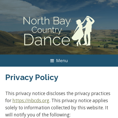
Menu
Privacy Policy
This privacy notice discloses the privacy practices
for
https://nbcds.org
. This privacy notice applies
solely to information collected by this website. It
will notify you of the following: