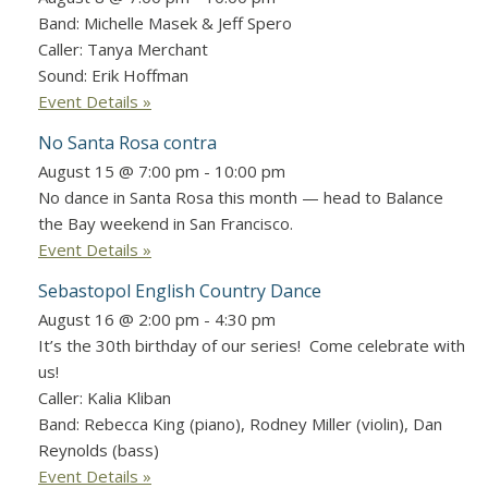
Band: Michelle Masek & Jeff Spero
Caller: Tanya Merchant
Sound: Erik Hoffman
Event Details »
No Santa Rosa contra
August 15 @ 7:00 pm
-
10:00 pm
No dance in Santa Rosa this month — head to Balance
the Bay weekend in San Francisco.
Event Details »
Sebastopol English Country Dance
August 16 @ 2:00 pm
-
4:30 pm
It’s the 30th birthday of our series! Come celebrate with
us!
Caller: Kalia Kliban
Band: Rebecca King (piano), Rodney Miller (violin), Dan
Reynolds (bass)
Event Details »