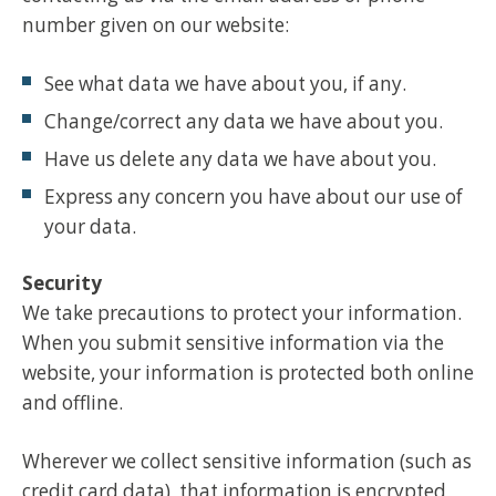
number given on our website:
See what data we have about you, if any.
Change/correct any data we have about you.
Have us delete any data we have about you.
Express any concern you have about our use of
your data.
Security
We take precautions to protect your information.
When you submit sensitive information via the
website, your information is protected both online
and offline.
Wherever we collect sensitive information (such as
credit card data), that information is encrypted