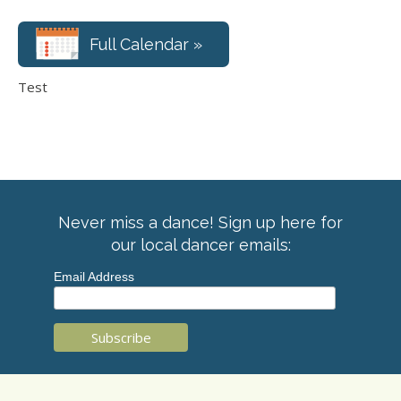
Full Calendar »
Test
Never miss a dance! Sign up here for
our local dancer emails:
Email Address