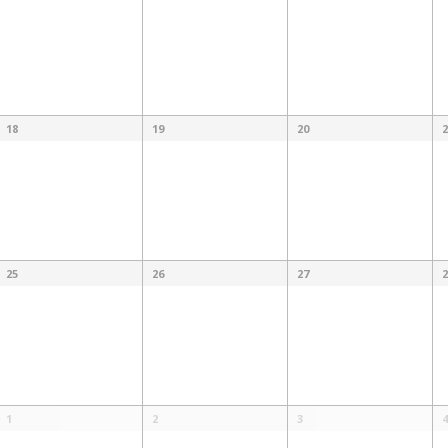
18
19
20
2
25
26
27
2
1
2
3
4