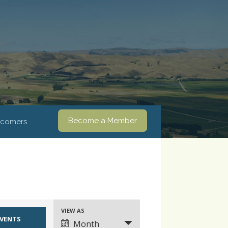
Become a Member
comers
VIEW AS
Event
Month
Views