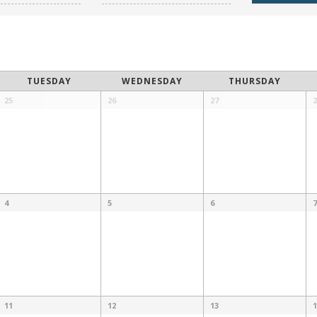
TUESDAY
WEDNESDAY
THURSDAY
25
26
27
2
4
5
6
7
11
12
13
1