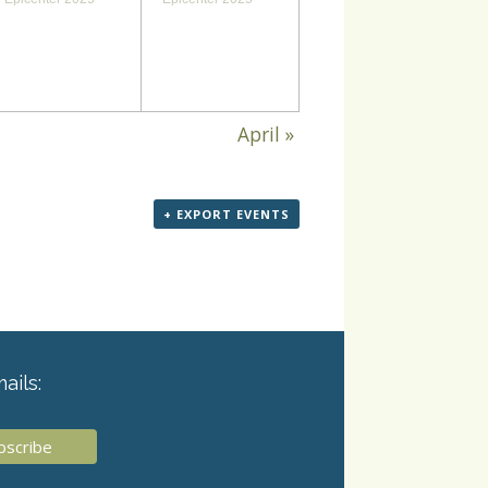
April
»
+ EXPORT EVENTS
ails: