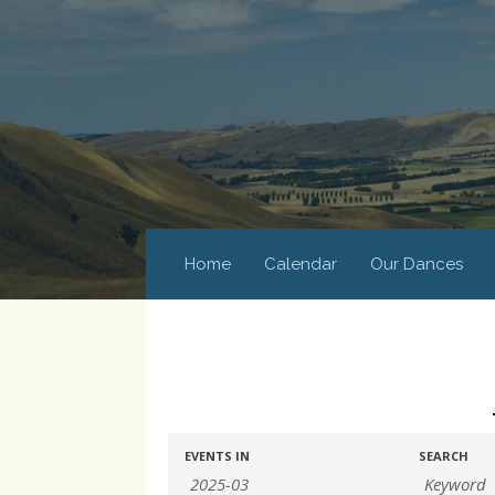
Home
Calendar
Our Dances
Events
Events
EVENTS IN
SEARCH
Search
Search