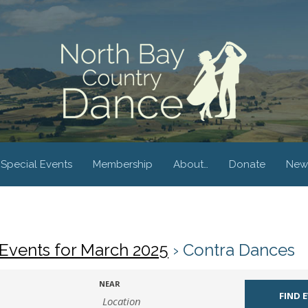
Special Events
Membership
About…
Donate
New
Events for March 2025
› Contra Dances
NEAR