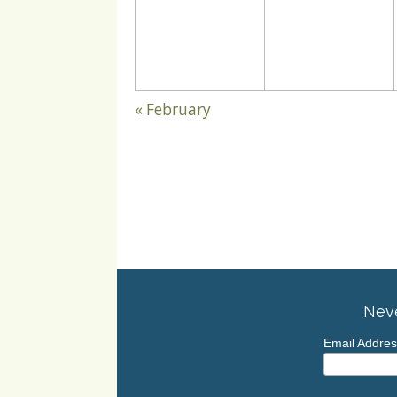
«
February
Neve
Email Addre