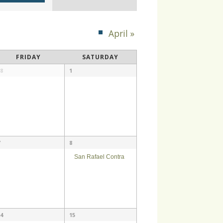
Navigation
April
»
FRIDAY
SATURDAY
8
1
8
San Rafael Contra
4
15