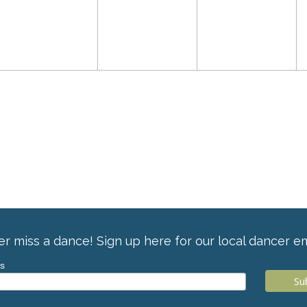
r miss a dance! Sign up here for our local dancer em
ss