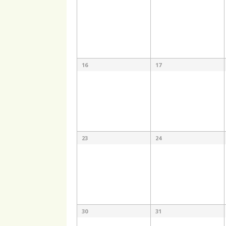
16
17
23
24
30
31