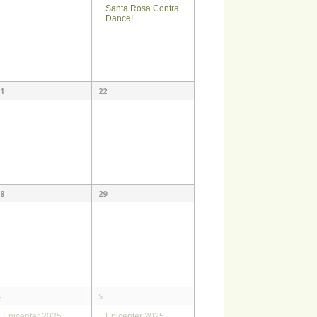
Santa Rosa Contra
Dance!
1
22
8
29
5
Epicenter 2025
Epicenter 2025