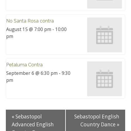
No Santa Rosa contra
August 15 @ 7:00 pm
-
10:00
pm
Petaluma Contra
September 6 @ 6:30 pm
-
9:30
pm
«
Sebastopol
Sebastopol English
Advanced English
Country Dance
»