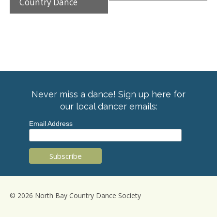
Country Dance
Never miss a dance! Sign up here for
our local dancer emails:
Email Address
© 2026 North Bay Country Dance Society