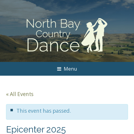
Menu
« All Events
This event has passed.
Epicenter 2025