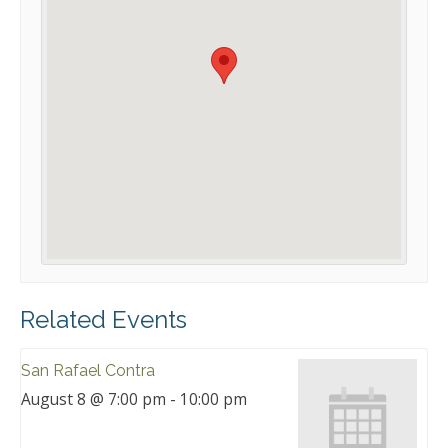
Related Events
San Rafael Contra
August 8 @ 7:00 pm
-
10:00 pm