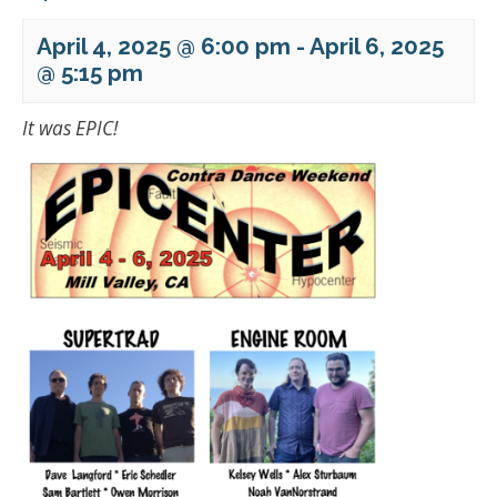
April 4, 2025 @ 6:00 pm
-
April 6, 2025
@ 5:15 pm
It was EPIC!