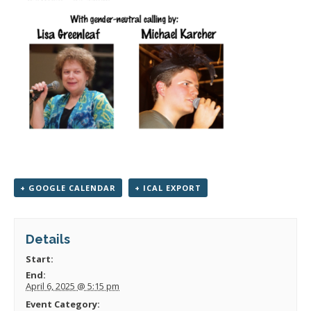
+ GOOGLE CALENDAR
+ ICAL EXPORT
Details
Start:
End:
April 6, 2025 @ 5:15 pm
Event Category: