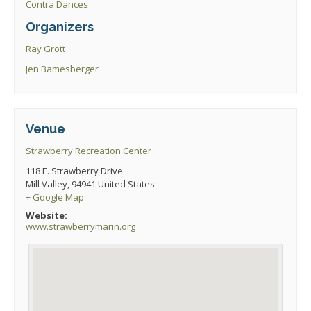
Contra Dances
Organizers
Ray Grott
Jen Bamesberger
Venue
Strawberry Recreation Center
118 E. Strawberry Drive
Mill Valley
,
94941
United States
+ Google Map
Website:
www.strawberrymarin.org