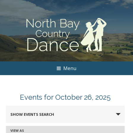
Menu
Events for October 26, 2025
Events
SHOW EVENTS SEARCH
Search
and
VIEW AS
Event