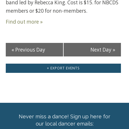
band led by Rebecca King. Cost is $15. for NBCDS
members or $20 for non-members.
Find out more »
«
Previous Day
Next Day
»
+ EXPORT EVENTS
Never miss a dance! Sign up here for
our local dancer emails: