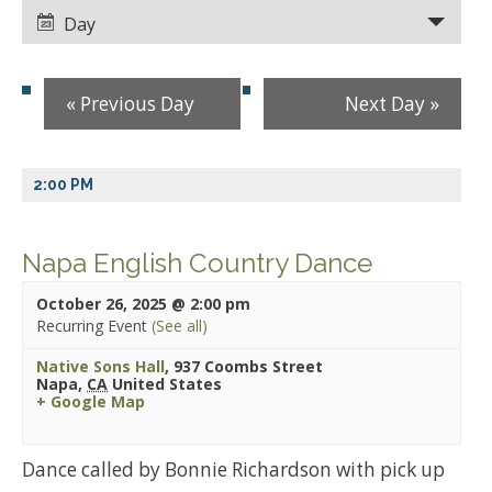
Views
Views
Day
Navigation
Navigation
«
Previous Day
Next Day
»
2:00 PM
Napa English Country Dance
October 26, 2025 @ 2:00 pm
Recurring Event
(See all)
Native Sons Hall
,
937 Coombs Street
Napa
,
CA
United States
+ Google Map
Dance called by Bonnie Richardson with pick up