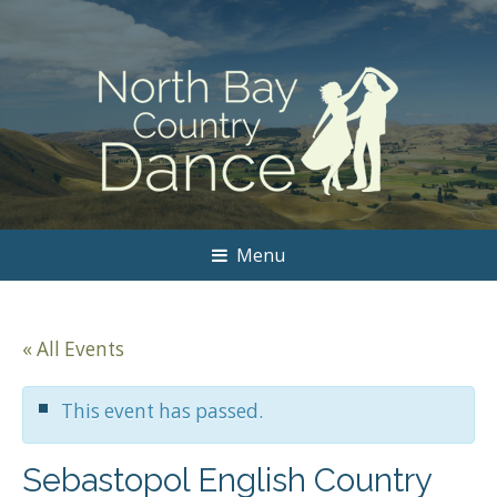
Menu
« All Events
This event has passed.
Sebastopol English Country