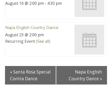
August 16 @ 2:00 pm
-
4:30 pm
Napa English Country Dance
August 23 @ 2:00 pm
Recurring Event
(See all)
«
Santa Rosa Special
Napa English
Contra Dance
Country Dance
»