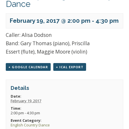
Dance
February 19, 2017 @ 2:00 pm
-
4:30 pm
Caller: Alisa Dodson
Band: Gary Thomas (piano), Priscilla
Essert (flute), Maggie Moore (violin)
+ GOOGLE CALENDAR
+ ICAL EXPORT
Details
Date:
February 19, 2017
Time:
2:00 pm - 4:30 pm
Event Category:
English Country Dance