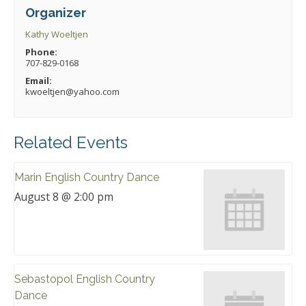
Organizer
Kathy Woeltjen
Phone:
707-829-0168
Email:
kwoeltjen@yahoo.com
Related Events
Marin English Country Dance
August 8 @ 2:00 pm
Sebastopol English Country
Dance