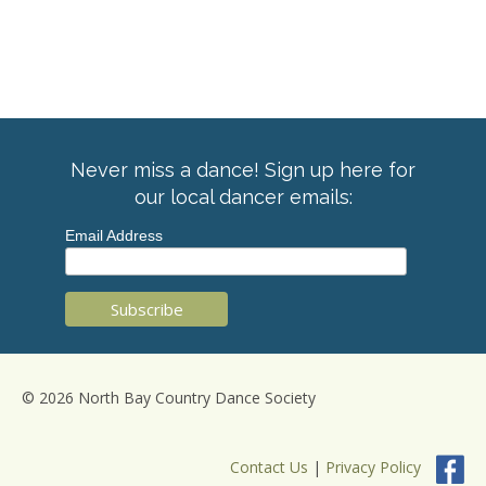
Never miss a dance! Sign up here for
our local dancer emails:
Email Address
© 2026 North Bay Country Dance Society
Contact Us
|
Privacy Policy