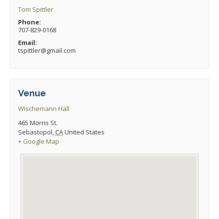
Tom Spittler
Phone:
707-829-0168
Email:
tspittler@gmail.com
Venue
Wischemann Hall
465 Morris St.
Sebastopol
,
CA
United States
+ Google Map