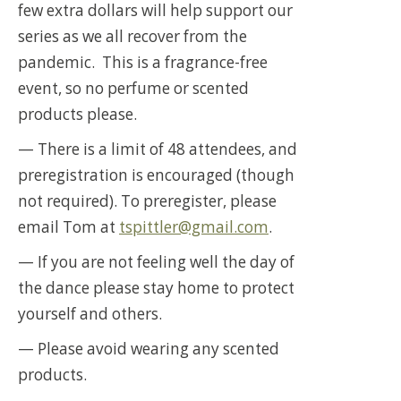
few extra dollars will help support our
series as we all recover from the
pandemic. This is a fragrance-free
event, so no perfume or scented
products please.
— There is a limit of 48 attendees, and
preregistration is encouraged (though
not required). To preregister, please
email Tom at
tspittler@gmail.com
.
— If you are not feeling well the day of
the dance please stay home to protect
yourself and others.
— Please avoid wearing any scented
products.