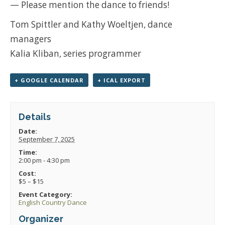
— Please mention the dance to friends!
Tom Spittler and Kathy Woeltjen, dance
managers
Kalia Kliban, series programmer
+ GOOGLE CALENDAR
+ ICAL EXPORT
Details
Date:
September 7, 2025
Time:
2:00 pm - 4:30 pm
Cost:
$5 – $15
Event Category:
English Country Dance
Organizer