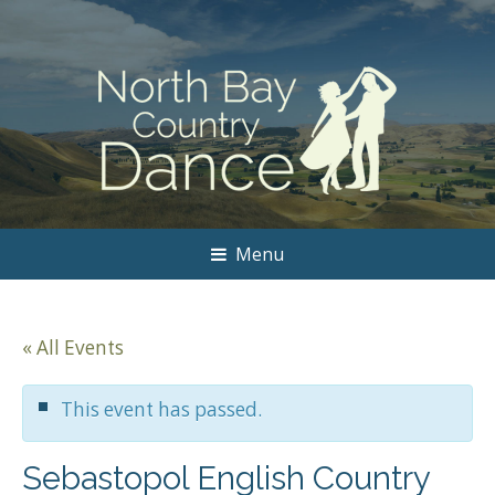
Menu
« All Events
This event has passed.
Sebastopol English Country