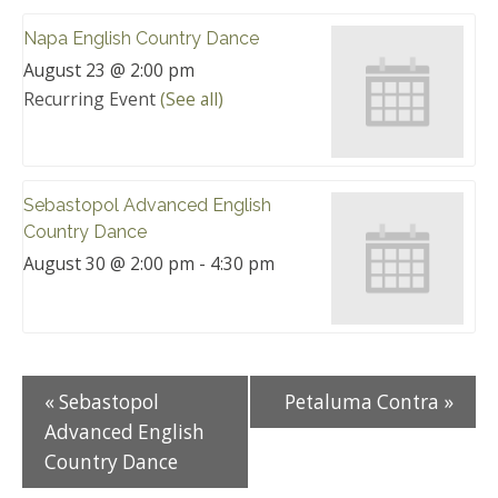
Napa English Country Dance
August 23 @ 2:00 pm
Recurring Event
(See all)
Sebastopol Advanced English
Country Dance
August 30 @ 2:00 pm
-
4:30 pm
«
Sebastopol
Petaluma Contra
»
Advanced English
Country Dance