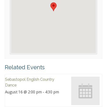
Related Events
Sebastopol English Country
Dance
August 16 @ 2:00 pm
-
4:30 pm