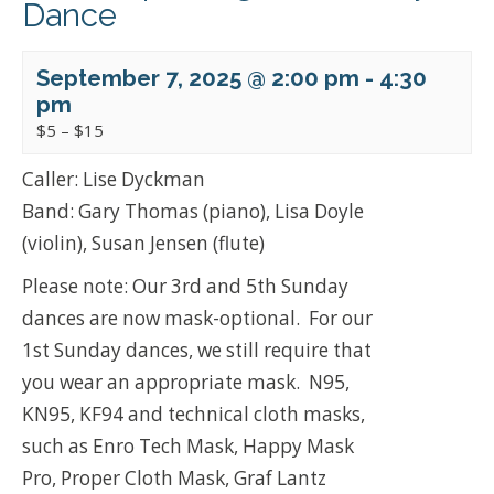
Dance
September 7, 2025 @ 2:00 pm
-
4:30
pm
$5 – $15
Caller: Lise Dyckman
Band: Gary Thomas (piano), Lisa Doyle
(violin), Susan Jensen (flute)
Please note: Our 3rd and 5th Sunday
dances are now mask-optional. For our
1st Sunday dances, we still require that
you wear an appropriate mask. N95,
KN95, KF94 and technical cloth masks,
such as Enro Tech Mask, Happy Mask
Pro, Proper Cloth Mask, Graf Lantz