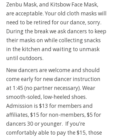
Zenbu Mask, and Kitsbow Face Mask,
are acceptable. Your old cloth masks will
need to be retired for our dance, sorry.
During the break we ask dancers to keep
their masks on while collecting snacks
in the kitchen and waiting to unmask
until outdoors.
New dancers are welcome and should
come early for new dancer instruction
at 1:45 (no partner necessary). Wear
smooth-soled, low-heeled shoes.
Admission is $13 for members and
affiliates, $15 for non-members, $5 for
dancers 30 or younger. If you’re
comfortably able to pay the $15, those