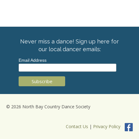
Never miss a dance! Sign up here for
our local dancer emails:
Email Address
© 2026 North Bay Country Dance Society
Contact Us
|
Privacy Policy