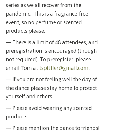
series as we all recover from the
pandemic. This is a fragrance-free
event, so no perfume or scented
products please.
— There is a limit of 48 attendees, and
preregistration is encouraged (though
not required). To preregister, please
email Tom at
tspittler@gmail.com
.
— If you are not feeling well the day of
the dance please stay home to protect
yourself and others.
— Please avoid wearing any scented
products.
— Please mention the dance to friends!