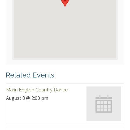
Related Events
Marin English Country Dance
August 8 @ 2:00 pm