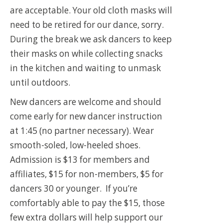
are acceptable. Your old cloth masks will
need to be retired for our dance, sorry.
During the break we ask dancers to keep
their masks on while collecting snacks
in the kitchen and waiting to unmask
until outdoors.
New dancers are welcome and should
come early for new dancer instruction
at 1:45 (no partner necessary). Wear
smooth-soled, low-heeled shoes.
Admission is $13 for members and
affiliates, $15 for non-members, $5 for
dancers 30 or younger. If you’re
comfortably able to pay the $15, those
few extra dollars will help support our