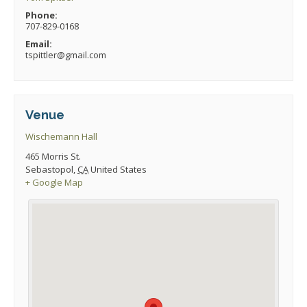
Phone:
707-829-0168
Email:
tspittler@gmail.com
Venue
Wischemann Hall
465 Morris St.
Sebastopol
,
CA
United States
+ Google Map