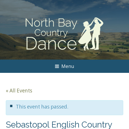
Menu
« All Events
This event has passed.
Sebastopol English Country