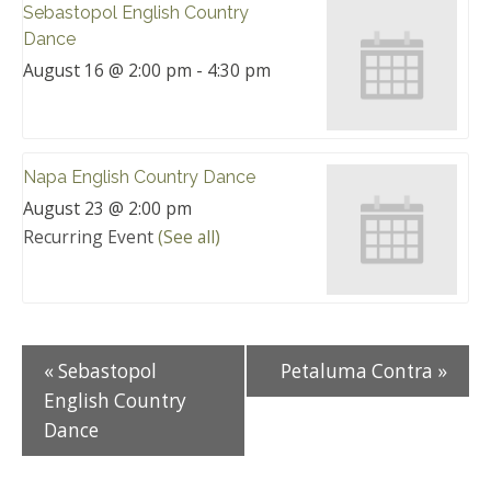
Sebastopol English Country
Dance
August 16 @ 2:00 pm
-
4:30 pm
Napa English Country Dance
August 23 @ 2:00 pm
Recurring Event
(See all)
«
Sebastopol
Petaluma Contra
»
English Country
Dance