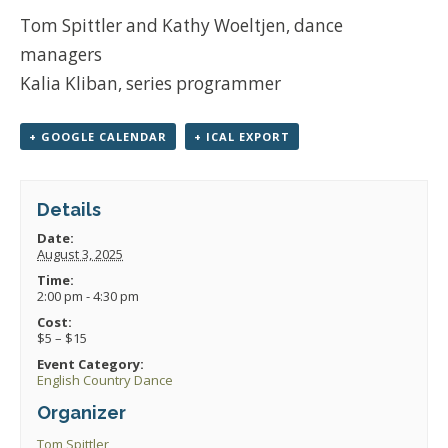
Tom Spittler and Kathy Woeltjen, dance
managers
Kalia Kliban, series programmer
+ GOOGLE CALENDAR
+ ICAL EXPORT
Details
Date:
August 3, 2025
Time:
2:00 pm - 4:30 pm
Cost:
$5 – $15
Event Category:
English Country Dance
Organizer
Tom Spittler