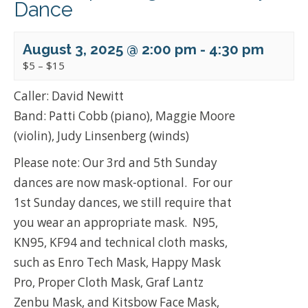
Dance
August 3, 2025 @ 2:00 pm
-
4:30 pm
$5 – $15
Caller: David Newitt
Band: Patti Cobb (piano), Maggie Moore
(violin), Judy Linsenberg (winds)
Please note: Our 3rd and 5th Sunday
dances are now mask-optional. For our
1st Sunday dances, we still require that
you wear an appropriate mask. N95,
KN95, KF94 and technical cloth masks,
such as Enro Tech Mask, Happy Mask
Pro, Proper Cloth Mask, Graf Lantz
Zenbu Mask, and Kitsbow Face Mask,