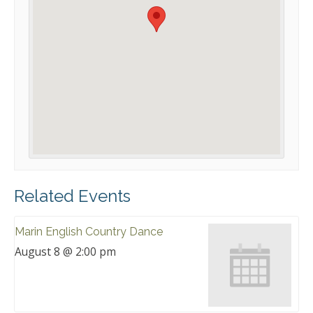
Related Events
Marin English Country Dance
August 8 @ 2:00 pm