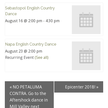
Sebastopol English Country
Dance
August 16 @ 2:00 pm
-
4:30 pm
Napa English Country Dance
August 23 @ 2:00 pm
Recurring Event
(See all)
«
NO PETALUMA
Epicenter 2018!
»
CONTRA. Go to the
Aftershock dance in
Mill Valley next