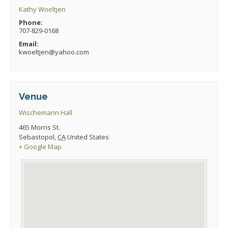
Kathy Woeltjen
Phone:
707-829-0168
Email:
kwoeltjen@yahoo.com
Venue
Wischemann Hall
465 Morris St.
Sebastopol
,
CA
United States
+ Google Map