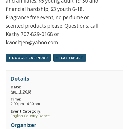
and affiliates, $5 young adult 19-30 and
financial hardship, $3 youth 6-18.
Fragrance free event, no perfume or
scented products please. Questions, call
Kathy 707-829-0168 or
kwoeltjen@yahoo.com.
+ GOOGLE CALENDAR
+ ICAL EXPORT
Details
Date:
April 1, 2018
Time:
2:00 pm - 4:30 pm
Event Category:
English Country Dance
Organizer