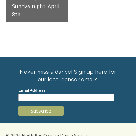
Sunday night, April
8th
Never miss a dance! Sign up here for
our local dancer emails:
Email Address
© 2026 North Bay Country Dance Society