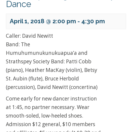
Dance
April 1, 2018 @ 2:00 pm
-
4:30 pm
Caller: David Newitt
Band: The
Humuhumunukunukuapua’a and
Strathspey Society Band: Patti Cobb
(piano), Heather MacKay (violin), Betsy
St. Aubin (flute), Bruce Herbold
(percussion), David Newitt (concertina)
Come early for new dancer instruction
at 1:45, no partner necessary. Wear
smooth-soled, low-heeled shoes.
Admission $12 general, $10 members