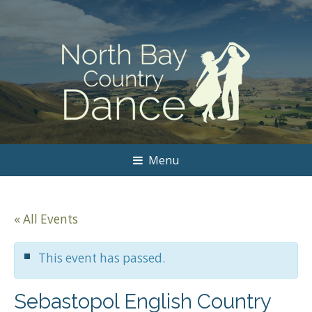
Menu
« All Events
This event has passed.
Sebastopol English Country