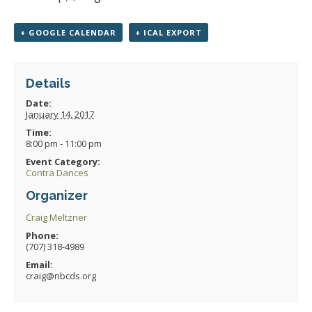
+ GOOGLE CALENDAR
+ ICAL EXPORT
Details
Date:
January 14, 2017
Time:
8:00 pm - 11:00 pm
Event Category:
Contra Dances
Organizer
Craig Meltzner
Phone:
(707) 318-4989
Email:
craig@nbcds.org