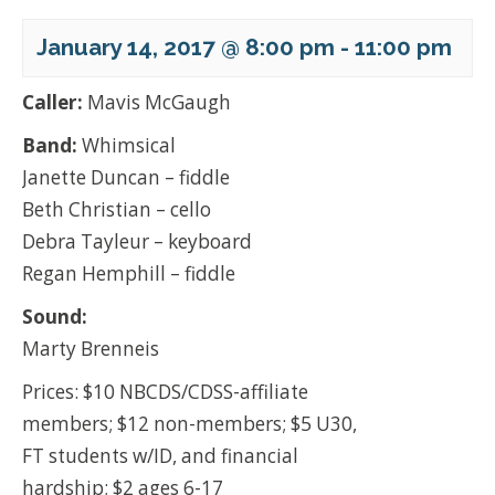
January 14, 2017 @ 8:00 pm
-
11:00 pm
Caller:
Mavis McGaugh
Band:
Whimsical
Janette Duncan – fiddle
Beth Christian – cello
Debra Tayleur – keyboard
Regan Hemphill – fiddle
Sound:
Marty Brenneis
Prices: $10 NBCDS/CDSS-affiliate
members; $12 non-members; $5 U30,
FT students w/ID, and financial
hardship; $2 ages 6-17