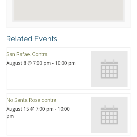
Related Events
San Rafael Contra
August 8 @ 7:00 pm
-
10:00 pm
No Santa Rosa contra
August 15 @ 7:00 pm
-
10:00
pm