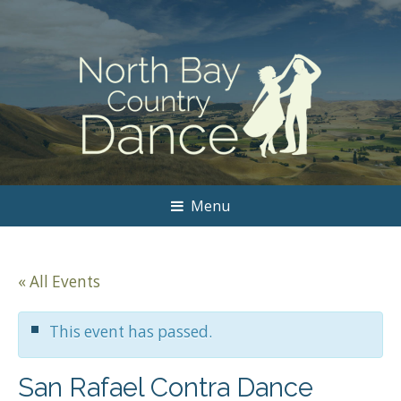
Menu
« All Events
This event has passed.
San Rafael Contra Dance