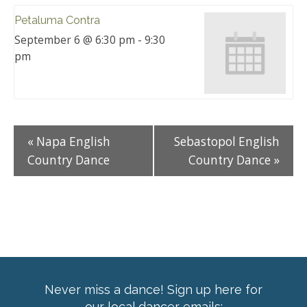
Petaluma Contra
September 6 @ 6:30 pm
-
9:30
pm
«
Napa English
Sebastopol English
Country Dance
Country Dance
»
Never miss a dance! Sign up here for
our local dancer emails: