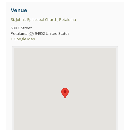
Venue
St. John’s Episcopal Church, Petaluma
530 C Street
Petaluma
,
CA
94952
United States
+ Google Map