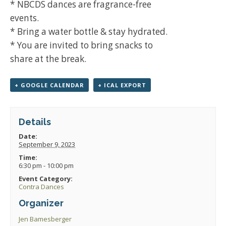
* NBCDS dances are fragrance-free
events.
* Bring a water bottle & stay hydrated.
* You are invited to bring snacks to
share at the break.
+ GOOGLE CALENDAR
+ ICAL EXPORT
Details
Date:
September 9, 2023
Time:
6:30 pm - 10:00 pm
Event Category:
Contra Dances
Organizer
Jen Bamesberger