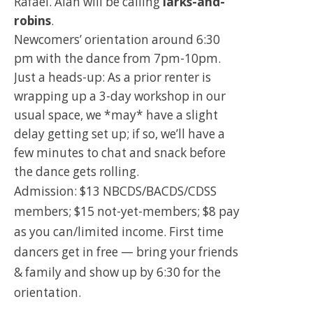
Rafael. Alan will be calling
larks-and-
robins
.
Newcomers’ orientation around 6:30
pm with the dance from 7pm-10pm.
Just a heads-up: As a prior renter is
wrapping up a 3-day workshop in our
usual space, we *may* have a slight
delay getting set up; if so, we’ll have a
few minutes to chat and snack before
the dance gets rolling.
Admission: $13 NBCDS/BACDS/CDSS
members; $15 not-yet-members; $8 pay
as you can/limited income. First time
dancers get in free — bring your friends
& family and show up by 6:30 for the
orientation.