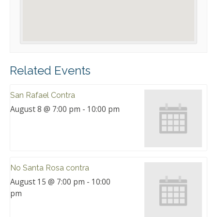
Related Events
San Rafael Contra
August 8 @ 7:00 pm
-
10:00 pm
No Santa Rosa contra
August 15 @ 7:00 pm
-
10:00
pm