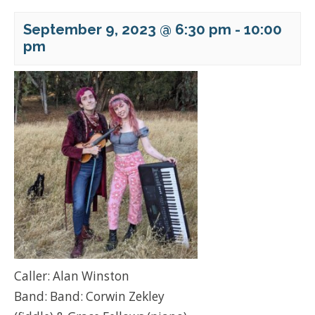
September 9, 2023 @ 6:30 pm
-
10:00
pm
Caller: Alan Winston
Band: Band: Corwin Zekley