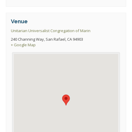
Venue
Unitarian Universalist Congregation of Marin
240 Channing Way, San Rafael, CA 94903
+ Google Map