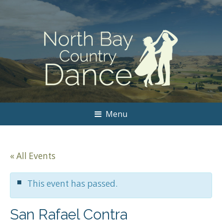
Menu
« All Events
This event has passed.
San Rafael Contra