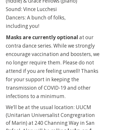
(fiddle) & Grace Fellows (piano)
Sound: Vince Lucchesi
Dancers: A bunch of folks,
including you!
Masks are currently optional
at our
contra dance series. While we strongly
encourage vaccination and boosters, we
no longer require them. Please do not
attend if you are feeling unwell! Thanks
for your support in keeping the
transmission of COVID-19 and other
infections to a minimum.
We’ll be at the usual location: UUCM
(Unitarian Universalist Congregration
of Marin) at 240 Channing Way in San