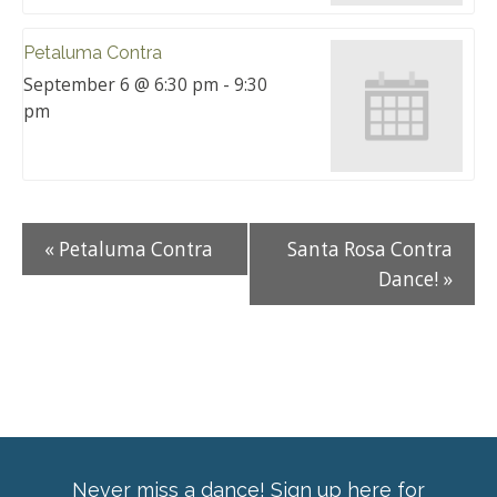
Petaluma Contra
September 6 @ 6:30 pm
-
9:30
pm
«
Petaluma Contra
Santa Rosa Contra
Dance!
»
Never miss a dance! Sign up here for