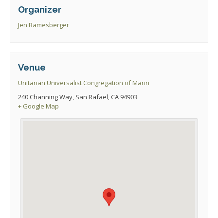
Organizer
Jen Bamesberger
Venue
Unitarian Universalist Congregation of Marin
240 Channing Way, San Rafael, CA 94903
+ Google Map