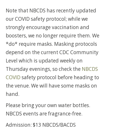
Note that NBCDS has recently updated
our COVID safety protocol; while we
strongly encourage vaccination and
boosters, we no longer require them. We
*do* require masks. Masking protocols
depend on the current CDC Community
Level which is updated weekly on
Thursday evenings, so check the
NBCDS
COVID
safety protocol before heading to
the venue. We will have some masks on
hand.
Please bring your own water bottles.
NBCDS events are fragrance-free.
Admission: $13 NBCDS/BACDS