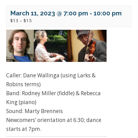
March 11, 2023 @ 7:00 pm
-
10:00 pm
$13 – $15
Caller: Dane Wallinga (using Larks &
Robins terms)
Band: Rodney Miller (fiddle) & Rebecca
King (piano)
Sound: Marty Brenneis
Newcomers’ orientation at 6:30; dance
starts at 7pm.