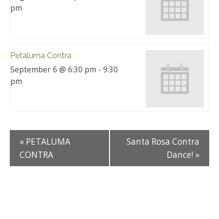
pm
Petaluma Contra
September 6 @ 6:30 pm
-
9:30
pm
«
PETALUMA
Santa Rosa Contra
CONTRA
Dance!
»