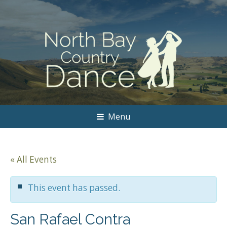
Menu
« All Events
This event has passed.
San Rafael Contra