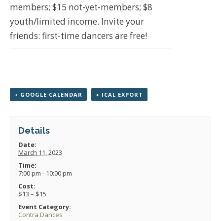
members; $15 not-yet-members; $8
youth/limited income. Invite your
friends: first-time dancers are free!
+ GOOGLE CALENDAR
+ ICAL EXPORT
Details
Date:
March 11, 2023
Time:
7:00 pm - 10:00 pm
Cost:
$13 – $15
Event Category:
Contra Dances