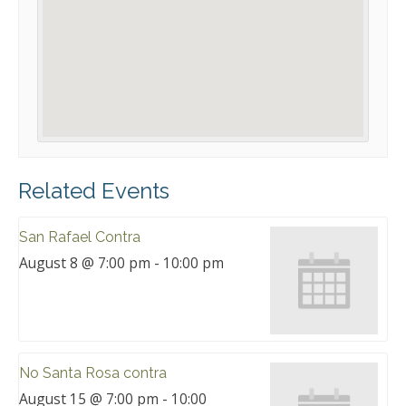
Related Events
San Rafael Contra
August 8 @ 7:00 pm
-
10:00 pm
No Santa Rosa contra
August 15 @ 7:00 pm
-
10:00