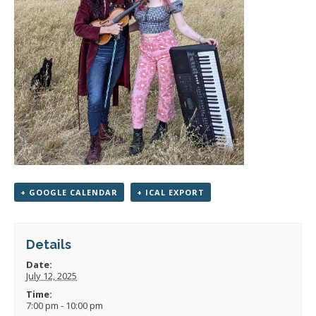
+ GOOGLE CALENDAR
+ ICAL EXPORT
Details
Date:
July 12, 2025
Time:
7:00 pm - 10:00 pm