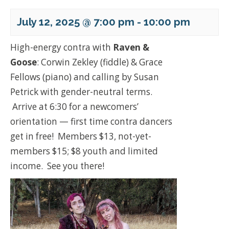
July 12, 2025 @ 7:00 pm
-
10:00 pm
High-energy contra with
Raven &
Goose
: Corwin Zekley (fiddle) & Grace
Fellows (piano) and calling by Susan
Petrick with gender-neutral terms.
Arrive at 6:30 for a newcomers’
orientation — first time contra dancers
get in free! Members $13, not-yet-
members $15; $8 youth and limited
income. See you there!