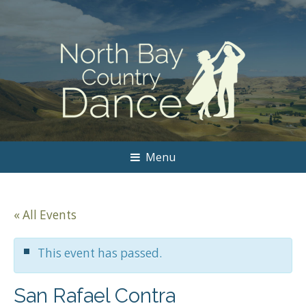
Menu
« All Events
This event has passed.
San Rafael Contra