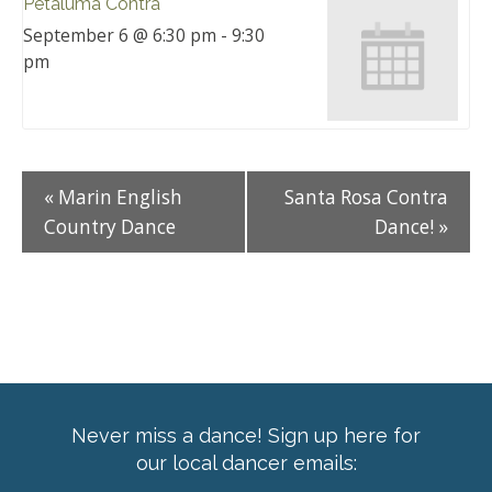
Petaluma Contra
September 6 @ 6:30 pm
-
9:30
pm
«
Marin English
Santa Rosa Contra
Country Dance
Dance!
»
Never miss a dance! Sign up here for
our local dancer emails: