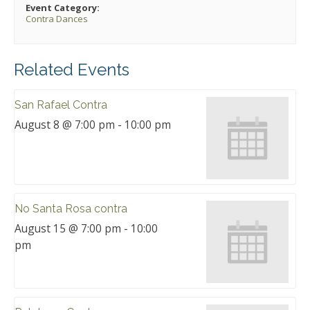
Event Category:
Contra Dances
Related Events
San Rafael Contra
August 8 @ 7:00 pm
-
10:00 pm
No Santa Rosa contra
August 15 @ 7:00 pm
-
10:00
pm