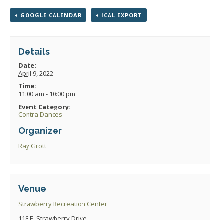
+ GOOGLE CALENDAR
+ ICAL EXPORT
Details
Date:
April 9, 2022
Time:
11:00 am - 10:00 pm
Event Category:
Contra Dances
Organizer
Ray Grott
Venue
Strawberry Recreation Center
118 E. Strawberry Drive