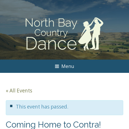
Menu
« All Events
This event has passed.
Coming Home to Contra!