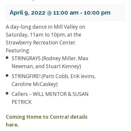
April 9, 2022 @ 11:00 am
-
10:00 pm
A day-long dance in Mill Valley on
Saturday, 11am to 10pm, at the
Strawberry Recreation Center.
Featuring:
STRINGRAYS (Rodney Miller, Max
Newman, and Stuart Kenney)
STRINGFIRE! (Patti Cobb, Erik Ievins,
Caroline McCaskey)
Callers – WILL MENTOR & SUSAN
PETRICK
Coming Home to Contra! details
here
.