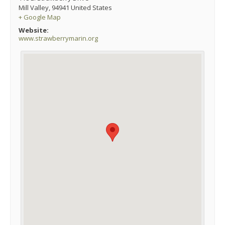
Mill Valley
,
94941
United States
+ Google Map
Website:
www.strawberrymarin.org