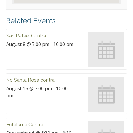
Related Events
San Rafael Contra
August 8 @ 7:00 pm
-
10:00 pm
No Santa Rosa contra
August 15 @ 7:00 pm
-
10:00
pm
Petaluma Contra