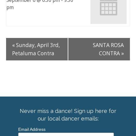
September 6 @ 6:30 pm
-
9:30
pm
«
Sunday, April 3rd,
SANTA ROSA
Petaluma Contra
CONTRA
»
Never miss a dance! Sign up here for
our local dancer emails:
Email Address