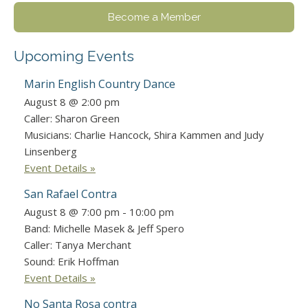
Become a Member
Upcoming Events
Marin English Country Dance
August 8 @ 2:00 pm
Caller: Sharon Green
Musicians: Charlie Hancock, Shira Kammen and Judy
Linsenberg
Event Details »
San Rafael Contra
August 8 @ 7:00 pm
-
10:00 pm
Band: Michelle Masek & Jeff Spero
Caller: Tanya Merchant
Sound: Erik Hoffman
Event Details »
No Santa Rosa contra