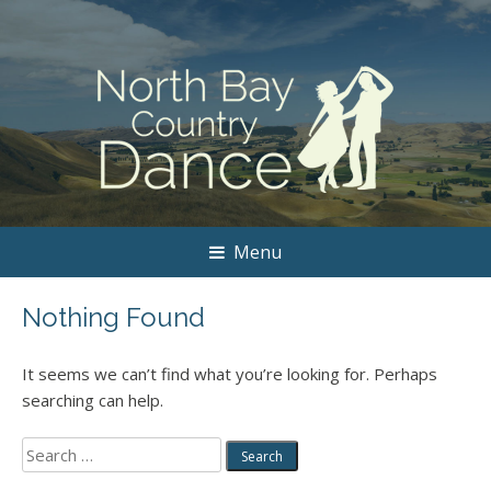
Menu
Nothing Found
It seems we can’t find what you’re looking for. Perhaps
searching can help.
Search
for: