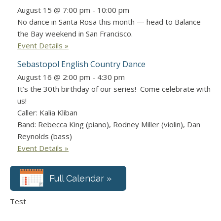
August 15 @ 7:00 pm
-
10:00 pm
No dance in Santa Rosa this month — head to Balance
the Bay weekend in San Francisco.
Event Details »
Sebastopol English Country Dance
August 16 @ 2:00 pm
-
4:30 pm
It’s the 30th birthday of our series! Come celebrate with
us!
Caller: Kalia Kliban
Band: Rebecca King (piano), Rodney Miller (violin), Dan
Reynolds (bass)
Event Details »
Full Calendar »
Test