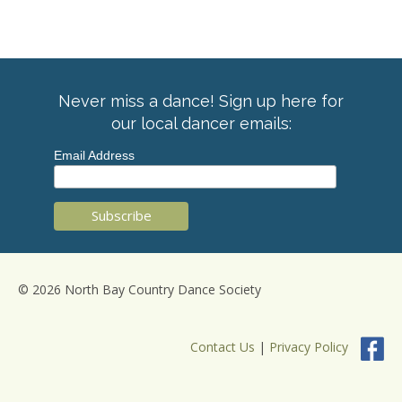
Never miss a dance! Sign up here for
our local dancer emails:
Email Address
© 2026 North Bay Country Dance Society
Contact Us
|
Privacy Policy