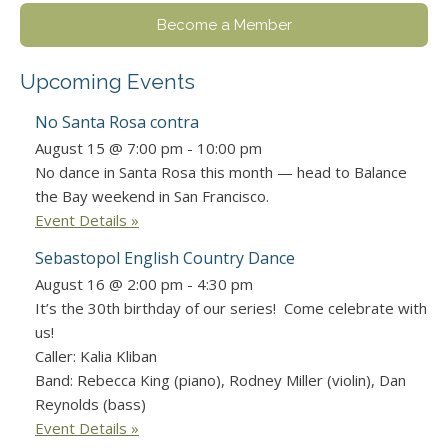
Become a Member
Upcoming Events
No Santa Rosa contra
August 15 @ 7:00 pm
-
10:00 pm
No dance in Santa Rosa this month — head to Balance
the Bay weekend in San Francisco.
Event Details »
Sebastopol English Country Dance
August 16 @ 2:00 pm
-
4:30 pm
It’s the 30th birthday of our series! Come celebrate with
us!
Caller: Kalia Kliban
Band: Rebecca King (piano), Rodney Miller (violin), Dan
Reynolds (bass)
Event Details »