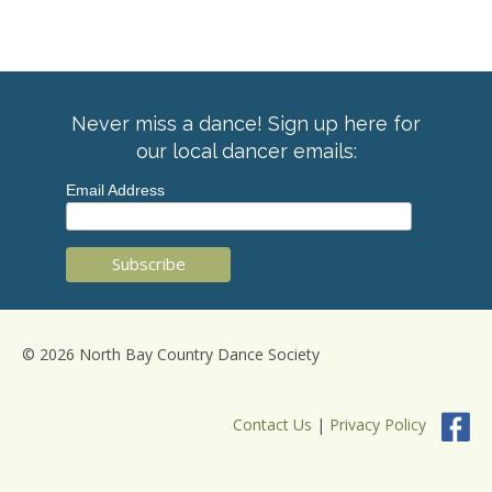
Never miss a dance! Sign up here for
our local dancer emails:
Email Address
© 2026 North Bay Country Dance Society
Contact Us
|
Privacy Policy