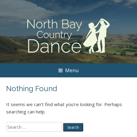
Menu
Nothing Found
It seems we can’t find what you’re looking for. Perhaps
searching can help.
Search
for: