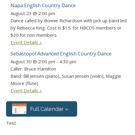
Napa English Country Dance
August 23 @ 2:00 pm
Dance called by Bonnie Richardson with pick up band led
by Rebecca King. Cost is $15. for NBCDS members or
$20 for non-members.
Event Details »
Sebastopol Advanced English Country Dance
August 30 @ 2:00 pm
-
4:30 pm
Caller: Bruce Hamilton
Band: Bill Jensen (piano), Susan Jensen (violin), Maggie
Moore (flute)
Event Details »
Full Calendar »
Test