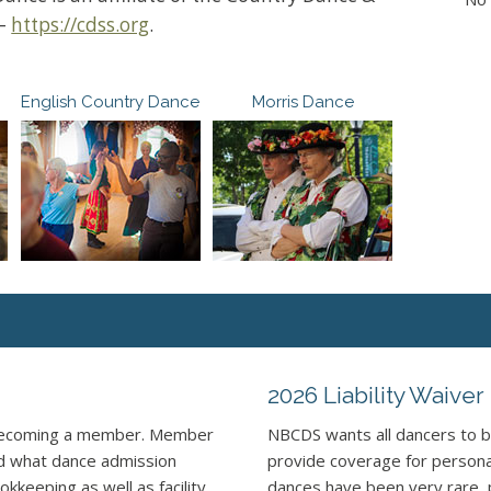
 –
https://cdss.org
.
English Country Dance
Morris Dance
2026 Liability Waiver
 becoming a member. Member
NBCDS wants all dancers to b
nd what dance admission
provide coverage for personal 
kkeeping as well as facility
dances have been very rare, 