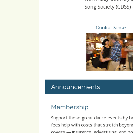
Song Society (CDSS)
Contra Dance
Announcements
Membership
Support these great dance events by
fees help with costs that stretch beyo
covers — insurance, advertising, and boo