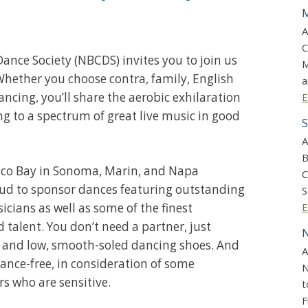
M
A
C
ance Society (NBCDS) invites you to join us
M
Whether you choose contra, family, English
a
ancing, you’ll share the aerobic exhilaration
E
ng to a spectrum of great live music in good
S
A
B
sco Bay in Sonoma, Marin, and Napa
C
oud to sponsor dances featuring outstanding
S
icians as well as some of the finest
E
talent. You don’t need a partner, just
N
 and low, smooth-soled dancing shoes. And
A
ance-free, in consideration of some
N
who are sensitive.
t
F