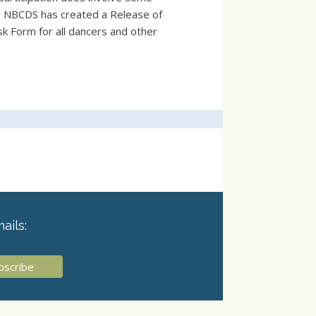
s, NBCDS has created a Release of
sk Form for all dancers and other
ails: