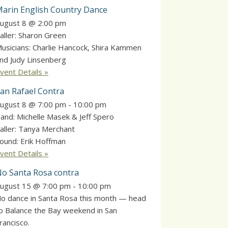
arin English Country Dance
ugust 8 @ 2:00 pm
aller: Sharon Green
usicians: Charlie Hancock, Shira Kammen
nd Judy Linsenberg
vent Details »
an Rafael Contra
ugust 8 @ 7:00 pm
-
10:00 pm
and: Michelle Masek & Jeff Spero
aller: Tanya Merchant
ound: Erik Hoffman
vent Details »
o Santa Rosa contra
ugust 15 @ 7:00 pm
-
10:00 pm
o dance in Santa Rosa this month — head
o Balance the Bay weekend in San
rancisco.