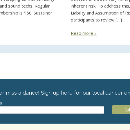
, and sound techs. Regular
inherent risk. To address thi
mbership is $50. Sustainer
Liability and Assumption of Ri
participants to review […]
Read more »
r miss a dance! Sign up here for our local dancer em
ss