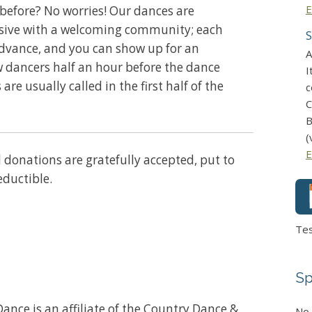
E
before? No worries! Our dances are
usive with a welcoming community; each
S
advance, and you can show up for an
A
w dancers half an hour before the dance
I
 are usually called in the first half of the
c
C
B
(
E
ll donations are gratefully accepted, put to
eductible.
Te
Sp
ance is an affiliate of the Country Dance &
No 