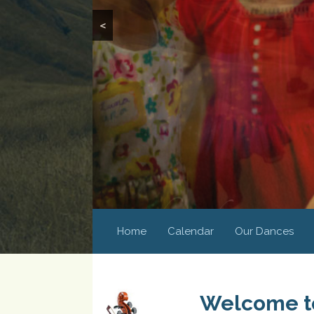
<
Home
Calendar
Our Dances
Welcome to