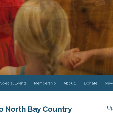
Special Events
Membership
About…
Donate
New
Up
 North Bay Country