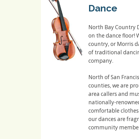
Dance
North Bay Country D
on the dance floor! 
country, or Morris d
of traditional danci
company.
North of San Franci
counties, we are pr
area callers and mus
nationally-renowned 
comfortable clothes
our dances are fragr
community members 