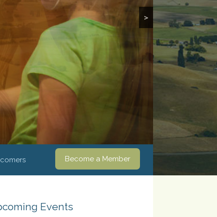
>
Become a Member
comers
coming Events