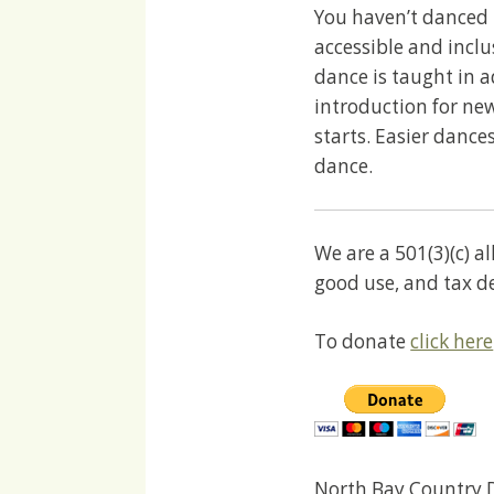
You haven’t danced 
accessible and incl
dance is taught in 
introduction for ne
starts. Easier dances
dance.
We are a 501(3)(c) a
good use, and tax d
To donate
click here
North Bay Country D