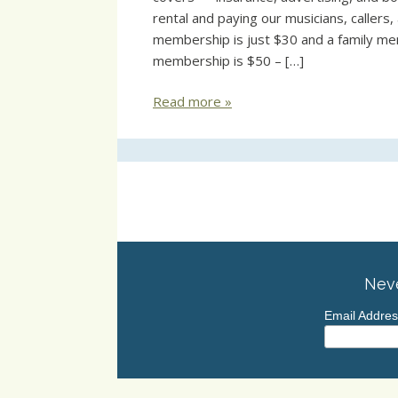
rental and paying our musicians, callers
membership is just $30 and a family me
membership is $50 – […]
Read more »
Neve
Email Addre