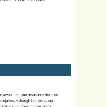
e aware that our insurance does not
injuries. Although injuries at our
participation does involve some