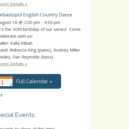
vent Details »
ebastopol English Country Dance
ugust 16 @ 2:00 pm
-
4:30 pm
t’s the 30th birthday of our series! Come
elebrate with us!
aller: Kalia Kliban
and: Rebecca King (piano), Rodney Miller
violin), Dan Reynolds (bass)
vent Details »
Full Calendar »
st
ecial Events
events to show at this time.