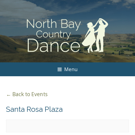
Menu
← Back to Events
Santa Rosa Plaza