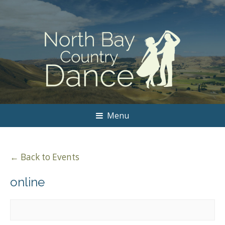
Menu
← Back to Events
online