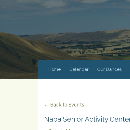
Home
Calendar
Our Dances
← Back to Events
Napa Senior Activity Cente