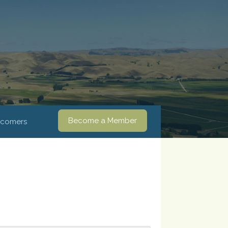
Become a Member
comers