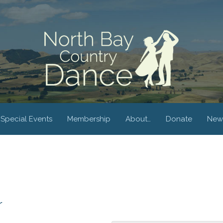
Special Events
Membership
About…
Donate
New
r