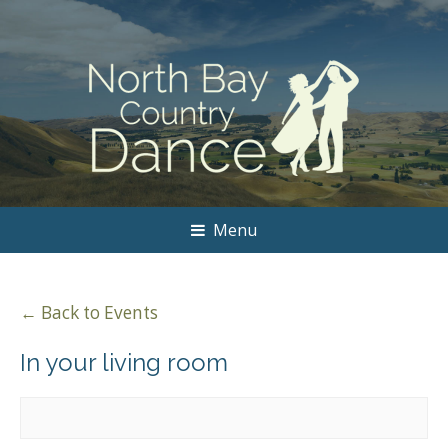
Menu
← Back to Events
In your living room